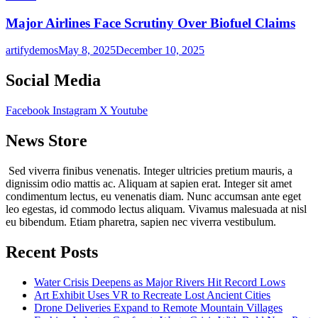
Major Airlines Face Scrutiny Over Biofuel Claims
artifydemos
May 8, 2025
December 10, 2025
Social Media
Facebook
Instagram
X
Youtube
News Store
Sed viverra finibus venenatis. Integer ultricies pretium mauris, a
dignissim odio mattis ac. Aliquam at sapien erat. Integer sit amet
condimentum lectus, eu venenatis diam. Nunc accumsan ante eget
leo egestas, id commodo lectus aliquam. Vivamus malesuada at nisl
eu bibendum. Etiam pharetra, sapien nec viverra vestibulum.
Recent Posts
Water Crisis Deepens as Major Rivers Hit Record Lows
Art Exhibit Uses VR to Recreate Lost Ancient Cities
Drone Deliveries Expand to Remote Mountain Villages