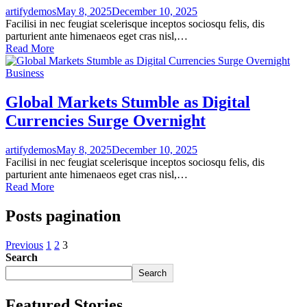
artifydemos
May 8, 2025
December 10, 2025
Facilisi in nec feugiat scelerisque inceptos sociosqu felis, dis
parturient ante himenaeos eget cras nisl,…
Read More
Business
Global Markets Stumble as Digital
Currencies Surge Overnight
artifydemos
May 8, 2025
December 10, 2025
Facilisi in nec feugiat scelerisque inceptos sociosqu felis, dis
parturient ante himenaeos eget cras nisl,…
Read More
Posts pagination
Previous
1
2
3
Search
Search
Featured Stories