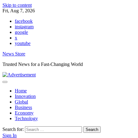
Skip to content
Fri, Aug 7, 2026
facebook
instagram
google
x
youtube
News Store
Trusted News for a Fast-Changing World
Home
Innovation
Global
Business
Economy
Technology
Search for:
Sign In