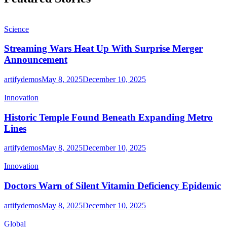
Science
Streaming Wars Heat Up With Surprise Merger
Announcement
artifydemos
May 8, 2025
December 10, 2025
Innovation
Historic Temple Found Beneath Expanding Metro
Lines
artifydemos
May 8, 2025
December 10, 2025
Innovation
Doctors Warn of Silent Vitamin Deficiency Epidemic
artifydemos
May 8, 2025
December 10, 2025
Global