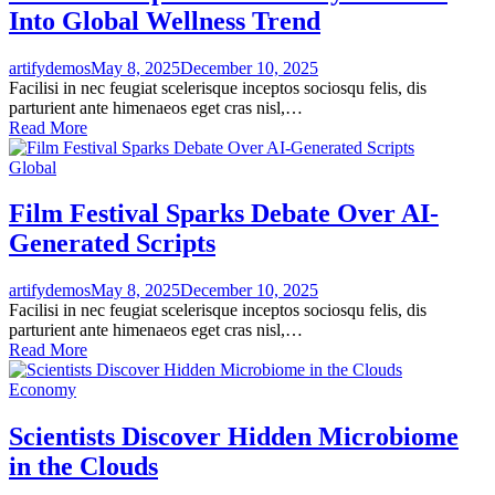
Into Global Wellness Trend
artifydemos
May 8, 2025
December 10, 2025
Facilisi in nec feugiat scelerisque inceptos sociosqu felis, dis
parturient ante himenaeos eget cras nisl,…
Read More
Global
Film Festival Sparks Debate Over AI-
Generated Scripts
artifydemos
May 8, 2025
December 10, 2025
Facilisi in nec feugiat scelerisque inceptos sociosqu felis, dis
parturient ante himenaeos eget cras nisl,…
Read More
Economy
Scientists Discover Hidden Microbiome
in the Clouds