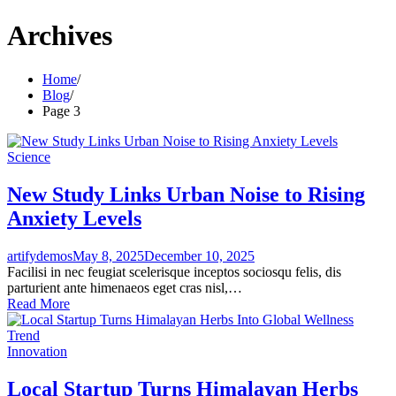
Archives
Home
Blog
Page 3
Science
New Study Links Urban Noise to Rising
Anxiety Levels
artifydemos
May 8, 2025
December 10, 2025
Facilisi in nec feugiat scelerisque inceptos sociosqu felis, dis
parturient ante himenaeos eget cras nisl,…
Read More
Innovation
Local Startup Turns Himalayan Herbs