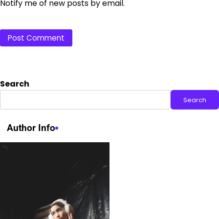
Notify me of new posts by email.
Search
Search
Author Info