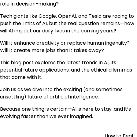
role in decision-making?
Tech giants like Google, OpenAI, and Tesla are racing to
push the limits of AI, but the real question remains—how
will AI impact our daily lives in the coming years?
Will it enhance creativity or replace human ingenuity?
Will it create more jobs than it takes away?
This blog post explores the latest trends in AI, its
potential future applications, and the ethical dilemmas
that come with it.
Join us as we dive into the exciting (and sometimes
unsettling) future of artificial intelligence.
Because one thing is certain—AI is here to stay, and it’s
evolving faster than we ever imagined.
How to Beat