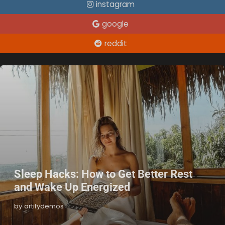
instagram
google
reddit
Sleep Hacks: How to Get Better Rest
and Wake Up Energized
by artifydemos