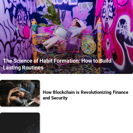
The Science of Habit Formation: How to Build
Lasting Routines
How Blockchain is Revolutionizing Finance
and Security