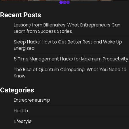
Recent Posts
Lessons from Billionaires: What Entrepreneurs Can
Learn from Success Stories
Sleep Hacks: How to Get Better Rest and Wake Up
Energized
5 Time Management Hacks for Maximum Productivity
The Rise of Quantum Computing: What You Need to
Know
Categories
Entrepreneurship
Health
Lifestyle