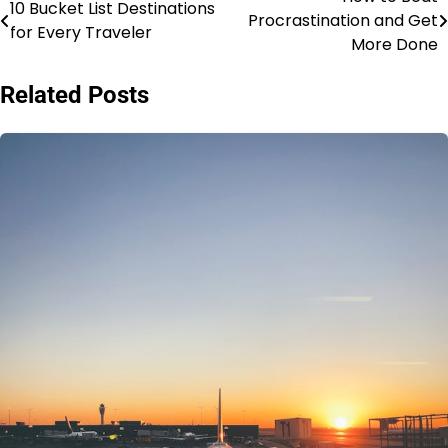
Post
10 Bucket List Destinations
Procrastination and Get
for Every Traveler
navigation
More Done
Related Posts