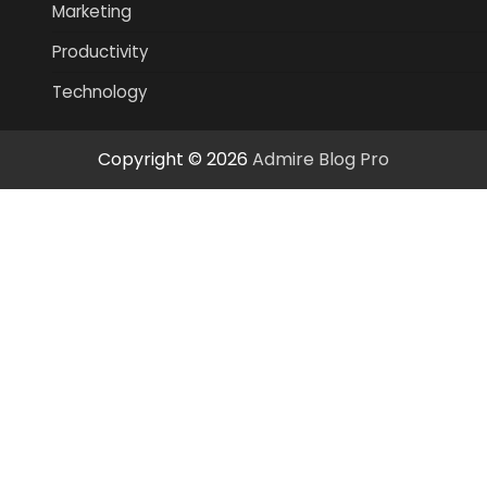
Marketing
Productivity
Technology
Copyright © 2026
Admire Blog Pro