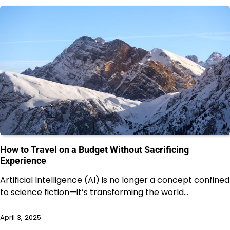
How to Travel on a Budget Without Sacrificing
Experience
Artificial Intelligence (AI) is no longer a concept confined
to science fiction—it’s transforming the world…
April 3, 2025