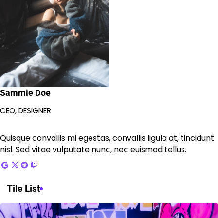
Sammie Doe
CEO, DESIGNER
Quisque convallis mi egestas, convallis ligula at, tincidunt
nisl. Sed vitae vulputate nunc, nec euismod tellus.
Tile List