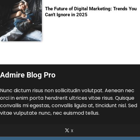
The Future of Digital Marketing: Trends You
Can’t Ignore in 2025
Admire Blog Pro
Nunc dictum risus non sollicitudin volutpat. Aenean nec
orci in enim porta hendrerit ultrices vitae risus. Quisque
convallis mi egestas, convallis ligula at, tincidunt nisl. Sed
vitae vulputate nunc, nec euismod tellus.
x