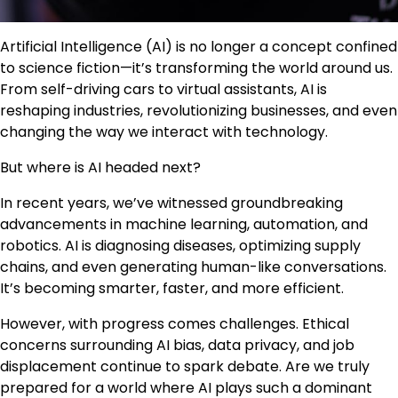
Artificial Intelligence (AI) is no longer a concept confined
to science fiction—it’s transforming the world around us.
From self-driving cars to virtual assistants, AI is
reshaping industries, revolutionizing businesses, and even
changing the way we interact with technology.
But where is AI headed next?
In recent years, we’ve witnessed groundbreaking
advancements in machine learning, automation, and
robotics. AI is diagnosing diseases, optimizing supply
chains, and even generating human-like conversations.
It’s becoming smarter, faster, and more efficient.
However, with progress comes challenges. Ethical
concerns surrounding AI bias, data privacy, and job
displacement continue to spark debate. Are we truly
prepared for a world where AI plays such a dominant