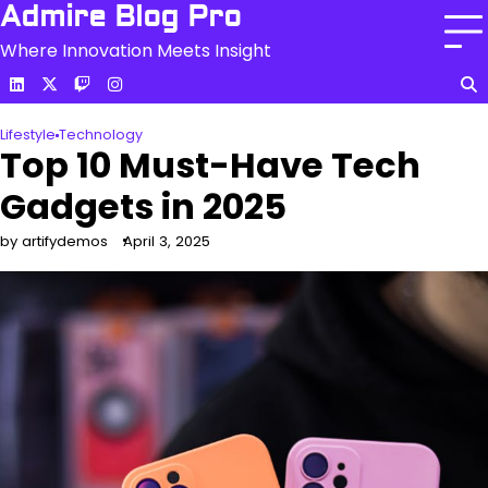
Skip
Admire Blog Pro
to
Where Innovation Meets Insight
content
linkedin
c
twitch
instagram
Lifestyle
Technology
Top 10 Must-Have Tech
Gadgets in 2025
by artifydemos
April 3, 2025