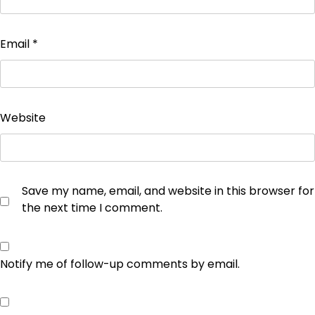
Email
*
Website
Save my name, email, and website in this browser for
the next time I comment.
Notify me of follow-up comments by email.