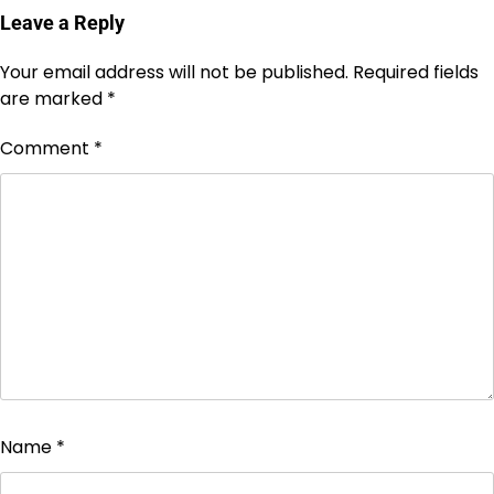
Leave a Reply
Your email address will not be published.
Required fields
are marked
*
Comment
*
Name
*