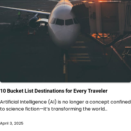
10 Bucket List Destinations for Every Traveler
Artificial Intelligence (AI) is no longer a concept confined
to science fiction—it’s transforming the world…
April 3, 2025