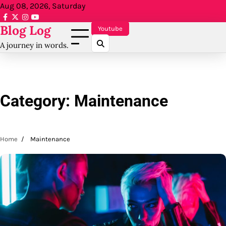
Skip
Aug 08, 2026, Saturday
to
facebook.com
x
instagram
reddit
Blog Log
content
Youtube
A journey in words.
Category:
Maintenance
Home
Maintenance