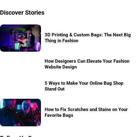
Discover Stories
3D Printing & Custom Bags: The Next Big
Thing in Fashion
How Designers Can Elevate Your Fashion
Website Design
5 Ways to Make Your Online Bag Shop
Stand Out
How to Fix Scratches and Stains on Your
Favorite Bags