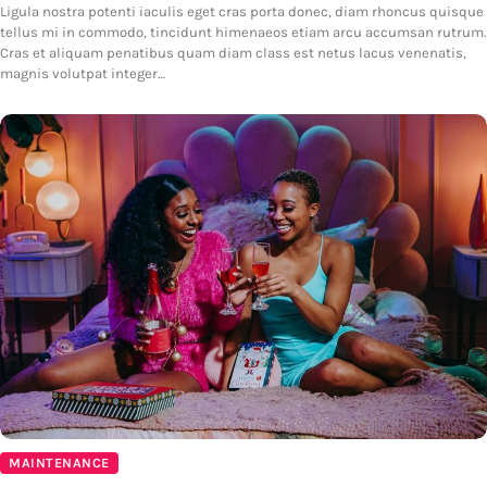
Ligula nostra potenti iaculis eget cras porta donec, diam rhoncus quisque
tellus mi in commodo, tincidunt himenaeos etiam arcu accumsan rutrum.
Cras et aliquam penatibus quam diam class est netus lacus venenatis,
magnis volutpat integer…
MAINTENANCE