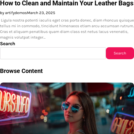
How to Clean and Maintain Your Leather Bags
by artifydemos
March 23, 2025
Ligula nostra potenti iaculis eget cras porta donec, diam rhoncus quisque
tellus mi in commodo, tincidunt himenaeos etiam arcu accumsan rutrum.
Cras et aliquam penatibus quam diam class est netus lacus venenatis,
magnis volutpat integer…
Search
Search
Browse Content