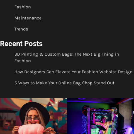
Fashion
Maintenance
Trends
Recent Posts
3D Printing & Custom Bags: The Next Big Thing in
Fashion
How Designers Can Elevate Your Fashion Website Design
5 Ways to Make Your Online Bag Shop Stand Out