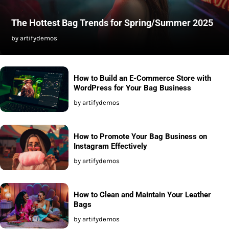
The Hottest Bag Trends for Spring/Summer 2025
by artifydemos
How to Build an E-Commerce Store with
WordPress for Your Bag Business
by artifydemos
How to Promote Your Bag Business on
Instagram Effectively
by artifydemos
How to Clean and Maintain Your Leather
Bags
by artifydemos