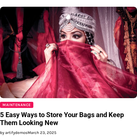
MAINTENANCE
5 Easy Ways to Store Your Bags and Keep
Them Looking New
by artifydemos
March 23, 2025