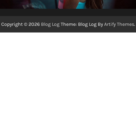
Copyright © 2026
Blog Log
Theme: Blog Log By
Artify Themes
.