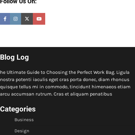
Follow Us On:
Blog Log
he Ultimate Guide to Choosing the Perfect Work Bag. Ligula
nostra potenti iaculis eget cras porta donec, diam rhoncus
quisque tellus mi in commodo, tincidunt himenaeos etiam
arcu accumsan rutrum. Cras et aliquam penatibus
Categories
Business
Design