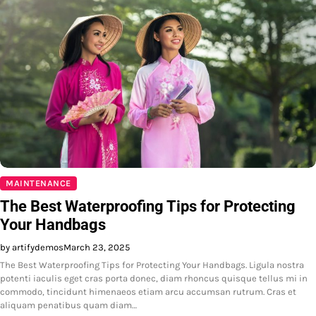
MAINTENANCE
The Best Waterproofing Tips for Protecting
Your Handbags
by artifydemos
March 23, 2025
The Best Waterproofing Tips for Protecting Your Handbags. Ligula nostra
potenti iaculis eget cras porta donec, diam rhoncus quisque tellus mi in
commodo, tincidunt himenaeos etiam arcu accumsan rutrum. Cras et
aliquam penatibus quam diam…