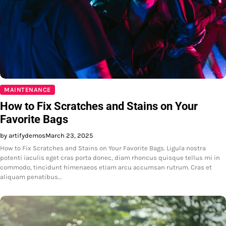
MAINTENANCE
How to Fix Scratches and Stains on Your
Favorite Bags
by artifydemos
March 23, 2025
How to Fix Scratches and Stains on Your Favorite Bags. Ligula nostra
potenti iaculis eget cras porta donec, diam rhoncus quisque tellus mi in
commodo, tincidunt himenaeos etiam arcu accumsan rutrum. Cras et
aliquam penatibus…