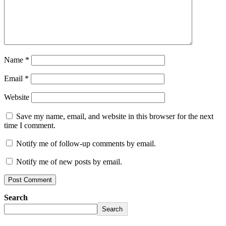
Name
*
Email
*
Website
Save my name, email, and website in this browser for the next
time I comment.
Notify me of follow-up comments by email.
Notify me of new posts by email.
Search
Search