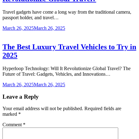
Travel gadgets have come a long way from the traditional camera,
passport holder, and travel…
March 26, 2025
March 26, 2025
The Best Luxury Travel Vehicles to Try in
2025
Hyperloop Technology: Will It Revolutionize Global Travel? The
Future of Travel: Gadgets, Vehicles, and Innovations…
March 26, 2025
March 26, 2025
Leave a Reply
Your email address will not be published.
Required fields are
marked
*
Comment
*