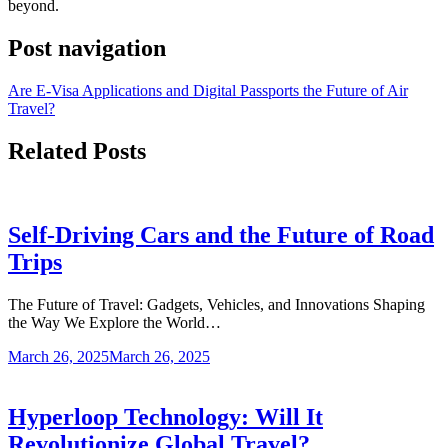
beyond.
Post navigation
Are E-Visa Applications and Digital Passports the Future of Air
Travel?
Related Posts
Self-Driving Cars and the Future of Road
Trips
The Future of Travel: Gadgets, Vehicles, and Innovations Shaping
the Way We Explore the World…
March 26, 2025
March 26, 2025
Hyperloop Technology: Will It
Revolutionize Global Travel?