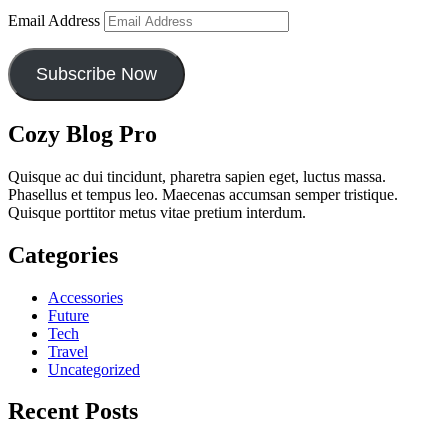
Email Address
Subscribe Now
Cozy Blog Pro
Quisque ac dui tincidunt, pharetra sapien eget, luctus massa.
Phasellus et tempus leo. Maecenas accumsan semper tristique.
Quisque porttitor metus vitae pretium interdum.
Categories
Accessories
Future
Tech
Travel
Uncategorized
Recent Posts