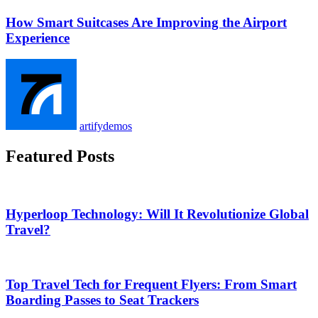
How Smart Suitcases Are Improving the Airport
Experience
artifydemos
Featured Posts
Hyperloop Technology: Will It Revolutionize Global
Travel?
Top Travel Tech for Frequent Flyers: From Smart
Boarding Passes to Seat Trackers