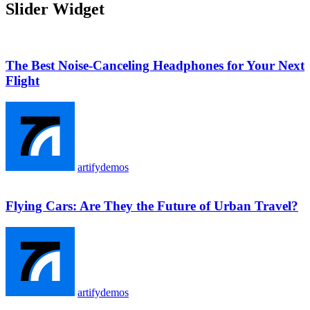
Slider Widget
The Best Noise-Canceling Headphones for Your Next
Flight
artifydemos
Flying Cars: Are They the Future of Urban Travel?
artifydemos