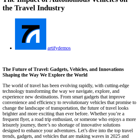
the Travel Industry
artifydemos
The Future of Travel: Gadgets, Vehicles, and Innovations
Shaping the Way We Explore the World
The world of travel has been evolving rapidly, with cutting-edge
technology transforming the way we navigate, explore, and
experience new destinations. From smart gadgets that improve
convenience and efficiency to revolutionary vehicles that promise to
change the landscape of transportation, the future of travel looks
brighter and more exciting than ever before. Whether you’re a
frequent flyer, a road trip enthusiast, or someone who enjoys a more
leisurely journey, there’s no shortage of innovative solutions
designed to enhance your adventures. Let’s dive into the top travel
trends, gadgets, and vehicles that are making waves in 2025 and