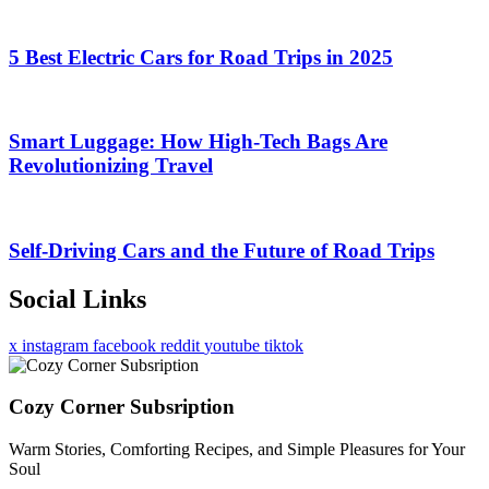
5 Best Electric Cars for Road Trips in 2025
Smart Luggage: How High-Tech Bags Are
Revolutionizing Travel
Self-Driving Cars and the Future of Road Trips
Social Links
x
instagram
facebook
reddit
youtube
tiktok
Cozy Corner Subsription
Warm Stories, Comforting Recipes, and Simple Pleasures for Your
Soul