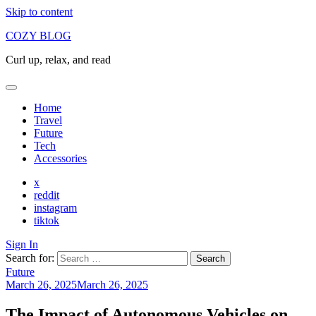
Skip to content
COZY BLOG
Curl up, relax, and read
Home
Travel
Future
Tech
Accessories
x
reddit
instagram
tiktok
Sign In
Search for:
Future
March 26, 2025
March 26, 2025
The Impact of Autonomous Vehicles on