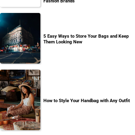
Fashion Brands
5 Easy Ways to Store Your Bags and Keep
Them Looking New
How to Style Your Handbag with Any Outfit