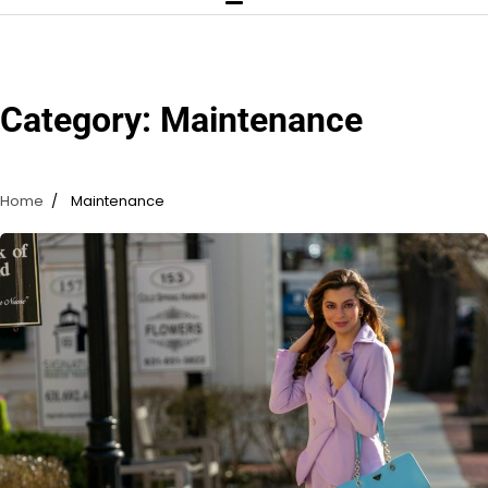
Category:
Maintenance
Home
Maintenance