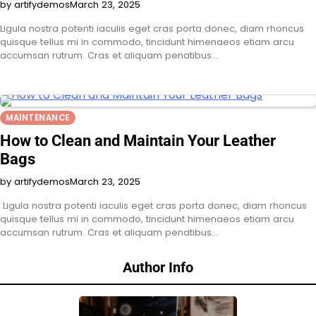
by artifydemos
March 23, 2025
Ligula nostra potenti iaculis eget cras porta donec, diam rhoncus
quisque tellus mi in commodo, tincidunt himenaeos etiam arcu
accumsan rutrum. Cras et aliquam penatibus…
MAINTENANCE
How to Clean and Maintain Your Leather
Bags
by artifydemos
March 23, 2025
Ligula nostra potenti iaculis eget cras porta donec, diam rhoncus
quisque tellus mi in commodo, tincidunt himenaeos etiam arcu
accumsan rutrum. Cras et aliquam penatibus…
Author Info