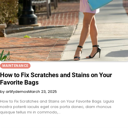
MAINTENANCE
How to Fix Scratches and Stains on Your
Favorite Bags
by artifydemos
March 23, 2025
How to Fix Scratches and Stains on Your Favorite Bags. Ligula
nostra potenti iaculis eget cras porta donec, diam rhoncus
quisque tellus mi in commodo,…