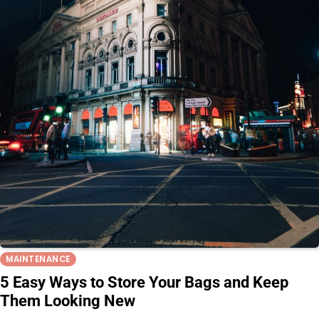
MAINTENANCE
5 Easy Ways to Store Your Bags and Keep
Them Looking New