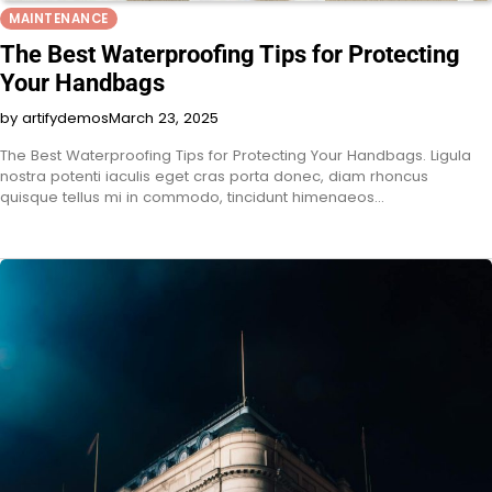
MAINTENANCE
The Best Waterproofing Tips for Protecting
Your Handbags
by artifydemos
March 23, 2025
The Best Waterproofing Tips for Protecting Your Handbags. Ligula
nostra potenti iaculis eget cras porta donec, diam rhoncus
quisque tellus mi in commodo, tincidunt himenaeos…