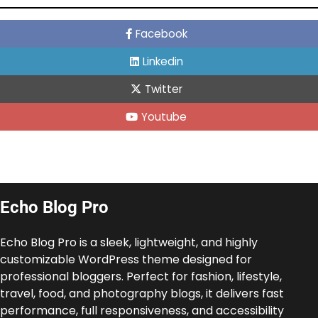
Facebook
Linkedin
Twitter
Youtube
Echo Blog Pro
Echo Blog Pro is a sleek, lightweight, and highly
customizable WordPress theme designed for
professional bloggers. Perfect for fashion, lifestyle,
travel, food, and photography blogs, it delivers fast
performance, full responsiveness, and accessibility