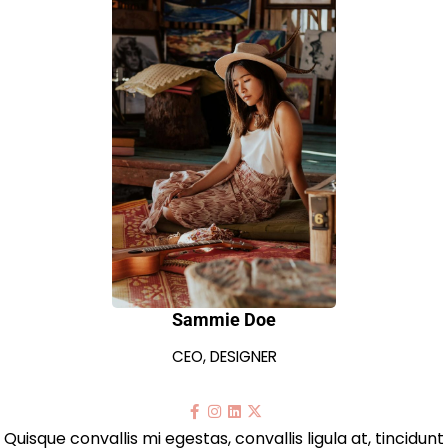
Sammie Doe
CEO, DESIGNER
Quisque convallis mi egestas, convallis ligula at, tincidunt