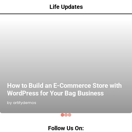
Life Updates
How to Build an E-Commerce Store with
WordPress for Your Bag Business
by artifydemos
Follow Us On: