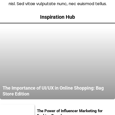
nisl. Sed vitae vulputate nunc, nec euismod tellus.
Inspiration Hub
The Importance of UI/UX in Online Shopping: Bag
Store Edition
The Power of Influencer Marketing for