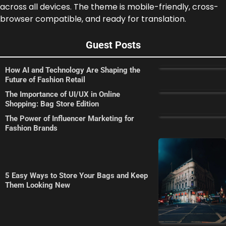
across all devices. The theme is mobile-friendly, cross-
browser compatible, and ready for translation.
Guest Posts
How AI and Technology Are Shaping the
Future of Fashion Retail
The Importance of UI/UX in Online
Shopping: Bag Store Edition
The Power of Influencer Marketing for
Fashion Brands
5 Easy Ways to Store Your Bags and Keep
Them Looking New