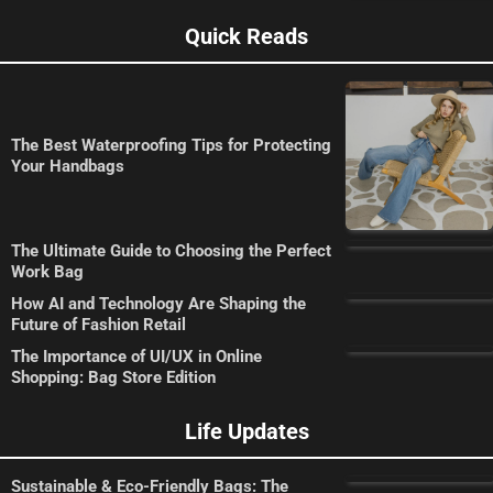
Quick Reads
The Best Waterproofing Tips for Protecting
Your Handbags
The Ultimate Guide to Choosing the Perfect
Work Bag
How AI and Technology Are Shaping the
Future of Fashion Retail
The Importance of UI/UX in Online
Shopping: Bag Store Edition
Life Updates
Sustainable & Eco-Friendly Bags: The