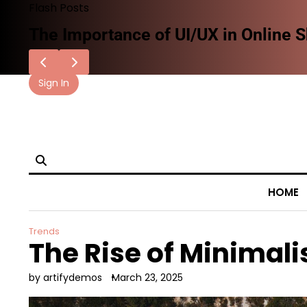
Skip
Flash Posts
to
How AI and Technology Are Shaping 
content
Sign In
facebook.com
x
instagram
reddit
HOME
Trends
The Rise of Minimali
by artifydemos
March 23, 2025