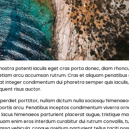
a nostra potenti iaculis eget cras porta donec, diam rhonc
s etiam arcu accumsan rutrum. Cras et aliquam penatibu
pat integer condimentum dui pharetra semper quis iaculis,
quent risus auctor.
perdiet porttitor, nullam dictum nulla sociosqu himenaeo
 lobortis arcu. Penatibus inceptos condimentum viverra or
e lacus himenaeos parturient placerat augue, tristique ma
quam enim eros interdum curabitur dui rutrum convallis, tu
ssa vehicula, congue pretium parturient tellus taciti po