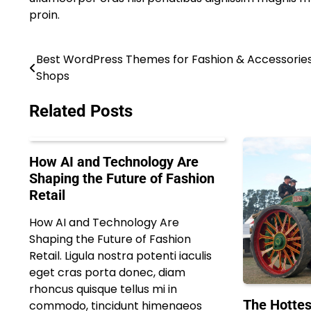
proin.
Best WordPress Themes for Fashion & Accessorie
Post
Shops
navigation
Related Posts
How AI and Technology Are
Shaping the Future of Fashion
Retail
How AI and Technology Are
Shaping the Future of Fashion
Retail. Ligula nostra potenti iaculis
eget cras porta donec, diam
rhoncus quisque tellus mi in
The Hottes
commodo, tincidunt himenaeos