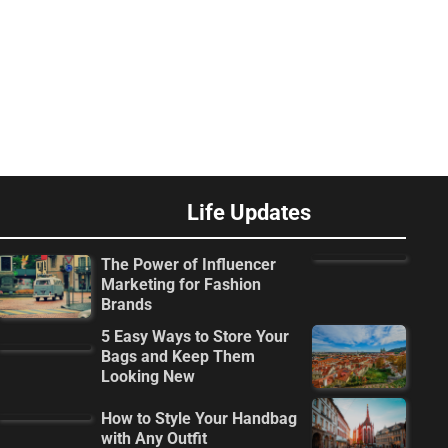
Life Updates
The Power of Influencer
Marketing for Fashion
Brands
5 Easy Ways to Store Your
Bags and Keep Them
Looking New
How to Style Your Handbag
with Any Outfit