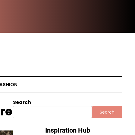
Beh
ASHION
Search
ore
Search
Inspiration Hub