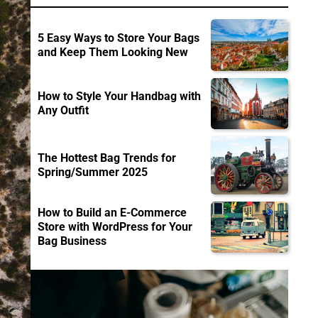
5 Easy Ways to Store Your Bags
and Keep Them Looking New
How to Style Your Handbag with
Any Outfit
The Hottest Bag Trends for
Spring/Summer 2025
How to Build an E-Commerce
Store with WordPress for Your
Bag Business