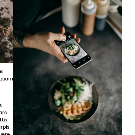
us
s quam
s
nare
ttis
rpis
suere