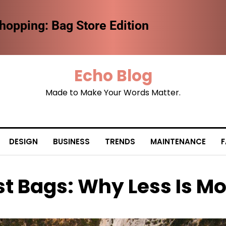
the Future of Fashion Retail
Echo Blog
Made to Make Your Words Matter.
DESIGN
BUSINESS
TRENDS
MAINTENANCE
F
st Bags: Why Less Is M