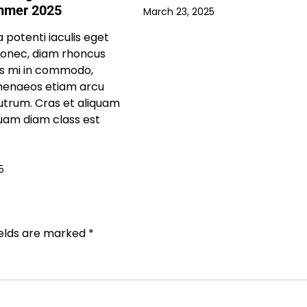
mmer 2025
March 23, 2025
 potenti iaculis eget
donec, diam rhoncus
us mi in commodo,
imenaeos etiam arcu
trum. Cras et aliquam
uam diam class est
5
ields are marked
*