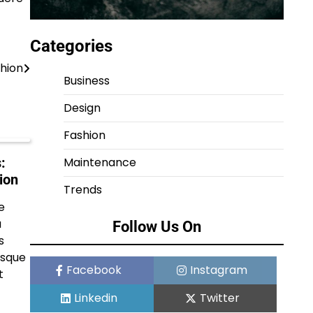
Categories
shion
Business
Design
Fashion
Maintenance
:
ion
Trends
e
a
Follow Us On
s
isque
Facebook
Instagram
t
Linkedin
Twitter