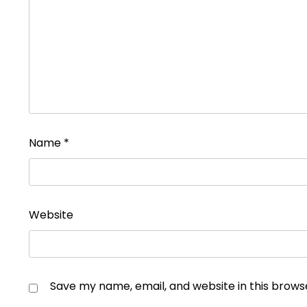
Name
*
Website
Save my name, email, and website in this brows