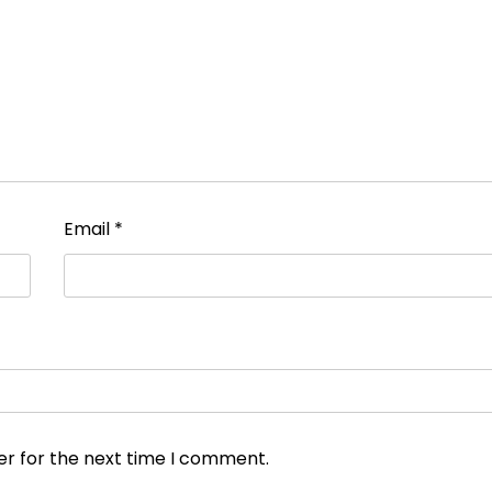
Email
*
er for the next time I comment.