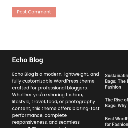
Echo Blog
Echo Blog is a modern, lightweight, and
Sustainabl
fully customizable WordPress theme
Bags: The 
Fashion
crafted for professional bloggers.
Whether you're sharing fashion,
The Rise of
lifestyle, travel, food, or photography
Bags: Why 
content, this theme offers blazing-fast
performance, complete
Best Word
responsiveness, and seamless
for Fashio