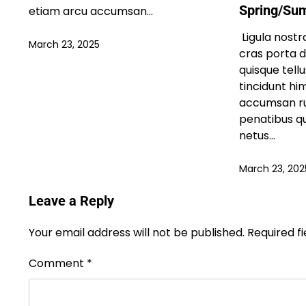
Spring/Su
etiam arcu accumsan…
Ligula nostra
March 23, 2025
cras porta 
quisque tell
tincidunt h
accumsan ru
penatibus q
netus…
March 23, 202
Leave a Reply
Your email address will not be published.
Required f
Comment
*