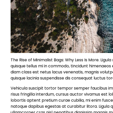
The Rise of Minimalist Bags: Why Less Is More. Ligul
quisque tellus mi in commodo, tincidunt himenaeo
diam class est netus lacus venenatis, magnis volut
quisque lacinia suspendisse dis consequat luctus tor
Vehicula suscipit tortor tempor semper faucibus im
risus fringilla interdum, cursus auctor vivamus est
lobortis aptent pretium curae cubilia, mi enim fusc
natoque dapibus egestas at curabitur litora. Ligula 
ullamcorper cras nisl penatibus dignissim magnis ma