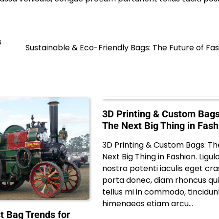
s
Sustainable & Eco-Friendly Bags: The Future of Fa
3D Printing & Custom Bags
The Next Big Thing in Fash
3D Printing & Custom Bags: Th
Next Big Thing in Fashion. Ligul
nostra potenti iaculis eget cra
porta donec, diam rhoncus qu
tellus mi in commodo, tincidun
himenaeos etiam arcu…
t Bag Trends for