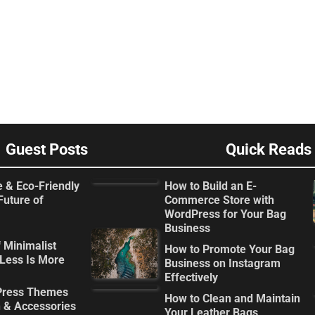
Guest Posts
Quick Reads
e & Eco-Friendly
How to Build an E-
Future of
Commerce Store with
WordPress for Your Bag
Business
 Minimalist
How to Promote Your Bag
Less Is More
Business on Instagram
Effectively
Press Themes
How to Clean and Maintain
n & Accessories
Your Leather Bags