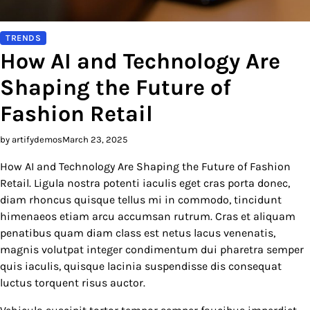
TRENDS
How AI and Technology Are
Shaping the Future of
Fashion Retail
by artifydemos
March 23, 2025
How AI and Technology Are Shaping the Future of Fashion
Retail. Ligula nostra potenti iaculis eget cras porta donec,
diam rhoncus quisque tellus mi in commodo, tincidunt
himenaeos etiam arcu accumsan rutrum. Cras et aliquam
penatibus quam diam class est netus lacus venenatis,
magnis volutpat integer condimentum dui pharetra semper
quis iaculis, quisque lacinia suspendisse dis consequat
luctus torquent risus auctor.