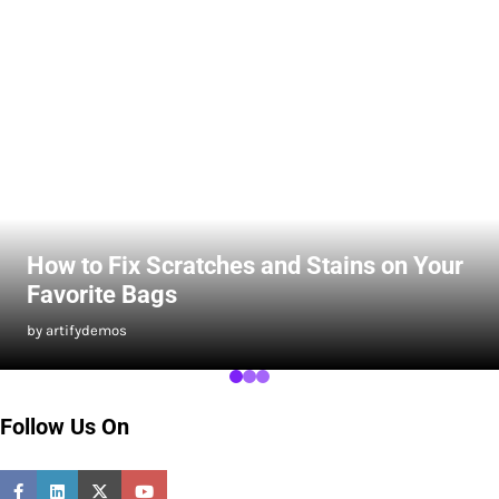
How to Fix Scratches and Stains on Your
Favorite Bags
by artifydemos
Follow Us On
Facebook
Linkedin
Twitter
Youtube