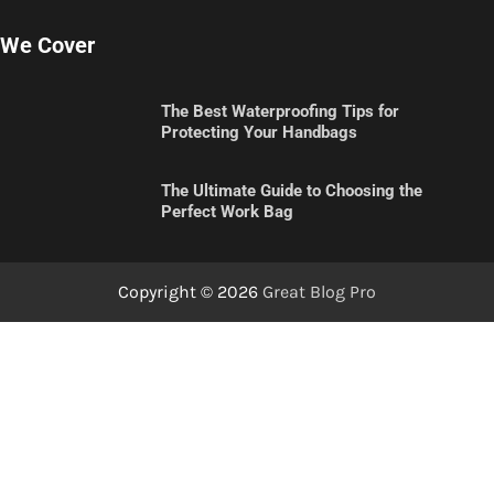
We Cover
The Best Waterproofing Tips for
Protecting Your Handbags
The Ultimate Guide to Choosing the
Perfect Work Bag
Copyright © 2026
Great Blog Pro