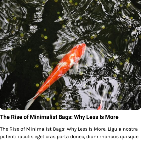
The Rise of Minimalist Bags: Why Less Is More
The Rise of Minimalist Bags: Why Less Is More. Ligula nostra
potenti iaculis eget cras porta donec, diam rhoncus quisque