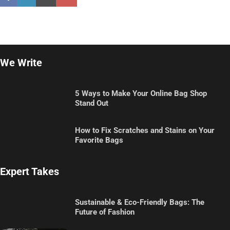
We Write
5 Ways to Make Your Online Bag Shop
Stand Out
How to Fix Scratches and Stains on Your
Favorite Bags
Expert Takes
Sustainable & Eco-Friendly Bags: The
Future of Fashion