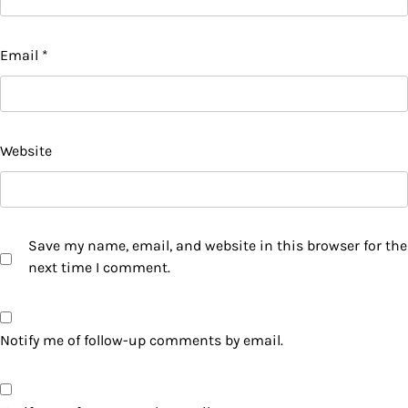
Email
*
Website
Save my name, email, and website in this browser for the
next time I comment.
Notify me of follow-up comments by email.