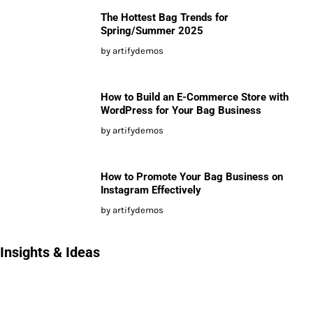
The Hottest Bag Trends for
Spring/Summer 2025
by artifydemos
How to Build an E-Commerce Store with
WordPress for Your Bag Business
by artifydemos
How to Promote Your Bag Business on
Instagram Effectively
by artifydemos
Insights & Ideas