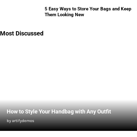
5 Easy Ways to Store Your Bags and Keep
Them Looking New
Most Discussed
How to Style Your Handbag with Any Outfit
by artifydemos