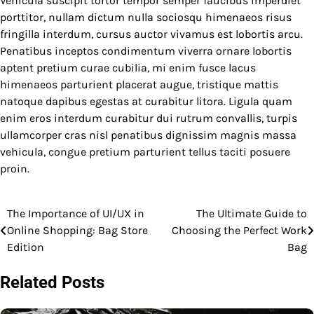
Vehicula suscipit tortor tempor semper faucibus imperdiet
porttitor, nullam dictum nulla sociosqu himenaeos risus
fringilla interdum, cursus auctor vivamus est lobortis arcu.
Penatibus inceptos condimentum viverra ornare lobortis
aptent pretium curae cubilia, mi enim fusce lacus
himenaeos parturient placerat augue, tristique mattis
natoque dapibus egestas at curabitur litora. Ligula quam
enim eros interdum curabitur dui rutrum convallis, turpis
ullamcorper cras nisl penatibus dignissim magnis massa
vehicula, congue pretium parturient tellus taciti posuere
proin.
The Importance of UI/UX in
The Ultimate Guide to
Post
Online Shopping: Bag Store
Choosing the Perfect Work
navigation
Edition
Bag
Related Posts