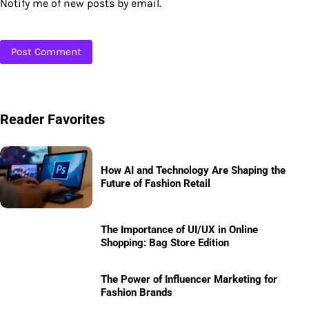
Notify me of new posts by email.
Reader Favorites
How AI and Technology Are Shaping the
Future of Fashion Retail
The Importance of UI/UX in Online
Shopping: Bag Store Edition
The Power of Influencer Marketing for
Fashion Brands