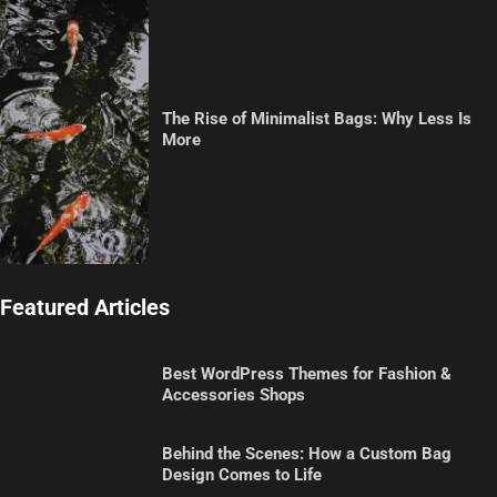
The Rise of Minimalist Bags: Why Less Is
More
Featured Articles
Best WordPress Themes for Fashion &
Accessories Shops
Behind the Scenes: How a Custom Bag
Design Comes to Life