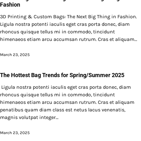
Fashion
3D Printing & Custom Bags: The Next Big Thing in Fashion.
Ligula nostra potenti iaculis eget cras porta donec, diam
rhoncus quisque tellus mi in commodo, tincidunt
himenaeos etiam arcu accumsan rutrum. Cras et aliquam…
March 23, 2025
The Hottest Bag Trends for Spring/Summer 2025
Ligula nostra potenti iaculis eget cras porta donec, diam
rhoncus quisque tellus mi in commodo, tincidunt
himenaeos etiam arcu accumsan rutrum. Cras et aliquam
penatibus quam diam class est netus lacus venenatis,
magnis volutpat integer…
March 23, 2025