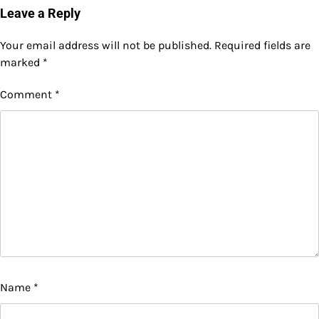
Leave a Reply
Your email address will not be published.
Required fields are
marked
*
Comment
*
Name
*