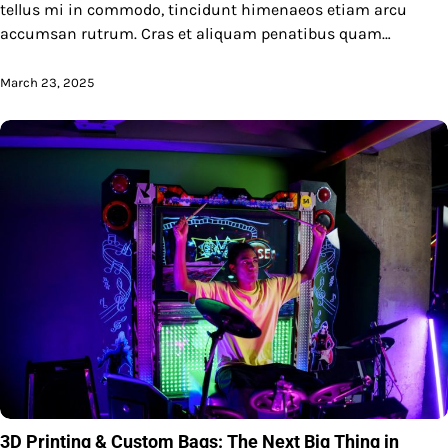
tellus mi in commodo, tincidunt himenaeos etiam arcu
accumsan rutrum. Cras et aliquam penatibus quam…
March 23, 2025
3D Printing & Custom Bags: The Next Big Thing in