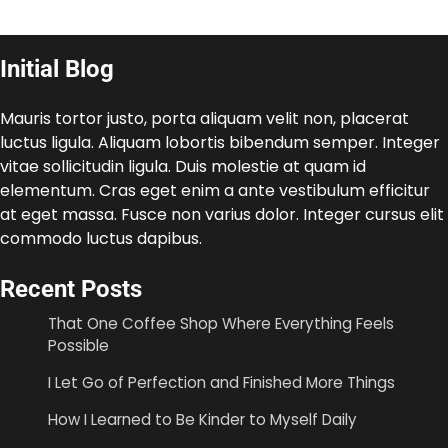
Initial Blog
Mauris tortor justo, porta aliquam velit non, placerat
luctus ligula. Aliquam lobortis bibendum semper. Integer
vitae sollicitudin ligula. Duis molestie at quam id
elementum. Cras eget enim a ante vestibulum efficitur
at eget massa. Fusce non varius dolor. Integer cursus elit
commodo luctus dapibus.
Recent Posts
That One Coffee Shop Where Everything Feels
Possible
I Let Go of Perfection and Finished More Things
How I Learned to Be Kinder to Myself Daily