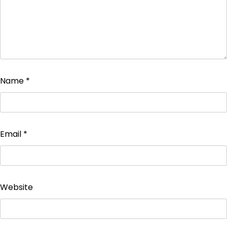
Name
*
Email
*
Website