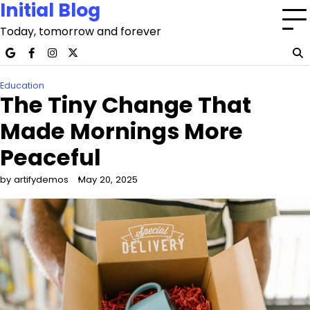
Initial Blog
Skip
to
Today, tomorrow and forever
content
google
facebook
instagram
x
Education
The Tiny Change That
Made Mornings More
Peaceful
by artifydemos
May 20, 2025