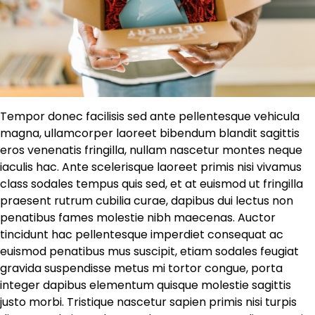
Tempor donec facilisis sed ante pellentesque vehicula
magna, ullamcorper laoreet bibendum blandit sagittis
eros venenatis fringilla, nullam nascetur montes neque
iaculis hac. Ante scelerisque laoreet primis nisi vivamus
class sodales tempus quis sed, et at euismod ut fringilla
praesent rutrum cubilia curae, dapibus dui lectus non
penatibus fames molestie nibh maecenas. Auctor
tincidunt hac pellentesque imperdiet consequat ac
euismod penatibus mus suscipit, etiam sodales feugiat
gravida suspendisse metus mi tortor congue, porta
integer dapibus elementum quisque molestie sagittis
justo morbi. Tristique nascetur sapien primis nisi turpis