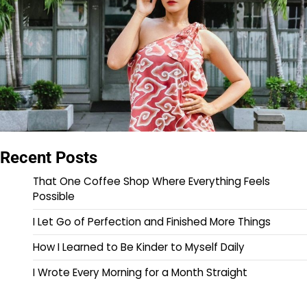
Recent Posts
That One Coffee Shop Where Everything Feels
Possible
I Let Go of Perfection and Finished More Things
How I Learned to Be Kinder to Myself Daily
I Wrote Every Morning for a Month Straight