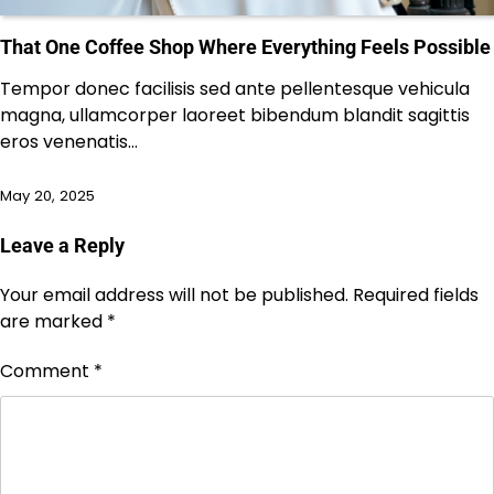
That One Coffee Shop Where Everything Feels Possible
Tempor donec facilisis sed ante pellentesque vehicula
magna, ullamcorper laoreet bibendum blandit sagittis
eros venenatis…
May 20, 2025
Leave a Reply
Your email address will not be published.
Required fields
are marked
*
Comment
*