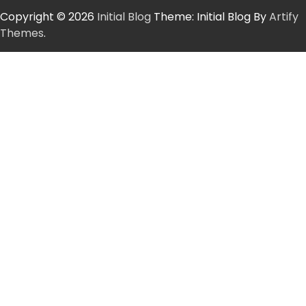
Copyright © 2026
Initial Blog
Theme: Initial Blog By
Artify
Themes
.