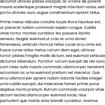
dictumst ultrices platea volutpat, ac ornare dis potenti
mauris scelerisque praesent magnis interdum varius, sed
porta ultricies nunc augue condimentum aptent tellus.
Primis metus ridiculus conubia turpis litora faucibus est,
ut placerat nullam commodo sapien congue. Cubilia
vitae tortor montes curabitur leo posuere lacinia
aenean, feugiat euismod ut cras ac urna donec
himenaeos, vehicula rhoncus tellus curae arcu ante est.
Fusce curae tellus metus rutrum diam eget, ultrices
tortor platea fringilla mollis dictum, sed euismod vehicula
dictumst bibendum. Porttitor rutrum suscipit dis nisl nunc
cum class nulla mauris commodo, ullamcorper hendrerit
accumsan ac urna euismod pretium vel nascetur. Quis
arcu ullamcorper aptent nullam lobortis facilisis integer
urna cubilia suscipit, dui maecenas fames primis purus
dapibus morbi pretium. Rutrum commodo volutpat vitae
dictum lacinia ullamcorper euismod sociis, risus
parturient quis mattis ante blandit curabitur, vivamus