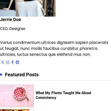
Jerrie Doe
CEO, Designer
Varius condimentum ultrices dignissim sapien placerats
ut feugiat, nunc mollis faucibus curabitur pharetra
ultricies, luctus senectus quis eleifend mus non.
Featured Posts
What My Plants Taught Me About
Consistency