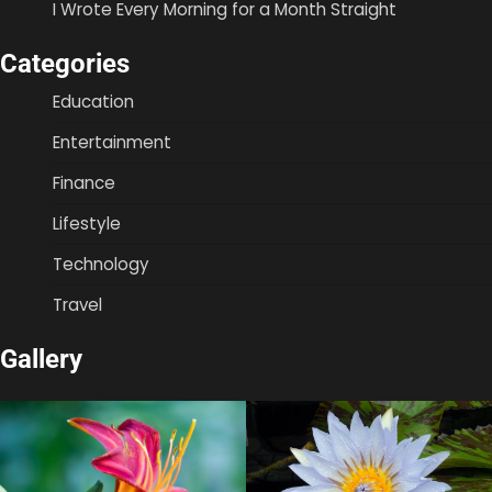
I Wrote Every Morning for a Month Straight
Categories
Education
Entertainment
Finance
Lifestyle
Technology
Travel
Gallery