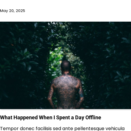
May 20, 2025
What Happened When I Spent a Day Offline
Tempor donec facilisis sed ante pellentesque vehicula