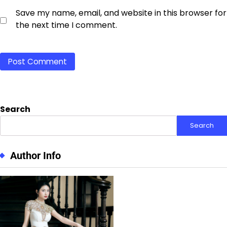
Save my name, email, and website in this browser for
the next time I comment.
Search
Search
Author Info