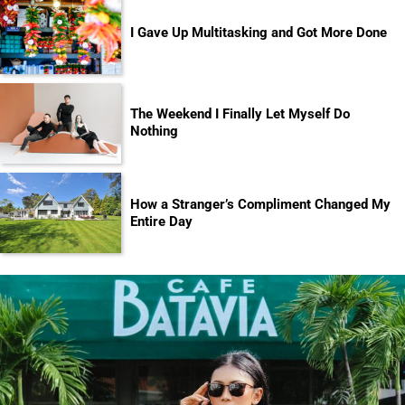
I Gave Up Multitasking and Got More Done
The Weekend I Finally Let Myself Do
Nothing
How a Stranger’s Compliment Changed My
Entire Day