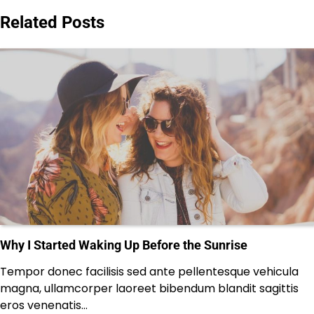
Related Posts
Why I Started Waking Up Before the Sunrise
Tempor donec facilisis sed ante pellentesque vehicula
magna, ullamcorper laoreet bibendum blandit sagittis
eros venenatis…