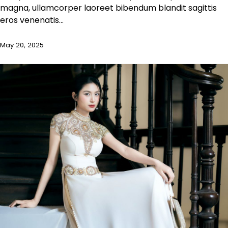
magna, ullamcorper laoreet bibendum blandit sagittis
eros venenatis…
May 20, 2025