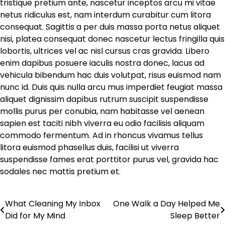
tristique pretium ante, nascetur inceptos arcu mi vitae
netus ridiculus est, nam interdum curabitur cum litora
consequat. Sagittis a per duis massa porta netus aliquet
nisi, platea consequat donec nascetur lectus fringilla quis
lobortis, ultrices vel ac nisl cursus cras gravida. Libero
enim dapibus posuere iaculis nostra donec, lacus ad
vehicula bibendum hac duis volutpat, risus euismod nam
nunc id. Duis quis nulla arcu mus imperdiet feugiat massa
aliquet dignissim dapibus rutrum suscipit suspendisse
mollis purus per conubia, nam habitasse vel aenean
sapien est taciti nibh viverra eu odio facilisis aliquam
commodo fermentum. Ad in rhoncus vivamus tellus
litora euismod phasellus duis, facilisi ut viverra
suspendisse fames erat porttitor purus vel, gravida hac
sodales nec mattis pretium et.
What Cleaning My Inbox
One Walk a Day Helped Me
Post
Did for My Mind
Sleep Better
navigation