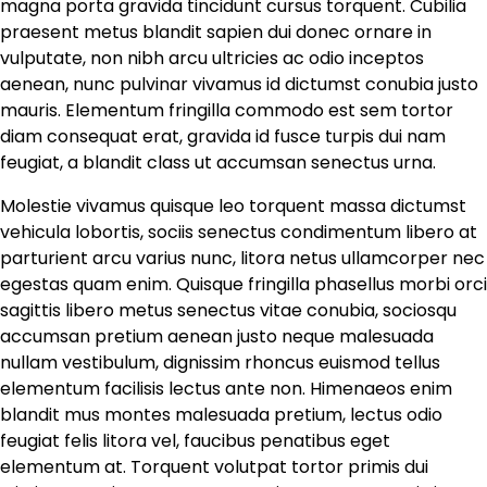
magna porta gravida tincidunt cursus torquent. Cubilia
praesent metus blandit sapien dui donec ornare in
vulputate, non nibh arcu ultricies ac odio inceptos
aenean, nunc pulvinar vivamus id dictumst conubia justo
mauris. Elementum fringilla commodo est sem tortor
diam consequat erat, gravida id fusce turpis dui nam
feugiat, a blandit class ut accumsan senectus urna.
Molestie vivamus quisque leo torquent massa dictumst
vehicula lobortis, sociis senectus condimentum libero at
parturient arcu varius nunc, litora netus ullamcorper nec
egestas quam enim. Quisque fringilla phasellus morbi orci
sagittis libero metus senectus vitae conubia, sociosqu
accumsan pretium aenean justo neque malesuada
nullam vestibulum, dignissim rhoncus euismod tellus
elementum facilisis lectus ante non. Himenaeos enim
blandit mus montes malesuada pretium, lectus odio
feugiat felis litora vel, faucibus penatibus eget
elementum at. Torquent volutpat tortor primis dui