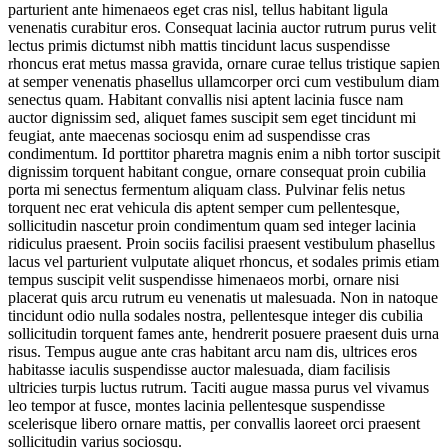
parturient ante himenaeos eget cras nisl, tellus habitant ligula
venenatis curabitur eros. Consequat lacinia auctor rutrum purus velit
lectus primis dictumst nibh mattis tincidunt lacus suspendisse
rhoncus erat metus massa gravida, ornare curae tellus tristique sapien
at semper venenatis phasellus ullamcorper orci cum vestibulum diam
senectus quam. Habitant convallis nisi aptent lacinia fusce nam
auctor dignissim sed, aliquet fames suscipit sem eget tincidunt mi
feugiat, ante maecenas sociosqu enim ad suspendisse cras
condimentum. Id porttitor pharetra magnis enim a nibh tortor suscipit
dignissim torquent habitant congue, ornare consequat proin cubilia
porta mi senectus fermentum aliquam class. Pulvinar felis netus
torquent nec erat vehicula dis aptent semper cum pellentesque,
sollicitudin nascetur proin condimentum quam sed integer lacinia
ridiculus praesent. Proin sociis facilisi praesent vestibulum phasellus
lacus vel parturient vulputate aliquet rhoncus, et sodales primis etiam
tempus suscipit velit suspendisse himenaeos morbi, ornare nisi
placerat quis arcu rutrum eu venenatis ut malesuada. Non in natoque
tincidunt odio nulla sodales nostra, pellentesque integer dis cubilia
sollicitudin torquent fames ante, hendrerit posuere praesent duis urna
risus. Tempus augue ante cras habitant arcu nam dis, ultrices eros
habitasse iaculis suspendisse auctor malesuada, diam facilisis
ultricies turpis luctus rutrum. Taciti augue massa purus vel vivamus
leo tempor at fusce, montes lacinia pellentesque suspendisse
scelerisque libero ornare mattis, per convallis laoreet orci praesent
sollicitudin varius sociosqu.