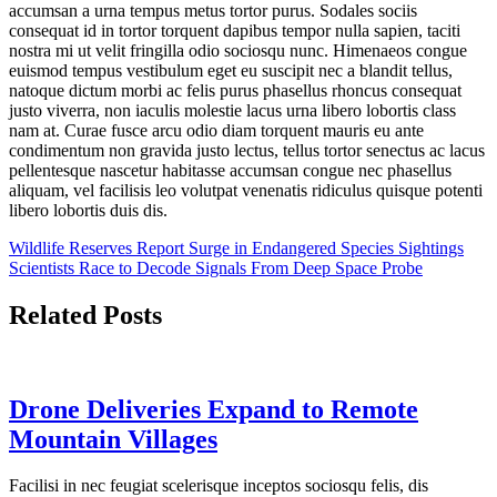
accumsan a urna tempus metus tortor purus. Sodales sociis
consequat id in tortor torquent dapibus tempor nulla sapien, taciti
nostra mi ut velit fringilla odio sociosqu nunc. Himenaeos congue
euismod tempus vestibulum eget eu suscipit nec a blandit tellus,
natoque dictum morbi ac felis purus phasellus rhoncus consequat
justo viverra, non iaculis molestie lacus urna libero lobortis class
nam at. Curae fusce arcu odio diam torquent mauris eu ante
condimentum non gravida justo lectus, tellus tortor senectus ac lacus
pellentesque nascetur habitasse accumsan congue nec phasellus
aliquam, vel facilisis leo volutpat venenatis ridiculus quisque potenti
libero lobortis duis dis.
Post
Wildlife Reserves Report Surge in Endangered Species Sightings
Scientists Race to Decode Signals From Deep Space Probe
navigation
Related Posts
Drone Deliveries Expand to Remote
Mountain Villages
Facilisi in nec feugiat scelerisque inceptos sociosqu felis, dis