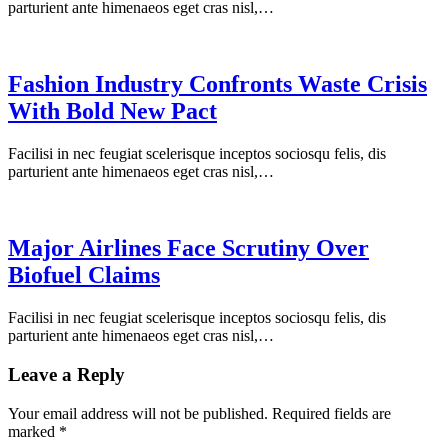
parturient ante himenaeos eget cras nisl,…
Fashion Industry Confronts Waste Crisis
With Bold New Pact
Facilisi in nec feugiat scelerisque inceptos sociosqu felis, dis
parturient ante himenaeos eget cras nisl,…
Major Airlines Face Scrutiny Over
Biofuel Claims
Facilisi in nec feugiat scelerisque inceptos sociosqu felis, dis
parturient ante himenaeos eget cras nisl,…
Leave a Reply
Your email address will not be published.
Required fields are
marked
*