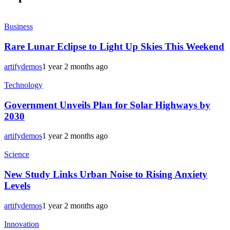
Business
Rare Lunar Eclipse to Light Up Skies This Weekend
artifydemos
1 year 2 months ago
Technology
Government Unveils Plan for Solar Highways by
2030
artifydemos
1 year 2 months ago
Science
New Study Links Urban Noise to Rising Anxiety
Levels
artifydemos
1 year 2 months ago
Innovation