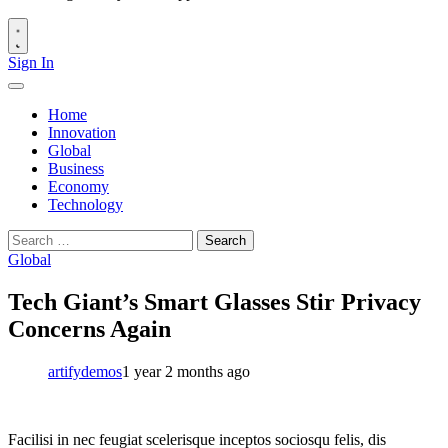
Sign In
Home
Innovation
Global
Business
Economy
Technology
Search
for:
Global
Tech Giant’s Smart Glasses Stir Privacy
Concerns Again
artifydemos
1 year 2 months ago
Facilisi in nec feugiat scelerisque inceptos sociosqu felis, dis