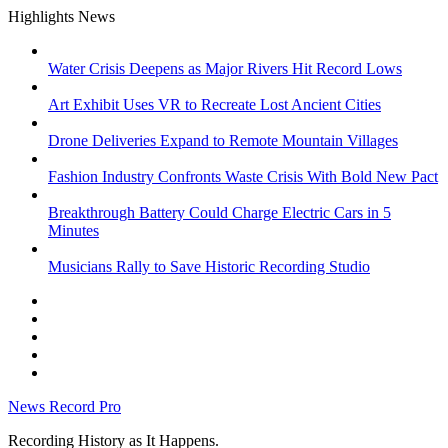
Skip
Highlights News
to
content
Water Crisis Deepens as Major Rivers Hit Record Lows
Art Exhibit Uses VR to Recreate Lost Ancient Cities
Drone Deliveries Expand to Remote Mountain Villages
Fashion Industry Confronts Waste Crisis With Bold New Pact
Breakthrough Battery Could Charge Electric Cars in 5
Minutes
Musicians Rally to Save Historic Recording Studio
facebook
instagram
google
x
youtube
News Record Pro
Recording History as It Happens.