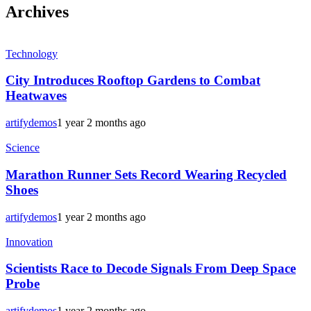
Archives
Technology
City Introduces Rooftop Gardens to Combat
Heatwaves
artifydemos
1 year 2 months ago
Science
Marathon Runner Sets Record Wearing Recycled
Shoes
artifydemos
1 year 2 months ago
Innovation
Scientists Race to Decode Signals From Deep Space
Probe
artifydemos
1 year 2 months ago