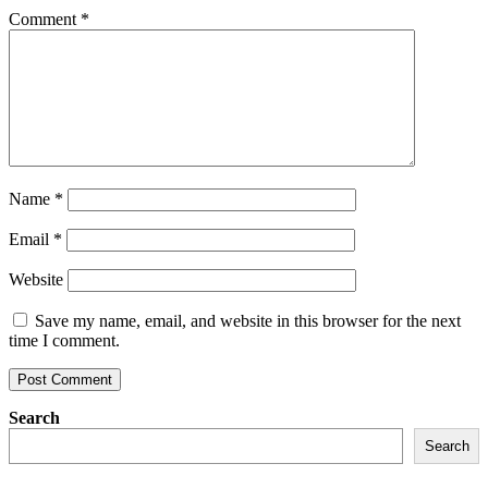
Comment
*
Name
*
Email
*
Website
Save my name, email, and website in this browser for the next
time I comment.
Search
Search