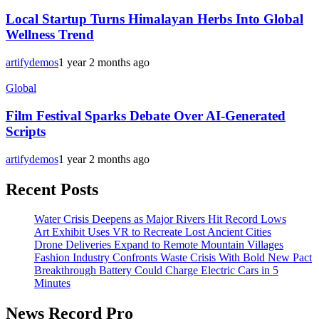
Local Startup Turns Himalayan Herbs Into Global
Wellness Trend
artifydemos
1 year 2 months ago
Global
Film Festival Sparks Debate Over AI-Generated
Scripts
artifydemos
1 year 2 months ago
Recent Posts
Water Crisis Deepens as Major Rivers Hit Record Lows
Art Exhibit Uses VR to Recreate Lost Ancient Cities
Drone Deliveries Expand to Remote Mountain Villages
Fashion Industry Confronts Waste Crisis With Bold New Pact
Breakthrough Battery Could Charge Electric Cars in 5
Minutes
News Record Pro