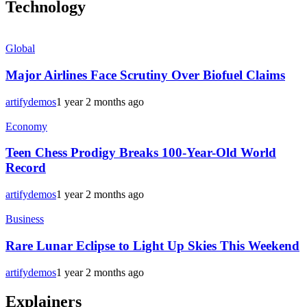
Technology
Global
Major Airlines Face Scrutiny Over Biofuel Claims
artifydemos
1 year 2 months ago
Economy
Teen Chess Prodigy Breaks 100-Year-Old World
Record
artifydemos
1 year 2 months ago
Business
Rare Lunar Eclipse to Light Up Skies This Weekend
artifydemos
1 year 2 months ago
Explainers