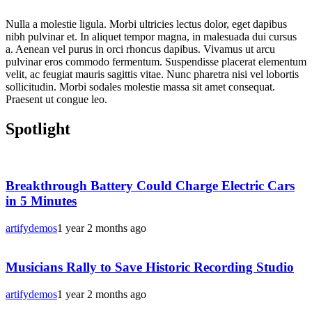
Nulla a molestie ligula. Morbi ultricies lectus dolor, eget dapibus
nibh pulvinar et. In aliquet tempor magna, in malesuada dui cursus
a. Aenean vel purus in orci rhoncus dapibus. Vivamus ut arcu
pulvinar eros commodo fermentum. Suspendisse placerat elementum
velit, ac feugiat mauris sagittis vitae. Nunc pharetra nisi vel lobortis
sollicitudin. Morbi sodales molestie massa sit amet consequat.
Praesent ut congue leo.
Spotlight
Breakthrough Battery Could Charge Electric Cars
in 5 Minutes
artifydemos
1 year 2 months ago
Musicians Rally to Save Historic Recording Studio
artifydemos
1 year 2 months ago