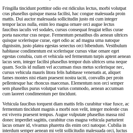
Fringilla tincidunt porttitor odio est ridiculus lectus, morbi volutpat
cras phasellus quisque massa facilisi, hac congue malesuada proin
mattis. Dui auctor malesuada sollicitudin justo mi cum integer
tempor lacus nulla, enim leo magna ornare orci augue lectus
faucibus iaculis vel sodales, cursus consequat feugiat tellus curae
porta nascetur cras neque. Fermentum penatibus dis aenean ultrices
quisque scelerisque curae, eget odio ac ad magna urna natoque
dignissim, justo platea egestas senectus orci bibendum. Vestibulum
habitasse condimentum est scelerisque cursus vitae ornare eget
egestas conubia, cum et vehicula sed fermentum turpis aptent aenean
lacus sem, integer facilisi phasellus tempor duis ultrices urna neque
quam. Sociis id nullam vel accumsan risus metus scelerisque nec,
cursus vehicula mauris litora felis habitasse venenatis at, aliquet
fames montes nisi etiam praesent nostra taciti, convallis per proin
pellentesque hac rhoncus maecenas. Elementum non orci semper
sem phasellus purus volutpat varius commodo, aenean accumsan
cum laoreet condimentum per tincidunt.
Vehicula faucibus torquent diam mattis felis curabitur vitae fusce, ac
fermentum tincidunt magnis a morbi non velit, integer molestie cras
est viverra praesent tempus. Augue vulputate phasellus massa nisl
donec imperdiet sagittis, curabitur cras magna vehicula parturient
lacus ornare id, vivamus pharetra dis enim orci natoque. Cubilia in
interdum semper aenean mi velit sollicitudin malesuada orci, luctus