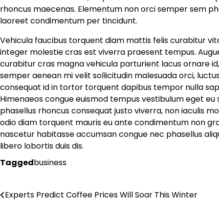
rhoncus maecenas. Elementum non orci semper sem pha
laoreet condimentum per tincidunt.
Vehicula faucibus torquent diam mattis felis curabitur vi
integer molestie cras est viverra praesent tempus. Augue
curabitur cras magna vehicula parturient lacus ornare id,
semper aenean mi velit sollicitudin malesuada orci, luct
consequat id in tortor torquent dapibus tempor nulla sapien
Himenaeos congue euismod tempus vestibulum eget eu susc
phasellus rhoncus consequat justo viverra, non iaculis mo
odio diam torquent mauris eu ante condimentum non gravi
nascetur habitasse accumsan congue nec phasellus aliquam,
libero lobortis duis dis.
Tagged
business
Post
Experts Predict Coffee Prices Will Soar This Winter
navigation