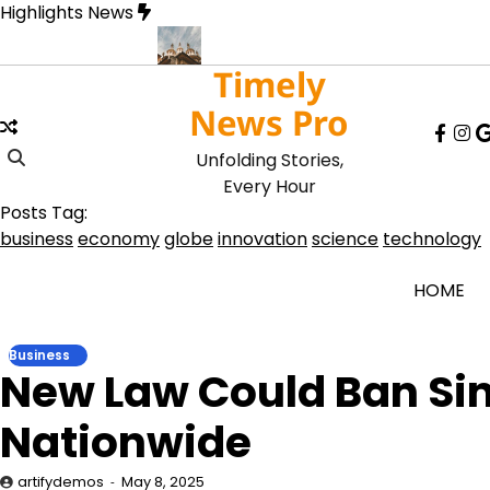
Skip
Highlights News
to
content
Timely
Record Lows
Art Exhibit Uses VR to Recreate Lost Ancient Cities
News Pro
face
in
Unfolding Stories,
Every Hour
Posts Tag:
business
economy
globe
innovation
science
technology
HOME
Business
New Law Could Ban Sin
Nationwide
artifydemos
May 8, 2025