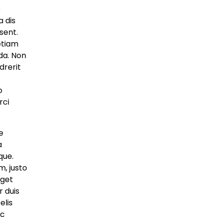
to Recreate Lost
e
Ancient Cities
a dis
sent.
artifydemos
May 8, 2025
 etiam
da. Non
Global
drerit
Drone Deliveries
o
Expand to Remote
rci
Mountain Villages
artifydemos
May 8, 2025
e
a
Global
que.
Fashion Industry
, justo
Confronts Waste
eget
Crisis With Bold New
 duis
Pact
elis
ac