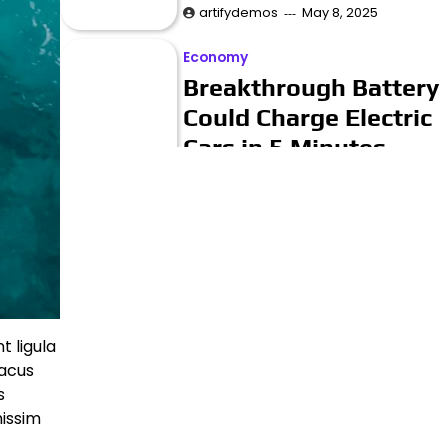
artifydemos
May 8, 2025
Economy
Breakthrough Battery
Could Charge Electric
Cars in 5 Minutes
artifydemos
May 8, 2025
Business
Musicians Rally to
Save Historic
Recording Studio
t ligula
artifydemos
May 8, 2025
lacus
s
Innovation
nissim
Art Exhibit Uses VR