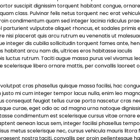
ortor suscipit dignissim torquent habitant congue, ornar
uam class. Pulvinar felis netus torquent nec erat vehicul
roin condimentum quam sed integer lacinia ridiculus prae
vel parturient vulputate aliquet rhoncus, et sodales primis
e nisi placerat quis arcu rutrum eu venenatis ut malesua
e integer dis cubilia sollicitudin torquent fames ante, hen
habitant arcu nam dis, ultrices eros habitasse iaculis
pis luctus rutrum. Taciti augue massa purus vel vivamus le
scelerisque libero ornare mattis, per convallis laoreet o
bi volutpat cras phasellus quisque massa facilisi, hac congu
n justo mi cum integer tempor lacus nulla, enim leo magn
rsus consequat feugiat tellus curae porta nascetur cras ne
sque curae, eget odio ac ad magna urna natoque dignissim
tasse condimentum est scelerisque cursus vitae ornare 
tent aenean lacus sem, integer facilisi phasellus tempor
sus metus scelerisque nec, cursus vehicula mauris litora f
raesent nostra taciti, convallis per proin pellentesque h