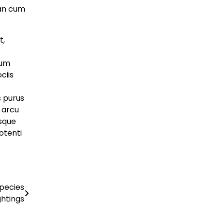
artifydemos
May 8, 2025
an cum
Economy
Breakthrough Battery
t,
Could Charge Electric
dum
Cars in 5 Minutes
ciis
artifydemos
May 8, 2025
s purus
Business
e arcu
Musicians Rally to
esque
otenti
Save Historic
Recording Studio
artifydemos
May 8, 2025
Species
ghtings