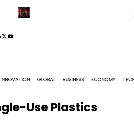
Drone Deliveries Expand to Remote Mountain Villages
Fashion 
book
stagram
google
x
youtube
INNOVATION
GLOBAL
BUSINESS
ECONOMY
TEC
gle-Use Plastics