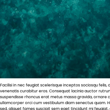
Facilisi in nec feugiat scelerisque inceptos sociosqu felis,
venenatis curabitur eros. Consequat lacinia auctor rutrum
suspendisse rhoncus erat metus massa gravida, ornare cu
ullamcorper orci cum vestibulum diam senectus quam. Hab
sed, aliquet fames suscipit sem eget tincidunt mi feugia