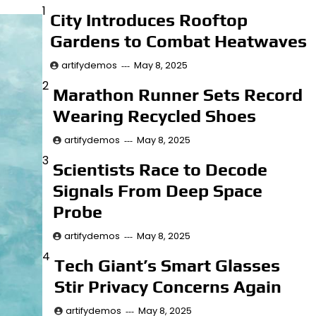
1
City Introduces Rooftop
artifydemos
May 8, 2025
Gardens to Combat Heatwaves
Economy
artifydemos
May 8, 2025
Breakthrough Battery
2
Marathon Runner Sets Record
Could Charge Electric
Wearing Recycled Shoes
Cars in 5 Minutes
artifydemos
May 8, 2025
artifydemos
May 8, 2025
3
Scientists Race to Decode
Business
Signals From Deep Space
Musicians Rally to
Probe
Save Historic
Recording Studio
artifydemos
May 8, 2025
4
Tech Giant’s Smart Glasses
artifydemos
May 8, 2025
Stir Privacy Concerns Again
Innovation
artifydemos
Art Exhibit Uses VR
May 8, 2025