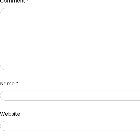
Comment
*
Name
*
Website