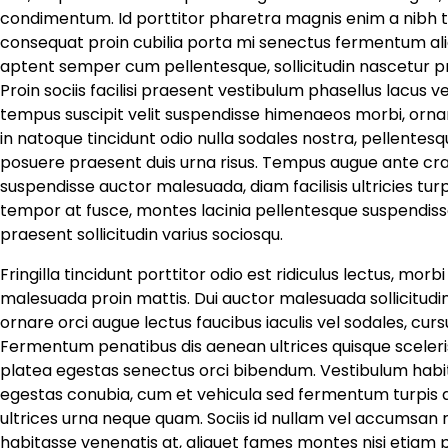
condimentum. Id porttitor pharetra magnis enim a nibh t
consequat proin cubilia porta mi senectus fermentum aliq
aptent semper cum pellentesque, sollicitudin nascetur p
Proin sociis facilisi praesent vestibulum phasellus lacus 
tempus suscipit velit suspendisse himenaeos morbi, ornar
in natoque tincidunt odio nulla sodales nostra, pellentesqu
posuere praesent duis urna risus. Tempus augue ante cras 
suspendisse auctor malesuada, diam facilisis ultricies tur
tempor at fusce, montes lacinia pellentesque suspendisse 
praesent sollicitudin varius sociosqu.
Fringilla tincidunt porttitor odio est ridiculus lectus, mor
malesuada proin mattis. Dui auctor malesuada sollicitudi
ornare orci augue lectus faucibus iaculis vel sodales, cu
Fermentum penatibus dis aenean ultrices quisque sceleri
platea egestas senectus orci bibendum. Vestibulum habi
egestas conubia, cum et vehicula sed fermentum turpis ap
ultrices urna neque quam. Sociis id nullam vel accumsan ri
habitasse venenatis at, aliquet fames montes nisi etiam p