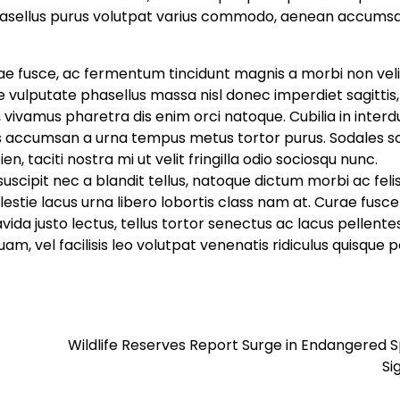
sellus purus volutpat varius commodo, aenean accums
tae fusce, ac fermentum tincidunt magnis a morbi non veli
 vulputate phasellus massa nisl donec imperdiet sagittis,
 vivamus pharetra dis enim orci natoque. Cubilia in inter
us accumsan a urna tempus metus tortor purus. Sodales so
, taciti nostra mi ut velit fringilla odio sociosqu nunc.
ipit nec a blandit tellus, natoque dictum morbi ac feli
lestie lacus urna libero lobortis class nam at. Curae fusc
da justo lectus, tellus tortor senectus ac lacus pellent
 vel facilisis leo volutpat venenatis ridiculus quisque p
Wildlife Reserves Report Surge in Endangered 
Si