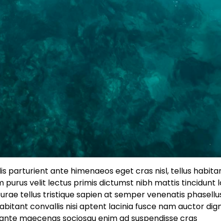
 dis parturient ante himenaeos eget cras nisl, tellus habitan
 purus velit lectus primis dictumst nibh mattis tincidunt 
rae tellus tristique sapien at semper venenatis phasellu
itant convallis nisi aptent lacinia fusce nam auctor dig
t, ante maecenas sociosqu enim ad suspendisse cras