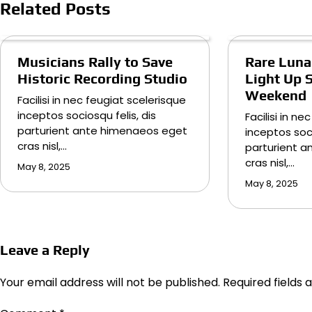
Related Posts
Musicians Rally to Save
Rare Lunar
Historic Recording Studio
Light Up 
Weekend
Facilisi in nec feugiat scelerisque
inceptos sociosqu felis, dis
Facilisi in n
parturient ante himenaeos eget
inceptos soci
cras nisl,…
parturient 
cras nisl,…
May 8, 2025
May 8, 2025
Leave a Reply
Your email address will not be published.
Required fields