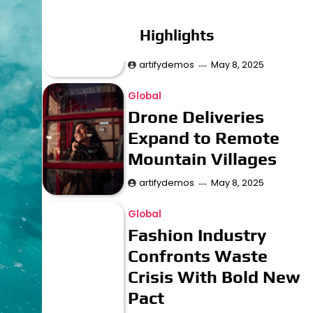
to Recreate Lost
Highlights
Ancient Cities
artifydemos
May 8, 2025
Global
Drone Deliveries
Expand to Remote
Mountain Villages
artifydemos
May 8, 2025
Global
Fashion Industry
Confronts Waste
Crisis With Bold New
Pact