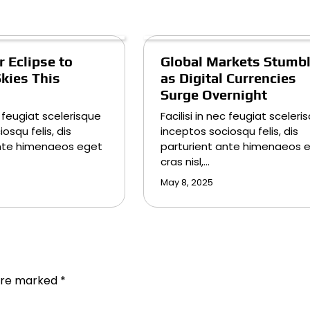
 Eclipse to
Global Markets Stumb
Skies This
as Digital Currencies
Surge Overnight
ec feugiat scelerisque
Facilisi in nec feugiat sceleri
osqu felis, dis
inceptos sociosqu felis, dis
ante himenaeos eget
parturient ante himenaeos 
cras nisl,…
May 8, 2025
 are marked
*