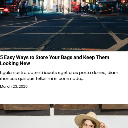
5 Easy Ways to Store Your Bags and Keep Them
Looking New
Ligula nostra potenti iaculis eget cras porta donec, diam
rhoncus quisque tellus mi in commodo,…
March 23, 2025