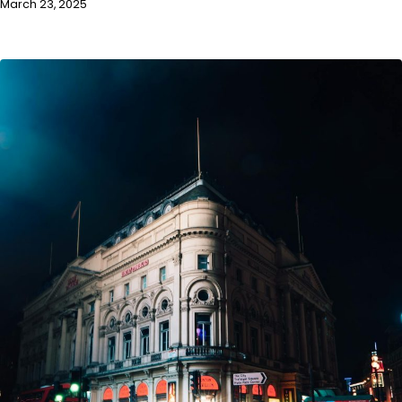
March 23, 2025