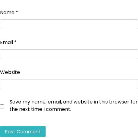
Name
*
Email
*
Website
Save my name, email, and website in this browser for
the next time I comment.