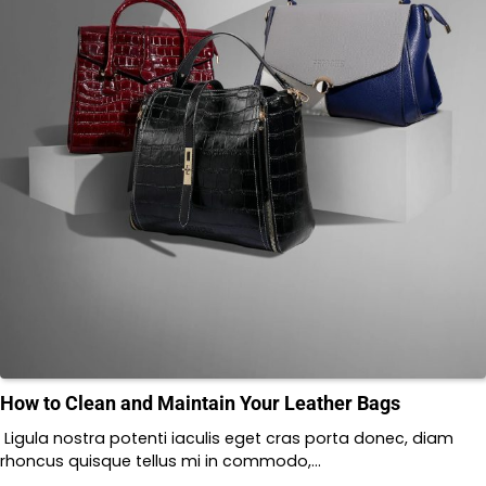
How to Clean and Maintain Your Leather Bags
Ligula nostra potenti iaculis eget cras porta donec, diam
rhoncus quisque tellus mi in commodo,…