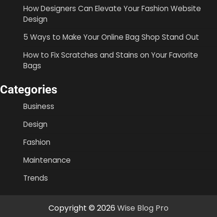
How Designers Can Elevate Your Fashion Website
Design
5 Ways to Make Your Online Bag Shop Stand Out
How to Fix Scratches and Stains on Your Favorite
Bags
Categories
Business
Design
Fashion
Maintenance
Trends
Copyright © 2026
Wise Blog Pro