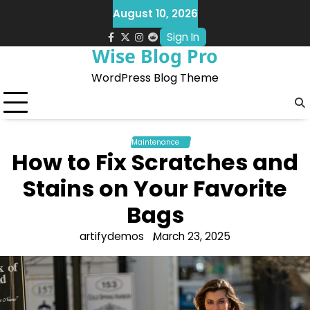
Skip
August 10, 2026
to
Sign In
content
facebook.com
x
instagram
reddit
Wise Blog Pro
WordPress Blog Theme
Maintenance
How to Fix Scratches and
Stains on Your Favorite
Bags
artifydemos
March 23, 2025