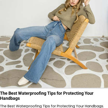
The Best Waterproofing Tips for Protecting Your
Handbags
The Best Waterproofing Tips for Protecting Your Handbags.