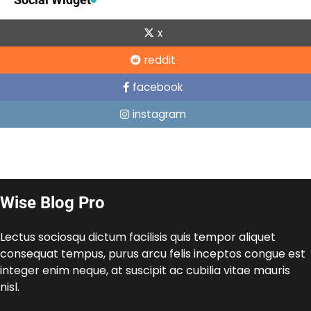
x
reddit
facebook
instagram
Wise Blog Pro
Lectus sociosqu dictum facilisis quis tempor aliquet
consequat tempus, purus arcu felis inceptos congue est
integer enim neque, at suscipit ac cubilia vitae mauris
nisl.