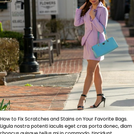
How to Fix Scratches and Stains on Your Favorite Bags.
Ligula nostra potenti iaculis eget cras porta donec, diam
rhoncus quisque tellus mi in commodo, tincidunt