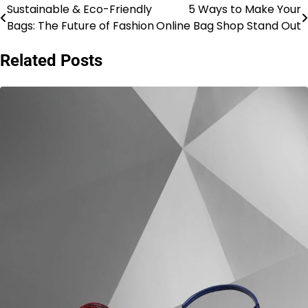
Sustainable & Eco-Friendly
5 Ways to Make Your
Post
Bags: The Future of Fashion
Online Bag Shop Stand Out
navigation
Related Posts