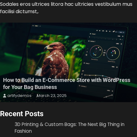
Sodales eros ultrices litora hac ultricies vestibulum mus
facilisi dictumst,.
How to Build an E-Commerce Store with WordPress
for Your Bag Business
artifydemos
March 23, 2025
Recent Posts
3D Printing & Custom Bags: The Next Big Thing in
Fashion