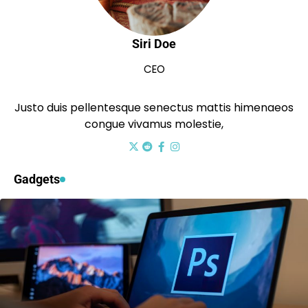
Siri Doe
CEO
Justo duis pellentesque senectus mattis himenaeos
congue vivamus molestie,
Gadgets