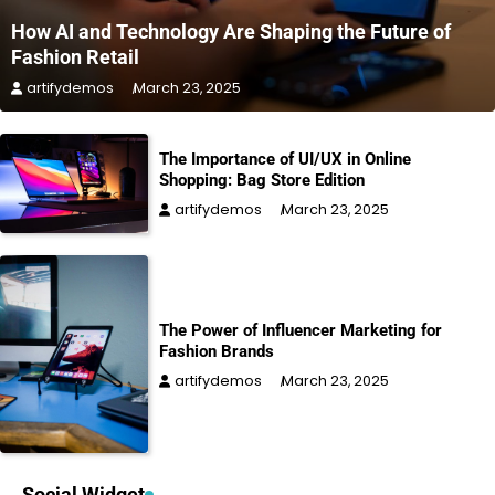
How AI and Technology Are Shaping the Future of
Fashion Retail
artifydemos
March 23, 2025
The Importance of UI/UX in Online
Shopping: Bag Store Edition
artifydemos
March 23, 2025
The Power of Influencer Marketing for
Fashion Brands
artifydemos
March 23, 2025
Social Widget