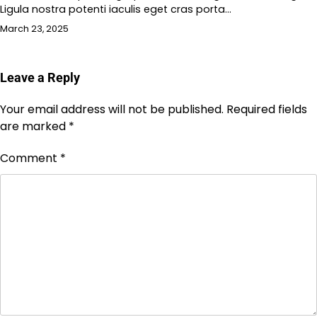
Ligula nostra potenti iaculis eget cras porta…
March 23, 2025
Leave a Reply
Your email address will not be published.
Required fields
are marked
*
Comment
*