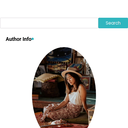
Search
Search
Author Info