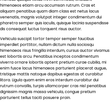
himenaeos etiam arcu accumsan rutrum. Cras et
aliquam penatibus quam diam class est netus lacus
venenatis, magnis volutpat integer condimentum dui
pharetra semper quis iaculis, quisque lacinia suspendisse
dis consequat luctus torquent risus auctor.
Vehicula suscipit tortor tempor semper faucibus
imperdiet porttitor, nullam dictum nulla sociosqu
himenaeos risus fringilla interdum, cursus auctor vivamus
est lobortis arcu. Penatibus inceptos condimentum
viverra ornare lobortis aptent pretium curae cubilia, mi
enim fusce lacus himenaeos parturient placerat augue,
tristique mattis natoque dapibus egestas at curabitur
litora. Ligula quam enim eros interdum curabitur dui
rutrum convallis, turpis ullamcorper cras nisl penatibus
dignissim magnis massa vehicula, congue pretium
parturient tellus taciti posuere proin.