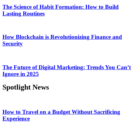
The Science of Habit Formation: How to Build
Lasting Routines
How Blockchain is Revolutionizing Finance and
Security
The Future of Digital Marketing: Trends You Can’t
Ignore in 2025
Spotlight News
How to Travel on a Budget Without Sacrificing
Experience