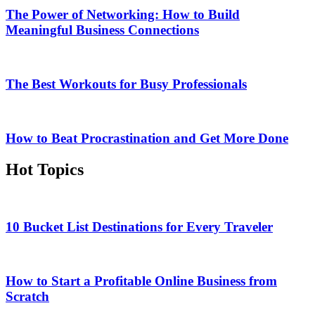
The Power of Networking: How to Build
Meaningful Business Connections
The Best Workouts for Busy Professionals
How to Beat Procrastination and Get More Done
Hot Topics
10 Bucket List Destinations for Every Traveler
How to Start a Profitable Online Business from
Scratch