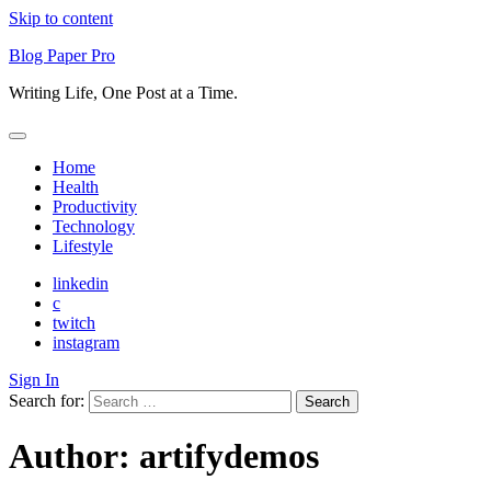
Skip to content
Blog Paper Pro
Writing Life, One Post at a Time.
Home
Health
Productivity
Technology
Lifestyle
linkedin
c
twitch
instagram
Sign In
Search for:
Author:
artifydemos