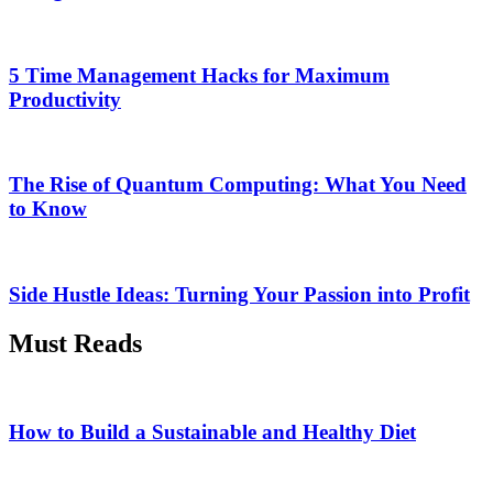
5 Time Management Hacks for Maximum
Productivity
The Rise of Quantum Computing: What You Need
to Know
Side Hustle Ideas: Turning Your Passion into Profit
Must Reads
How to Build a Sustainable and Healthy Diet