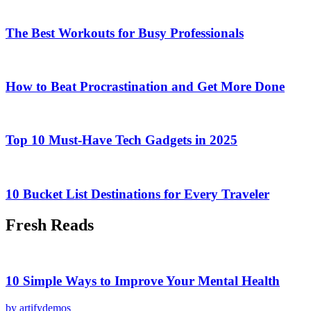
The Best Workouts for Busy Professionals
How to Beat Procrastination and Get More Done
Top 10 Must-Have Tech Gadgets in 2025
10 Bucket List Destinations for Every Traveler
Fresh Reads
10 Simple Ways to Improve Your Mental Health
by artifydemos