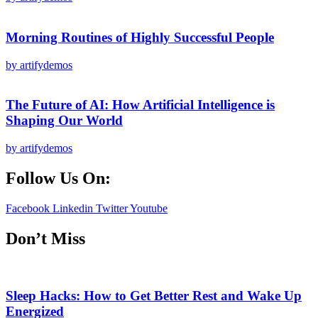
Morning Routines of Highly Successful People
by artifydemos
The Future of AI: How Artificial Intelligence is
Shaping Our World
by artifydemos
Follow Us On:
Facebook
Linkedin
Twitter
Youtube
Don’t Miss
Sleep Hacks: How to Get Better Rest and Wake Up
Energized