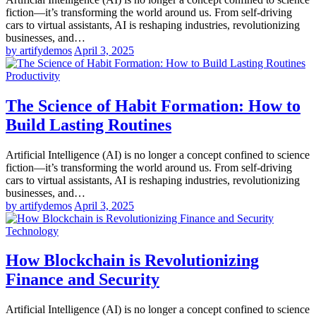
fiction—it’s transforming the world around us. From self-driving
cars to virtual assistants, AI is reshaping industries, revolutionizing
businesses, and…
by artifydemos
April 3, 2025
Productivity
The Science of Habit Formation: How to
Build Lasting Routines
Artificial Intelligence (AI) is no longer a concept confined to science
fiction—it’s transforming the world around us. From self-driving
cars to virtual assistants, AI is reshaping industries, revolutionizing
businesses, and…
by artifydemos
April 3, 2025
Technology
How Blockchain is Revolutionizing
Finance and Security
Artificial Intelligence (AI) is no longer a concept confined to science