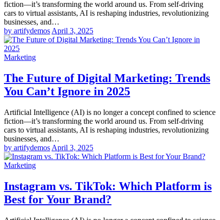
fiction—it’s transforming the world around us. From self-driving
cars to virtual assistants, AI is reshaping industries, revolutionizing
businesses, and…
by artifydemos
April 3, 2025
Marketing
The Future of Digital Marketing: Trends
You Can’t Ignore in 2025
Artificial Intelligence (AI) is no longer a concept confined to science
fiction—it’s transforming the world around us. From self-driving
cars to virtual assistants, AI is reshaping industries, revolutionizing
businesses, and…
by artifydemos
April 3, 2025
Marketing
Instagram vs. TikTok: Which Platform is
Best for Your Brand?