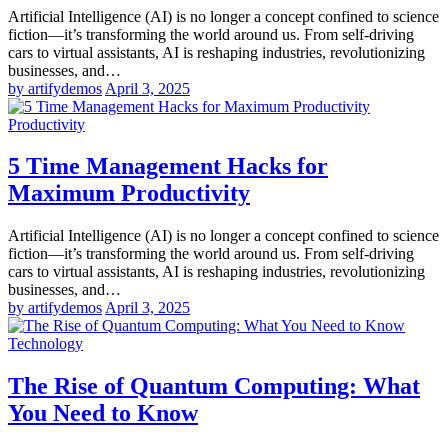
Artificial Intelligence (AI) is no longer a concept confined to science
fiction—it’s transforming the world around us. From self-driving
cars to virtual assistants, AI is reshaping industries, revolutionizing
businesses, and…
by artifydemos
April 3, 2025
Productivity
5 Time Management Hacks for
Maximum Productivity
Artificial Intelligence (AI) is no longer a concept confined to science
fiction—it’s transforming the world around us. From self-driving
cars to virtual assistants, AI is reshaping industries, revolutionizing
businesses, and…
by artifydemos
April 3, 2025
Technology
The Rise of Quantum Computing: What
You Need to Know