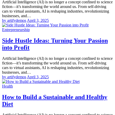
Artificial Intelligence (AI) is no longer a concept confined to science
fiction—it’s transforming the world around us. From self-driving
cars to virtual assistants, AI is reshaping industries, revolutionizing
businesses, and…
by artifydemos
April 3, 2025
Entrepreneurship
Side Hustle Ideas: Turning Your Passion
into Profit
Artificial Intelligence (AI) is no longer a concept confined to science
fiction—it’s transforming the world around us. From self-driving
cars to virtual assistants, AI is reshaping industries, revolutionizing
businesses, and…
by artifydemos
April 3, 2025
Health
How to Build a Sustainable and Healthy
Diet
Artificial Intelligence (AI) is no longer a concept confined to science