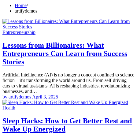
Home
artifydemos
Entrepreneurship
Lessons from Billionaires: What
Entrepreneurs Can Learn from Success
Stories
Artificial Intelligence (AI) is no longer a concept confined to science
fiction—it’s transforming the world around us. From self-driving
cars to virtual assistants, AI is reshaping industries, revolutionizing
businesses, and…
by artifydemos
April 3, 2025
Health
Sleep Hacks: How to Get Better Rest and
Wake Up Energized