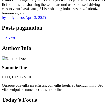
Artificial Intelligence (AI) is no longer a concept confined to science
fiction—it’s transforming the world around us. From self-driving
cars to virtual assistants, AI is reshaping industries, revolutionizing
businesses, and…
by artifydemos
April 3, 2025
Posts pagination
1
2
Next
Author Info
Sammie Doe
CEO, DESIGNER
Quisque convallis mi egestas, convallis ligula at, tincidunt nisl. Sed
vitae vulputate nunc, nec euismod tellus.
Today’s Focus