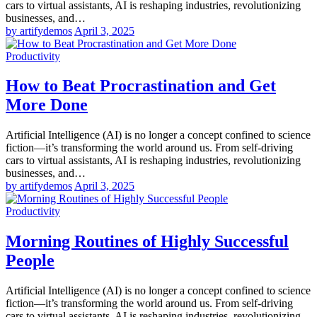
cars to virtual assistants, AI is reshaping industries, revolutionizing
businesses, and…
by artifydemos
April 3, 2025
Productivity
How to Beat Procrastination and Get
More Done
Artificial Intelligence (AI) is no longer a concept confined to science
fiction—it’s transforming the world around us. From self-driving
cars to virtual assistants, AI is reshaping industries, revolutionizing
businesses, and…
by artifydemos
April 3, 2025
Productivity
Morning Routines of Highly Successful
People
Artificial Intelligence (AI) is no longer a concept confined to science
fiction—it’s transforming the world around us. From self-driving
cars to virtual assistants, AI is reshaping industries, revolutionizing