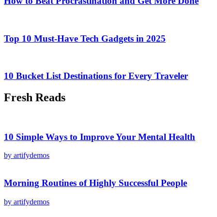
How to Beat Procrastination and Get More Done
Top 10 Must-Have Tech Gadgets in 2025
10 Bucket List Destinations for Every Traveler
Fresh Reads
10 Simple Ways to Improve Your Mental Health
by artifydemos
Morning Routines of Highly Successful People
by artifydemos