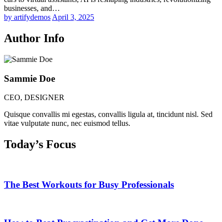
businesses, and…
by artifydemos
April 3, 2025
Author Info
Sammie Doe
CEO, DESIGNER
Quisque convallis mi egestas, convallis ligula at, tincidunt nisl. Sed
vitae vulputate nunc, nec euismod tellus.
Today’s Focus
The Best Workouts for Busy Professionals