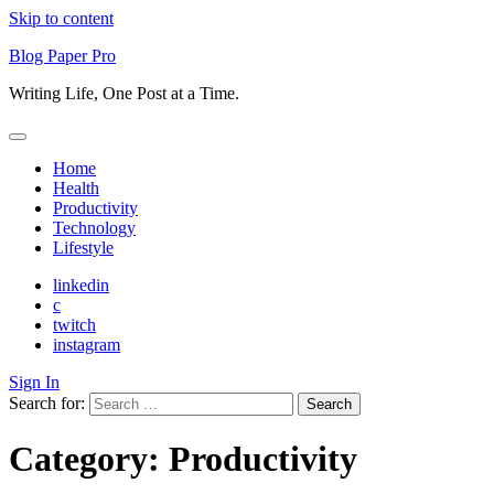
Skip to content
Blog Paper Pro
Writing Life, One Post at a Time.
Home
Health
Productivity
Technology
Lifestyle
linkedin
c
twitch
instagram
Sign In
Search for:
Category:
Productivity