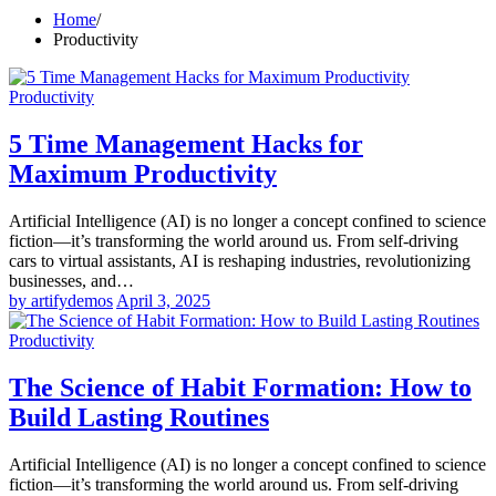
Home
Productivity
Productivity
5 Time Management Hacks for
Maximum Productivity
Artificial Intelligence (AI) is no longer a concept confined to science
fiction—it’s transforming the world around us. From self-driving
cars to virtual assistants, AI is reshaping industries, revolutionizing
businesses, and…
by artifydemos
April 3, 2025
Productivity
The Science of Habit Formation: How to
Build Lasting Routines
Artificial Intelligence (AI) is no longer a concept confined to science
fiction—it’s transforming the world around us. From self-driving