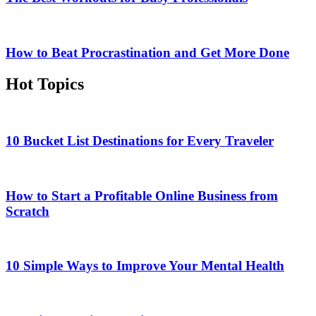
How to Beat Procrastination and Get More Done
Hot Topics
10 Bucket List Destinations for Every Traveler
How to Start a Profitable Online Business from
Scratch
10 Simple Ways to Improve Your Mental Health