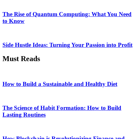
The Rise of Quantum Computing: What You Need
to Know
Side Hustle Ideas: Turning Your Passion into Profit
Must Reads
How to Build a Sustainable and Healthy Diet
The Science of Habit Formation: How to Build
Lasting Routines
How Blockchain is Revolutionizing Finance and