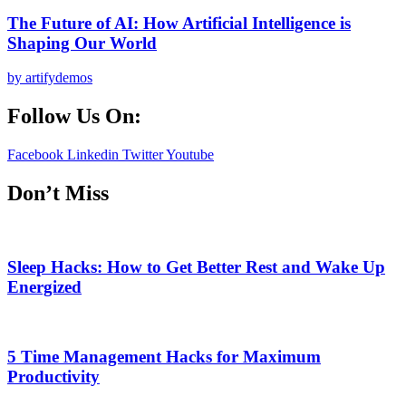
The Future of AI: How Artificial Intelligence is
Shaping Our World
by artifydemos
Follow Us On:
Facebook
Linkedin
Twitter
Youtube
Don’t Miss
Sleep Hacks: How to Get Better Rest and Wake Up
Energized
5 Time Management Hacks for Maximum
Productivity