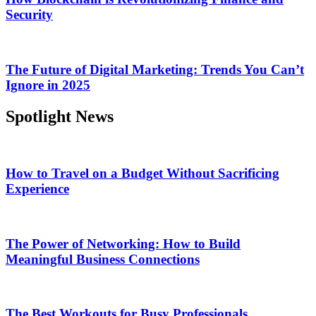
Security
The Future of Digital Marketing: Trends You Can’t
Ignore in 2025
Spotlight News
How to Travel on a Budget Without Sacrificing
Experience
The Power of Networking: How to Build
Meaningful Business Connections
The Best Workouts for Busy Professionals