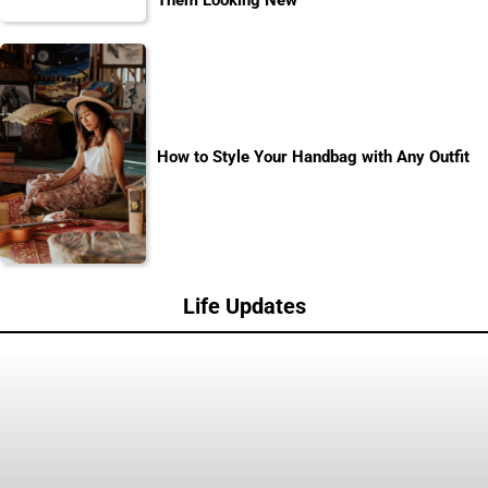
Them Looking New
How to Style Your Handbag with Any Outfit
Life Updates