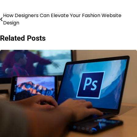
How Designers Can Elevate Your Fashion Website
Post
Design
navigation
Related Posts