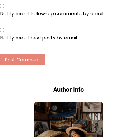
Notify me of follow-up comments by email.
Notify me of new posts by email.
Author Info