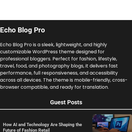
Echo Blog Pro
Echo Blog Pro is a sleek, lightweight, and highly
customizable WordPress theme designed for
professional bloggers. Perfect for fashion, lifestyle,
travel, food, and photography blogs, it delivers fast
performance, full responsiveness, and accessibility
across all devices. The theme is mobile-friendly, cross-
browser compatible, and ready for translation.
Guest Posts
How AI and Technology Are Shaping the
Future of Fashion Retail