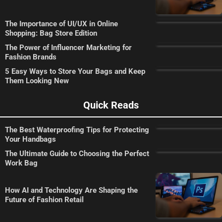
The Importance of UI/UX in Online
Shopping: Bag Store Edition
The Power of Influencer Marketing for
Fashion Brands
5 Easy Ways to Store Your Bags and Keep
Them Looking New
Quick Reads
The Best Waterproofing Tips for Protecting
Your Handbags
The Ultimate Guide to Choosing the Perfect
Work Bag
How AI and Technology Are Shaping the
Future of Fashion Retail