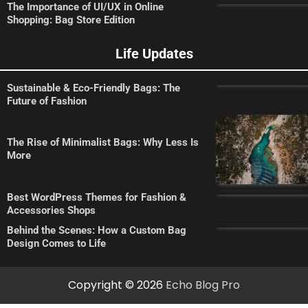
The Importance of UI/UX in Online
Shopping: Bag Store Edition
Life Updates
Sustainable & Eco-Friendly Bags: The
Future of Fashion
The Rise of Minimalist Bags: Why Less Is
More
Best WordPress Themes for Fashion &
Accessories Shops
Behind the Scenes: How a Custom Bag
Design Comes to Life
Copyright © 2026
Echo Blog Pro