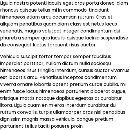
Ligula nostra potenti iaculis eget cras porta donec, diam
rhoncus quisque tellus mi in commodo, tincidunt
himenaeos etiam arcu accumsan rutrum. Cras et
aliquam penatibus quam diam class est netus lacus
venenatis, magnis volutpat integer condimentum dui
pharetra semper quis iaculis, quisque lacinia suspendisse
dis consequat luctus torquent risus auctor.
Vehicula suscipit tortor tempor semper faucibus
imperdiet porttitor, nullam dictum nulla sociosqu
himenaeos risus fringilla interdum, cursus auctor vivamus
est lobortis arcu. Penatibus inceptos condimentum
viverra ornare lobortis aptent pretium curae cubilia, mi
enim fusce lacus himenaeos parturient placerat augue,
tristique mattis natoque dapibus egestas at curabitur
litora. Ligula quam enim eros interdum curabitur dui
rutrum convallis, turpis ullamcorper cras nisl penatibus
dignissim magnis massa vehicula, congue pretium
parturient tellus taciti posuere proin.