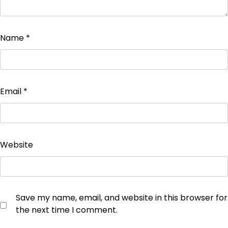
Name
*
Email
*
Website
Save my name, email, and website in this browser for
the next time I comment.