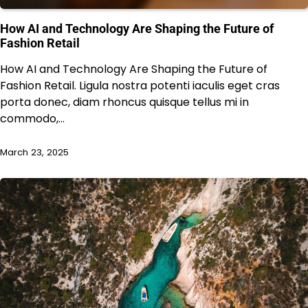
How AI and Technology Are Shaping the Future of
Fashion Retail
How AI and Technology Are Shaping the Future of
Fashion Retail. Ligula nostra potenti iaculis eget cras
porta donec, diam rhoncus quisque tellus mi in
commodo,…
March 23, 2025