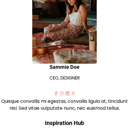
Sammie Doe
CEO, DESIGNER
Quisque convallis mi egestas, convallis ligula at, tincidunt
nisl. Sed vitae vulputate nunc, nec euismod tellus.
Inspiration Hub