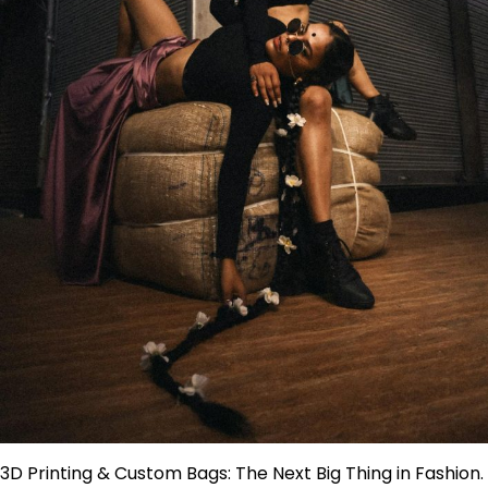
3D Printing & Custom Bags: The Next Big Thing in Fashion.