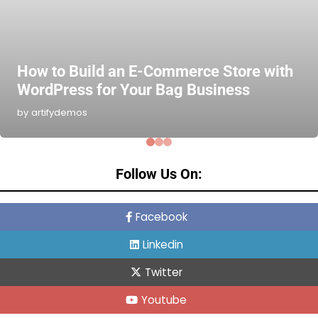
How to Build an E-Commerce Store with
WordPress for Your Bag Business
by artifydemos
Follow Us On:
Facebook
Linkedin
Twitter
Youtube