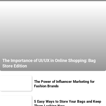
The Importance of UI/UX in Online Shopping: Bag
Store Edition
The Power of Influencer Marketing for
Fashion Brands
5 Easy Ways to Store Your Bags and Keep