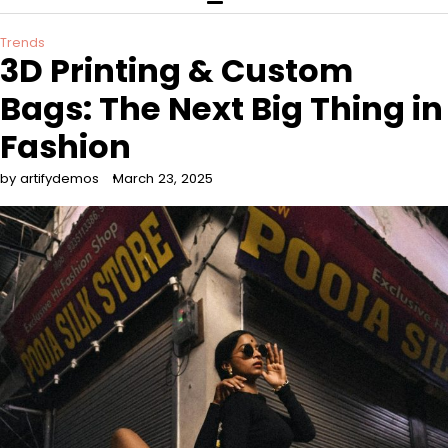
Trends
3D Printing & Custom
Bags: The Next Big Thing in
Fashion
by artifydemos
March 23, 2025