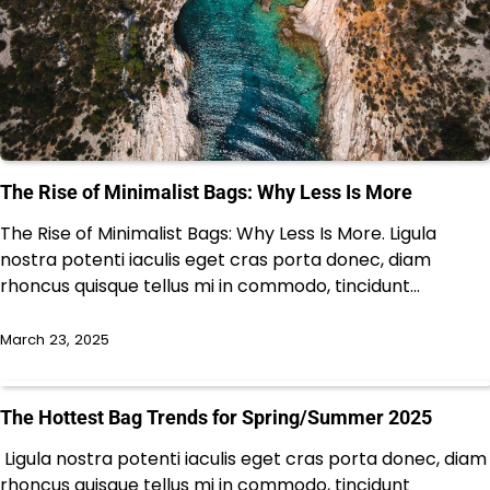
The Rise of Minimalist Bags: Why Less Is More
The Rise of Minimalist Bags: Why Less Is More. Ligula
nostra potenti iaculis eget cras porta donec, diam
rhoncus quisque tellus mi in commodo, tincidunt…
March 23, 2025
The Hottest Bag Trends for Spring/Summer 2025
Ligula nostra potenti iaculis eget cras porta donec, diam
rhoncus quisque tellus mi in commodo, tincidunt