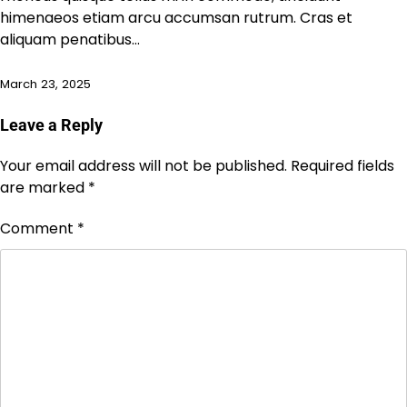
himenaeos etiam arcu accumsan rutrum. Cras et
aliquam penatibus…
March 23, 2025
Leave a Reply
Your email address will not be published.
Required fields
are marked
*
Comment
*