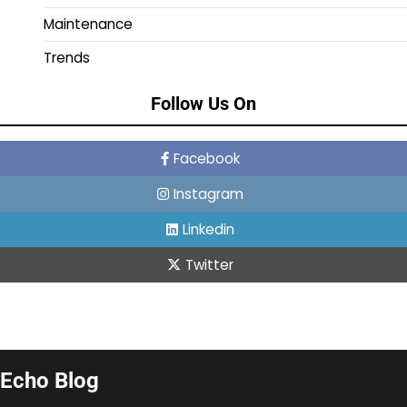
Maintenance
Trends
Follow Us On
Facebook
Instagram
Linkedin
Twitter
Echo Blog