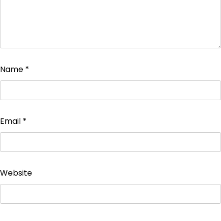
Name
*
Email
*
Website