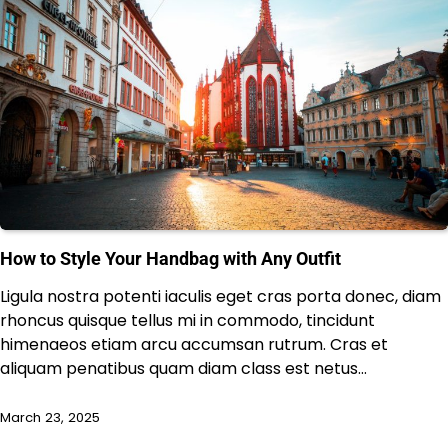
How to Style Your Handbag with Any Outfit
Ligula nostra potenti iaculis eget cras porta donec, diam
rhoncus quisque tellus mi in commodo, tincidunt
himenaeos etiam arcu accumsan rutrum. Cras et
aliquam penatibus quam diam class est netus…
March 23, 2025