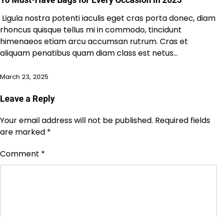
Ligula nostra potenti iaculis eget cras porta donec, diam
rhoncus quisque tellus mi in commodo, tincidunt
himenaeos etiam arcu accumsan rutrum. Cras et
aliquam penatibus quam diam class est netus…
March 23, 2025
Leave a Reply
Your email address will not be published.
Required fields
are marked
*
Comment
*