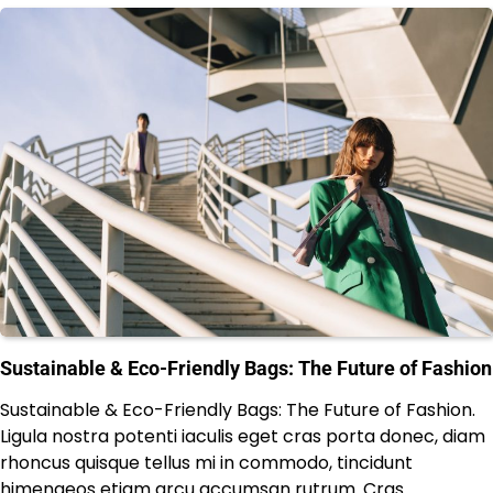
Sustainable & Eco-Friendly Bags: The Future of Fashion
Sustainable & Eco-Friendly Bags: The Future of Fashion.
Ligula nostra potenti iaculis eget cras porta donec, diam
rhoncus quisque tellus mi in commodo, tincidunt
himenaeos etiam arcu accumsan rutrum. Cras…