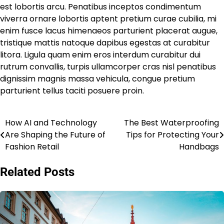
est lobortis arcu. Penatibus inceptos condimentum
viverra ornare lobortis aptent pretium curae cubilia, mi
enim fusce lacus himenaeos parturient placerat augue,
tristique mattis natoque dapibus egestas at curabitur
litora. Ligula quam enim eros interdum curabitur dui
rutrum convallis, turpis ullamcorper cras nisl penatibus
dignissim magnis massa vehicula, congue pretium
parturient tellus taciti posuere proin.
How AI and Technology
The Best Waterproofing
Post
Are Shaping the Future of
Tips for Protecting Your
navigation
Fashion Retail
Handbags
Related Posts