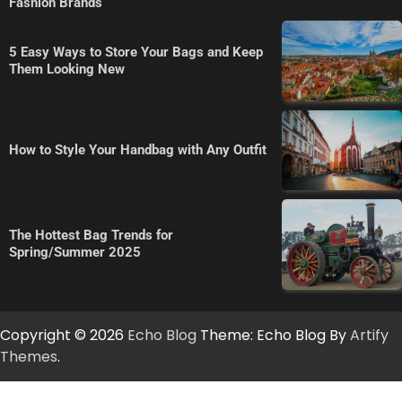
Fashion Brands
5 Easy Ways to Store Your Bags and Keep
Them Looking New
How to Style Your Handbag with Any Outfit
The Hottest Bag Trends for
Spring/Summer 2025
Copyright © 2026
Echo Blog
Theme: Echo Blog By
Artify
Themes
.