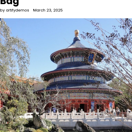
Bag
by artifydemos
March 23, 2025