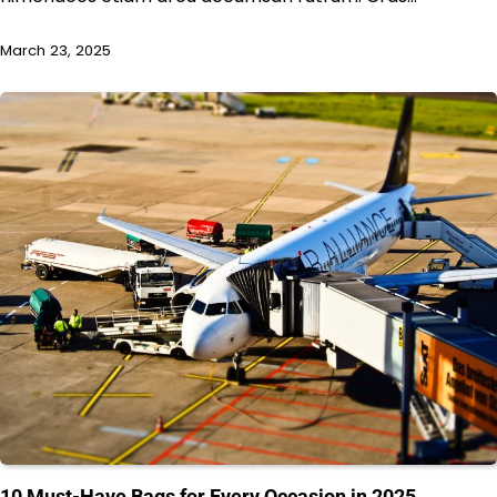
March 23, 2025
10 Must-Have Bags for Every Occasion in 2025