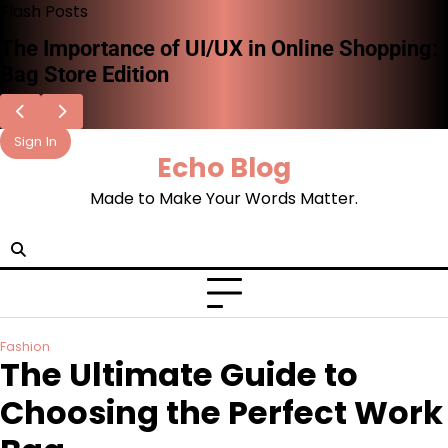
Skip
Flash Posts
to
How AI and Technology Are Shaping the
content
Future of Fashion Retail
Sign In
Echo Blog
Made to Make Your Words Matter.
facebook.com
x
instagram
reddit
Fashion
The Ultimate Guide to
Choosing the Perfect Work