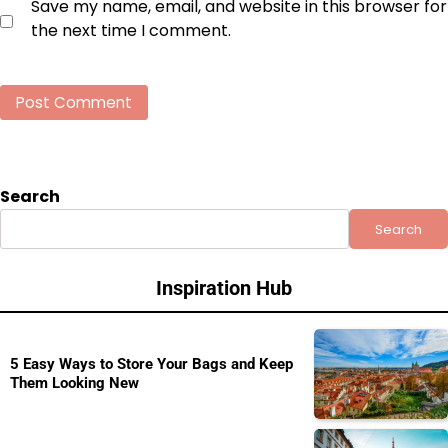
Save my name, email, and website in this browser for
the next time I comment.
Search
Search
Inspiration Hub
5 Easy Ways to Store Your Bags and Keep
Them Looking New