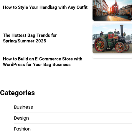
How to Style Your Handbag with Any Outfit
The Hottest Bag Trends for
Spring/Summer 2025
How to Build an E-Commerce Store with
WordPress for Your Bag Business
Categories
Business
Design
Fashion