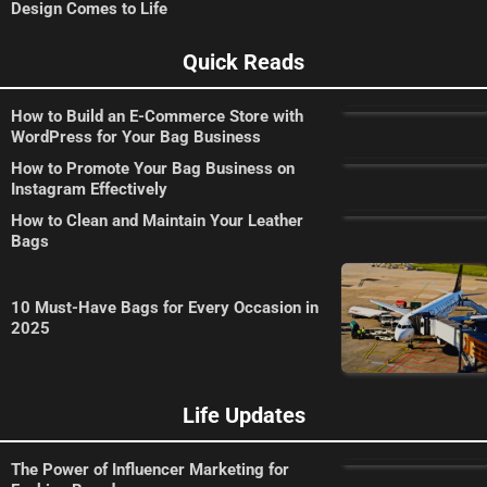
Design Comes to Life
Quick Reads
How to Build an E-Commerce Store with
WordPress for Your Bag Business
How to Promote Your Bag Business on
Instagram Effectively
How to Clean and Maintain Your Leather
Bags
10 Must-Have Bags for Every Occasion in
2025
Life Updates
The Power of Influencer Marketing for