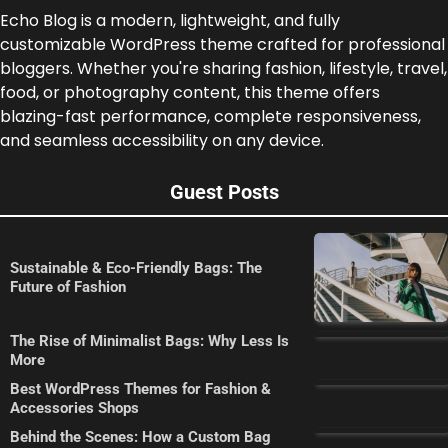
Echo Blog is a modern, lightweight, and fully
customizable WordPress theme crafted for professional
bloggers. Whether you're sharing fashion, lifestyle, travel,
food, or photography content, this theme offers
blazing-fast performance, complete responsiveness,
and seamless accessibility on any device.
Guest Posts
Sustainable & Eco-Friendly Bags: The
Future of Fashion
The Rise of Minimalist Bags: Why Less Is
More
Best WordPress Themes for Fashion &
Accessories Shops
Behind the Scenes: How a Custom Bag