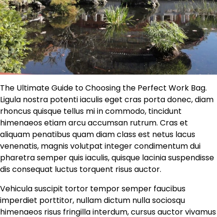
The Ultimate Guide to Choosing the Perfect Work Bag.
Ligula nostra potenti iaculis eget cras porta donec, diam
rhoncus quisque tellus mi in commodo, tincidunt
himenaeos etiam arcu accumsan rutrum. Cras et
aliquam penatibus quam diam class est netus lacus
venenatis, magnis volutpat integer condimentum dui
pharetra semper quis iaculis, quisque lacinia suspendisse
dis consequat luctus torquent risus auctor.
Vehicula suscipit tortor tempor semper faucibus
imperdiet porttitor, nullam dictum nulla sociosqu
himenaeos risus fringilla interdum, cursus auctor vivamus