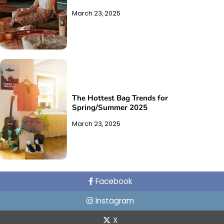
March 23, 2025
The Hottest Bag Trends for
Spring/Summer 2025
March 23, 2025
Facebook
Instagram
X