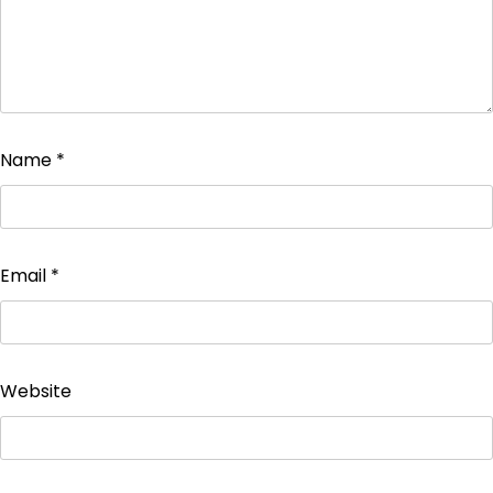
Name
*
Email
*
Website