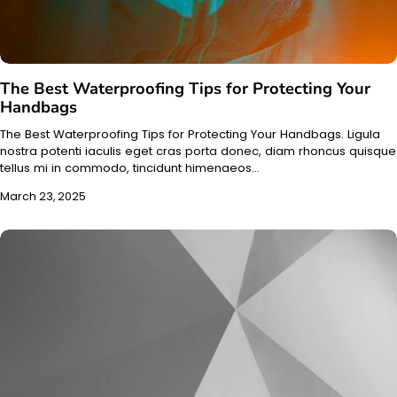
The Best Waterproofing Tips for Protecting Your
Handbags
The Best Waterproofing Tips for Protecting Your Handbags. Ligula
nostra potenti iaculis eget cras porta donec, diam rhoncus quisque
tellus mi in commodo, tincidunt himenaeos…
March 23, 2025