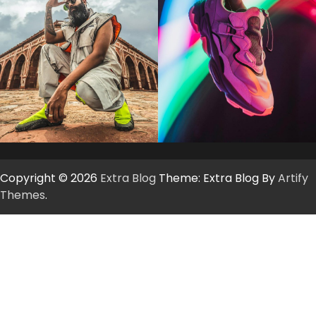
Copyright © 2026
Extra Blog
Theme: Extra Blog By
Artify
Themes
.