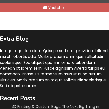
Youtube
Extra Blog
Integer eget leo diam. Quisque sed erat gravida, eleifend
nisi ut, lobortis odio. Morbi pretium enim quis sollicitudin
scelerisque. Sed aliquet quam in ornare bibendum.
Aenean at lorem sem. Fusce dignissim viverra turpis eu
commodo. Phasellus fermentum risus ut nunc rutrum
ultricies. Morbi pretium enim quis sollicitudin scelerisque.
Sed aliquet quamin.
Recent Posts
3D Printing & Custom Bags: The Next Big Thing in