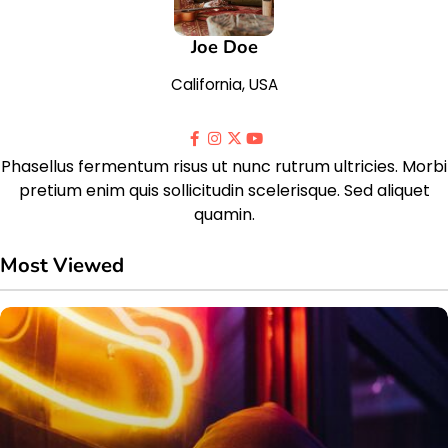
Joe Doe
California, USA
Phasellus fermentum risus ut nunc rutrum ultricies. Morbi
pretium enim quis sollicitudin scelerisque. Sed aliquet
quamin.
Most Viewed