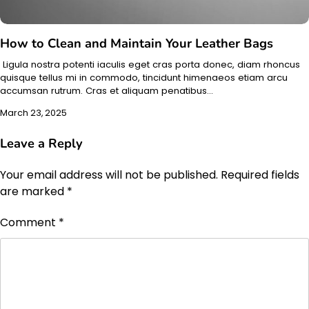
How to Clean and Maintain Your Leather Bags
Ligula nostra potenti iaculis eget cras porta donec, diam rhoncus
quisque tellus mi in commodo, tincidunt himenaeos etiam arcu
accumsan rutrum. Cras et aliquam penatibus…
March 23, 2025
Leave a Reply
Your email address will not be published.
Required fields
are marked
*
Comment
*