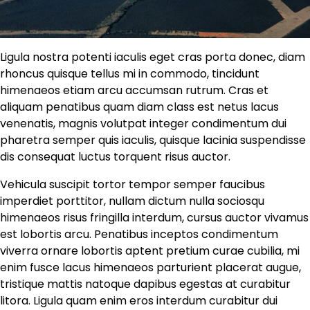
Ligula nostra potenti iaculis eget cras porta donec, diam
rhoncus quisque tellus mi in commodo, tincidunt
himenaeos etiam arcu accumsan rutrum. Cras et
aliquam penatibus quam diam class est netus lacus
venenatis, magnis volutpat integer condimentum dui
pharetra semper quis iaculis, quisque lacinia suspendisse
dis consequat luctus torquent risus auctor.
Vehicula suscipit tortor tempor semper faucibus
imperdiet porttitor, nullam dictum nulla sociosqu
himenaeos risus fringilla interdum, cursus auctor vivamus
est lobortis arcu. Penatibus inceptos condimentum
viverra ornare lobortis aptent pretium curae cubilia, mi
enim fusce lacus himenaeos parturient placerat augue,
tristique mattis natoque dapibus egestas at curabitur
litora. Ligula quam enim eros interdum curabitur dui