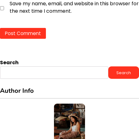
Save my name, email, and website in this browser for
the next time I comment.
Search
Search
Author Info