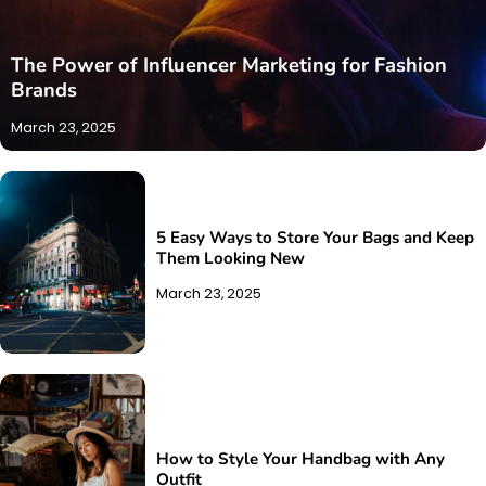
The Power of Influencer Marketing for Fashion
Brands
March 23, 2025
5 Easy Ways to Store Your Bags and Keep
Them Looking New
March 23, 2025
How to Style Your Handbag with Any
Outfit