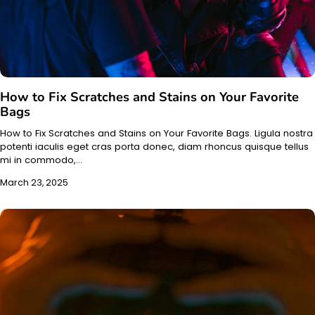
How to Fix Scratches and Stains on Your Favorite
Bags
How to Fix Scratches and Stains on Your Favorite Bags. Ligula nostra
potenti iaculis eget cras porta donec, diam rhoncus quisque tellus
mi in commodo,…
March 23, 2025