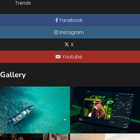
Trends
Facebook
Instagram
X
Youtube
Gallery