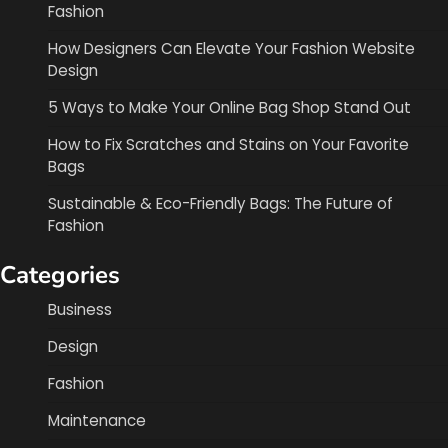
Fashion
How Designers Can Elevate Your Fashion Website
Design
5 Ways to Make Your Online Bag Shop Stand Out
How to Fix Scratches and Stains on Your Favorite
Bags
Sustainable & Eco-Friendly Bags: The Future of
Fashion
Categories
Business
Design
Fashion
Maintenance