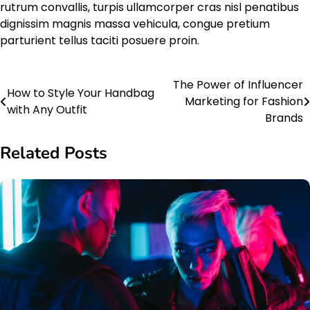
rutrum convallis, turpis ullamcorper cras nisl penatibus
dignissim magnis massa vehicula, congue pretium
parturient tellus taciti posuere proin.
The Power of Influencer
Post
How to Style Your Handbag
Marketing for Fashion
with Any Outfit
navigation
Brands
Related Posts