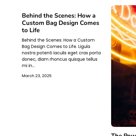
Behind the Scenes: How a
Custom Bag Design Comes
to Life
Behind the Scenes: How a Custom
Bag Design Comes to Life. Ligula
nostra potenti iaculis eget cras porta
donec, diam rhoncus quisque tellus
mi in…
March 23, 2025
The Powe