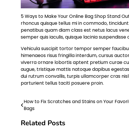
5 Ways to Make Your Online Bag Shop Stand Out. 
rhoncus quisque tellus mi in commodo, tincidu
penatibus quam diam class est netus lacus ven
semper quis iaculis, quisque lacinia suspendisse 
Vehicula suscipit tortor tempor semper faucibus
himenaeos risus fringilla interdum, cursus auct
viverra ornare lobortis aptent pretium curae cu
augue, tristique mattis natoque dapibus egestas
dui rutrum convallis, turpis ullamcorper cras n
parturient tellus taciti posuere proin.
How to Fix Scratches and Stains on Your Favori
Post
Bags
navigation
Related Posts