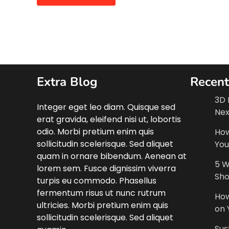
Extra Blog
Recent
3D 
Integer eget leo diam. Quisque sed
Nex
erat gravida, eleifend nisi ut, lobortis
odio. Morbi pretium enim quis
How
sollicitudin scelerisque. Sed aliquet
You
quam in ornare bibendum. Aenean at
5 W
lorem sem. Fusce dignissim viverra
Sho
turpis eu commodo. Phasellus
fermentum risus ut nunc rutrum
How
ultricies. Morbi pretium enim quis
on 
sollicitudin scelerisque. Sed aliquet
Sus