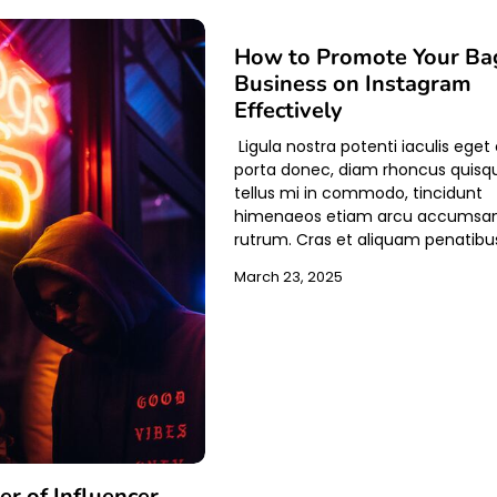
How to Promote Your Ba
Business on Instagram
Effectively
Ligula nostra potenti iaculis eget
porta donec, diam rhoncus quisq
tellus mi in commodo, tincidunt
himenaeos etiam arcu accumsa
rutrum. Cras et aliquam penatibu
March 23, 2025
r of Influencer