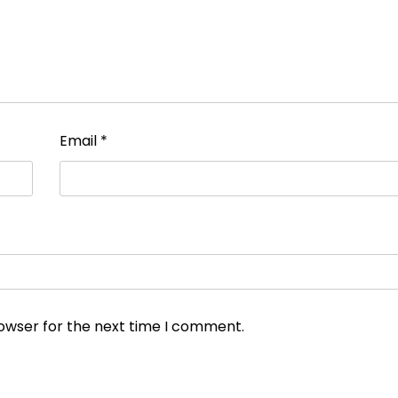
Email
*
rowser for the next time I comment.