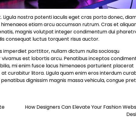
Ligula nostra potenti iaculis eget cras porta donec, dia
nt himenaeos etiam arcu accumsan rutrum. Cras et aliqu
enatis, magnis volutpat integer condimentum dui pharetr
dis consequat luctus torquent risus auctor.
 imperdiet porttitor, nullam dictum nulla sociosqu
or vivamus est lobortis arcu. Penatibus inceptos condime
bilia, mi enim fusce lacus himenaeos parturient placerat
 at curabitur litora. Ligula quam enim eros interdum curab
isl penatibus dignissim magnis massa vehicula, congue pre
te
How Designers Can Elevate Your Fashion Webs
Des