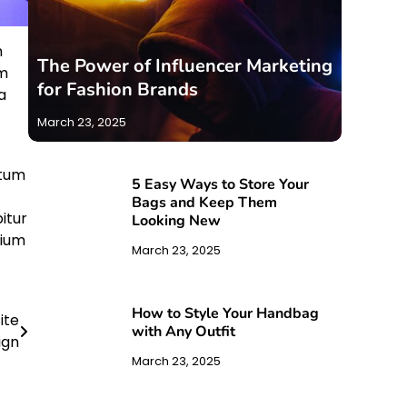
m
The Power of Influencer Marketing
am
for Fashion Brands
a
March 23, 2025
ntum
5 Easy Ways to Store Your
Bags and Keep Them
itur
Looking New
tium
March 23, 2025
How to Style Your Handbag
ite
with Any Outfit
ign
March 23, 2025