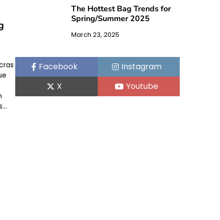
The Hottest Bag Trends for
Spring/Summer 2025
g
March 23, 2025
 cras
Facebook
Instagram
ue
X
Youtube
n
s…