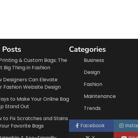
 Posts
Categories
Printing & Custom Bags: The
Business
t Big Thing in Fashion
Design
 Designers Can Elevate
Fashion
r Fashion Website Design
Maintenance
ays to Make Your Online Bag
p Stand Out
Trends
 to Fix Scratches and Stains
Facebook
Inst
Your Favorite Bags
tainable & Eco-Friendly
X
You