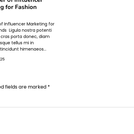
g for Fashion
f Influencer Marketing for
nds Ligula nostra potenti
t cras porta donec, diam
sque tellus mi in
incidunt himenaeos…
025
ed fields are marked
*