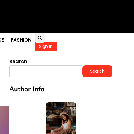
ness
CE
FASHION
Sign In
Search
Search
Author Info