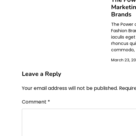
Marketin
Brands
The Power o
Fashion Bra
iaculis ege
rhoncus qui
commodo, t
March 23, 2
Leave a Reply
Your email address will not be published.
Requir
Comment
*