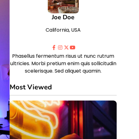
Joe Doe
California, USA
Phasellus fermentum risus ut nunc rutrum
ultricies. Morbi pretium enim quis sollicitudin
scelerisque. Sed aliquet quamin.
Most Viewed