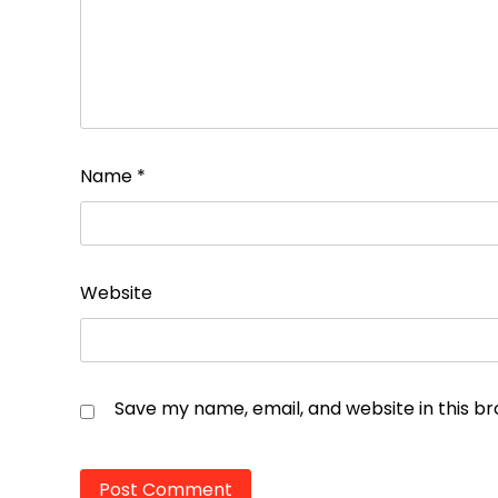
Name
*
Website
Save my name, email, and website in this b