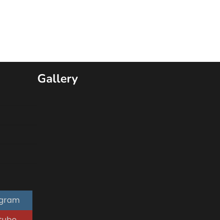
Gallery
agram
tube