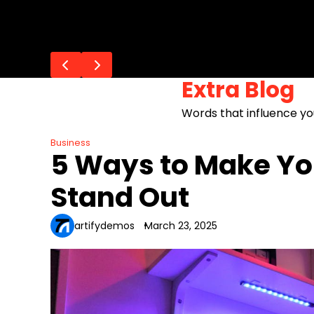
Skip
Flash Posts
to
10 Must-Have Bags for Every Oc
How to Clean and Maintain You
How to Promote Your Bag Busine
How to Build an E-Commerce St
The Hottest Bag Trends for Sp
content
Extra Blog
Words that influence yo
Business
5 Ways to Make Yo
Stand Out
artifydemos
March 23, 2025