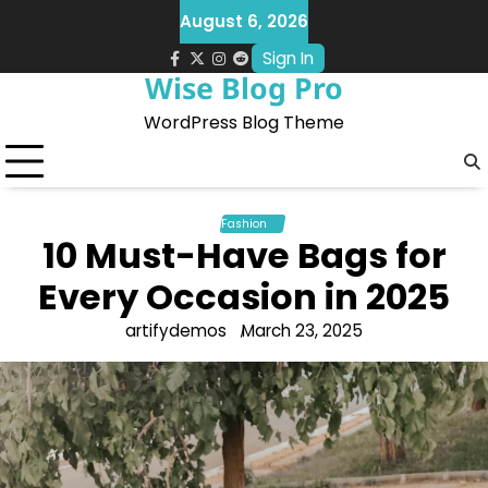
Skip
August 6, 2026
to
Sign In
content
facebook.com
x
instagram
reddit
Wise Blog Pro
WordPress Blog Theme
Fashion
10 Must-Have Bags for
Every Occasion in 2025
artifydemos
March 23, 2025