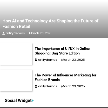
How AI and Technology Are Shaping the Future of
Fashion Retail
artifydemos
March 23, 2025
The Importance of UI/UX in Online
Shopping: Bag Store Edition
artifydemos
March 23, 2025
The Power of Influencer Marketing for
Fashion Brands
artifydemos
March 23, 2025
Social Widget