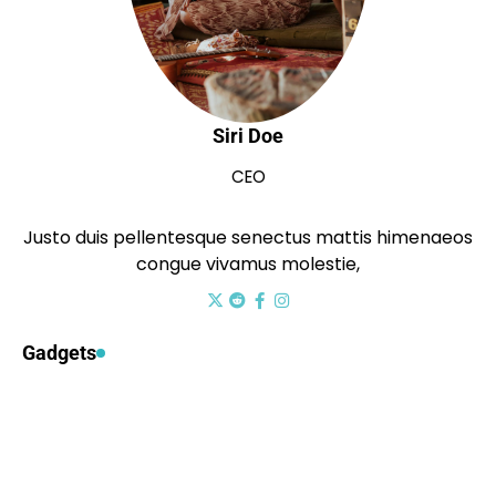
Siri Doe
CEO
Justo duis pellentesque senectus mattis himenaeos
congue vivamus molestie,
Gadgets