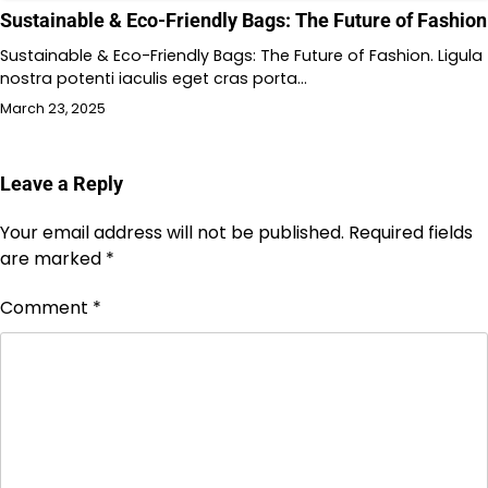
Sustainable & Eco-Friendly Bags: The Future of Fashion
Sustainable & Eco-Friendly Bags: The Future of Fashion. Ligula
nostra potenti iaculis eget cras porta…
March 23, 2025
Leave a Reply
Your email address will not be published.
Required fields
are marked
*
Comment
*