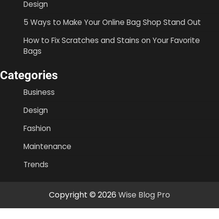
Design
5 Ways to Make Your Online Bag Shop Stand Out
How to Fix Scratches and Stains on Your Favorite
Bags
Categories
Business
Design
Fashion
Maintenance
Trends
Copyright © 2026
Wise Blog Pro