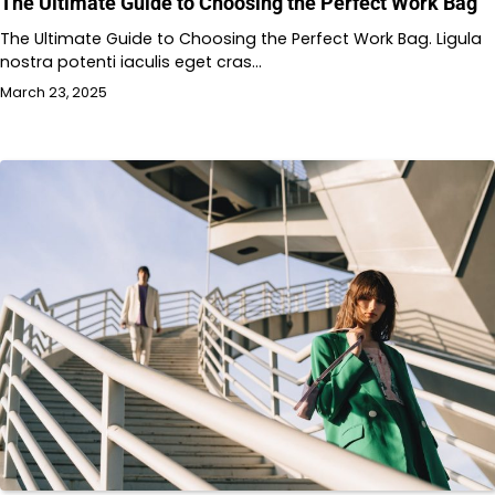
The Ultimate Guide to Choosing the Perfect Work Bag
The Ultimate Guide to Choosing the Perfect Work Bag. Ligula
nostra potenti iaculis eget cras…
March 23, 2025