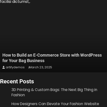
facilisi dictumst,.
How to Build an E-Commerce Store with WordPress
for Your Bag Business
artifydemos
March 23, 2025
Recent Posts
3D Printing & Custom Bags: The Next Big Thing in
Fashion
How Designers Can Elevate Your Fashion Website