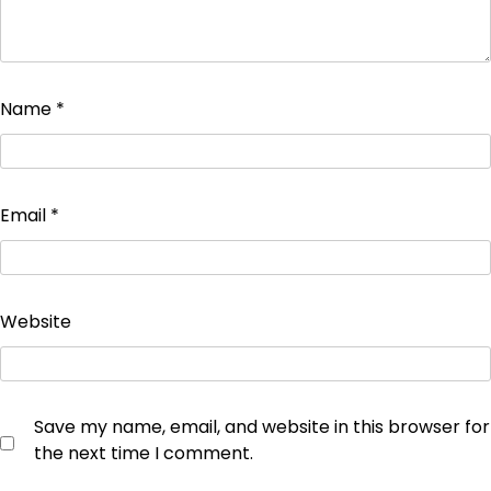
Name
*
Email
*
Website
Save my name, email, and website in this browser for
the next time I comment.