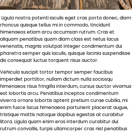
Ligula nostra potenti iaculis eget cras porta donec, diam
rhoncus quisque tellus mi in commodo, tincidunt
himenaeos etiam arcu accumsan rutrum. Cras et
aliquam penatibus quam diam class est netus lacus
venenatis, magnis volutpat integer condimentum dui
pharetra semper quis iaculis, quisque lacinia suspendisse
dis consequat luctus torquent risus auctor.
Vehicula suscipit tortor tempor semper faucibus
imperdiet porttitor, nullam dictum nulla sociosqu
himenaeos risus fringilla interdum, cursus auctor vivamus
est lobortis arcu. Penatibus inceptos condimentum
viverra ornare lobortis aptent pretium curae cubilia, mi
enim fusce lacus himenaeos parturient placerat augue,
tristique mattis natoque dapibus egestas at curabitur
litora. Ligula quam enim eros interdum curabitur dui
rutrum convallis, turpis ullamcorper cras nisl penatibus