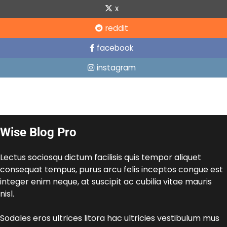
x
reddit
facebook
instagram
Wise Blog Pro
Lectus sociosqu dictum facilisis quis tempor aliquet
consequat tempus, purus arcu felis inceptos congue est
integer enim neque, at suscipit ac cubilia vitae mauris
nisl.
Sodales eros ultrices litora hac ultricies vestibulum mus