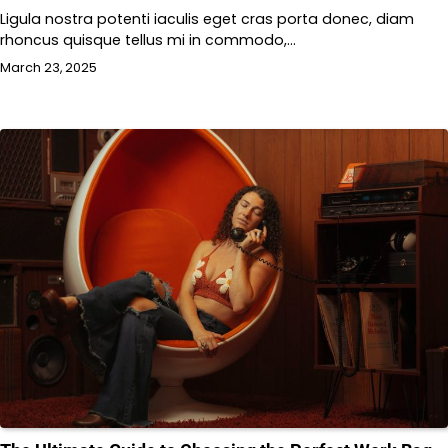
Ligula nostra potenti iaculis eget cras porta donec, diam
rhoncus quisque tellus mi in commodo,…
March 23, 2025