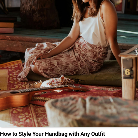
How to Style Your Handbag with Any Outfit