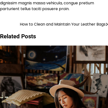
dignissim magnis massa vehicula, congue pretium
parturient tellus taciti posuere proin.
How to Clean and Maintain Your Leather Bags
Post
navigation
Related Posts