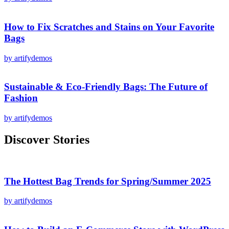
How to Fix Scratches and Stains on Your Favorite
Bags
by artifydemos
Sustainable & Eco-Friendly Bags: The Future of
Fashion
by artifydemos
Discover Stories
The Hottest Bag Trends for Spring/Summer 2025
by artifydemos