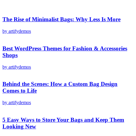
The Rise of Minimalist Bags: Why Less Is More
by artifydemos
Best WordPress Themes for Fashion & Accessories
Shops
by artifydemos
Behind the Scenes: How a Custom Bag Design
Comes to Life
by artifydemos
5 Easy Ways to Store Your Bags and Keep Them
Looking New