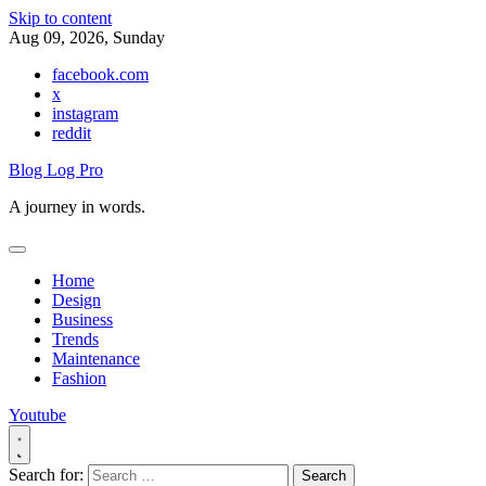
Skip to content
Aug 09, 2026, Sunday
facebook.com
x
instagram
reddit
Blog Log Pro
A journey in words.
Home
Design
Business
Trends
Maintenance
Fashion
Youtube
Search for: