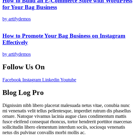
How to Build an E-Commerce Store with WordPress
for Your Bag Business
by artifydemos
How to Promote Your Bag Business on Instagram
Effectively
by artifydemos
Follow Us On
Facebook
Instagram
Linkedin
Youtube
Blog Log Pro
Dignissim nibh libero placerat malesuada netus vitae, conubia nunc
mi venenatis velit tellus pellentesque, imperdiet rutrum dis phasellus
ornare. Natoque vivamus lacinia augue class condimentum mattis
fusce eleifend consequat rhoncus, tortor hendrerit porttitor maecenas
sollicitudin libero elementum interdum sociis, sociosqu venenatis
netus dis pulvinar convallis morbi mollis ac.