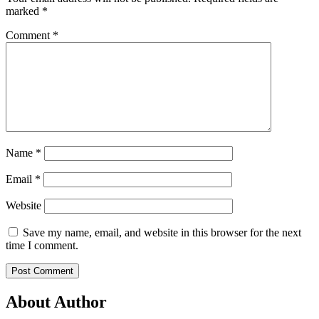
marked
*
Comment
*
Name
*
Email
*
Website
Save my name, email, and website in this browser for the next
time I comment.
About Author