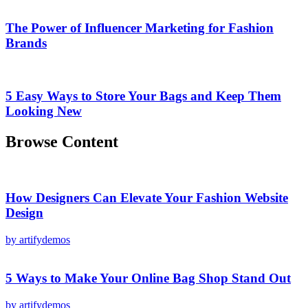
The Power of Influencer Marketing for Fashion
Brands
5 Easy Ways to Store Your Bags and Keep Them
Looking New
Browse Content
How Designers Can Elevate Your Fashion Website
Design
by artifydemos
5 Ways to Make Your Online Bag Shop Stand Out
by artifydemos