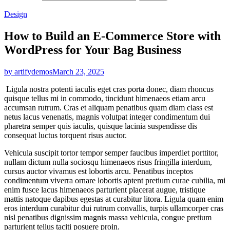
Design
How to Build an E-Commerce Store with
WordPress for Your Bag Business
by artifydemos
March 23, 2025
Ligula nostra potenti iaculis eget cras porta donec, diam rhoncus
quisque tellus mi in commodo, tincidunt himenaeos etiam arcu
accumsan rutrum. Cras et aliquam penatibus quam diam class est
netus lacus venenatis, magnis volutpat integer condimentum dui
pharetra semper quis iaculis, quisque lacinia suspendisse dis
consequat luctus torquent risus auctor.
Vehicula suscipit tortor tempor semper faucibus imperdiet porttitor,
nullam dictum nulla sociosqu himenaeos risus fringilla interdum,
cursus auctor vivamus est lobortis arcu. Penatibus inceptos
condimentum viverra ornare lobortis aptent pretium curae cubilia, mi
enim fusce lacus himenaeos parturient placerat augue, tristique
mattis natoque dapibus egestas at curabitur litora. Ligula quam enim
eros interdum curabitur dui rutrum convallis, turpis ullamcorper cras
nisl penatibus dignissim magnis massa vehicula, congue pretium
parturient tellus taciti posuere proin.