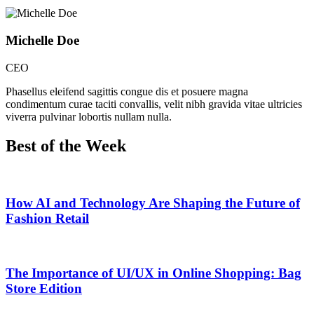
Michelle Doe
CEO
Phasellus eleifend sagittis congue dis et posuere magna
condimentum curae taciti convallis, velit nibh gravida vitae ultricies
viverra pulvinar lobortis nullam nulla.
Best of the Week
How AI and Technology Are Shaping the Future of
Fashion Retail
The Importance of UI/UX in Online Shopping: Bag
Store Edition