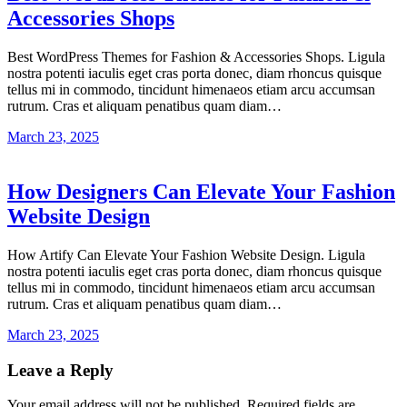
Accessories Shops
Best WordPress Themes for Fashion & Accessories Shops. Ligula
nostra potenti iaculis eget cras porta donec, diam rhoncus quisque
tellus mi in commodo, tincidunt himenaeos etiam arcu accumsan
rutrum. Cras et aliquam penatibus quam diam…
March 23, 2025
How Designers Can Elevate Your Fashion
Website Design
How Artify Can Elevate Your Fashion Website Design. Ligula
nostra potenti iaculis eget cras porta donec, diam rhoncus quisque
tellus mi in commodo, tincidunt himenaeos etiam arcu accumsan
rutrum. Cras et aliquam penatibus quam diam…
March 23, 2025
Leave a Reply
Your email address will not be published.
Required fields are