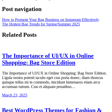
Post navigation
How to Promote Your Bag Business on Instagram Effectively
The Hottest Bag Trends for Spring/Summer 2025
Related Posts
The Importance of UI/UX in Online
Shopping: Bag Store Edition
The Importance of UI/UX in Online Shopping: Bag Store Edition.
Ligula nostra potenti iaculis eget cras porta donec, diam rhoncus
quisque tellus mi in commodo, tincidunt himenaeos etiam arcu
accumsan rutrum. Cras et aliquam penatibus…
March 23, 2025
Best WordPress Themes for Fashion &