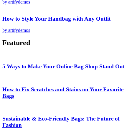
by artifydemos
How to Style Your Handbag with Any Outfit
by artifydemos
Featured
5 Ways to Make Your Online Bag Shop Stand Out
How to Fix Scratches and Stains on Your Favorite
Bags
Sustainable & Eco-Friendly Bags: The Future of
Fashion