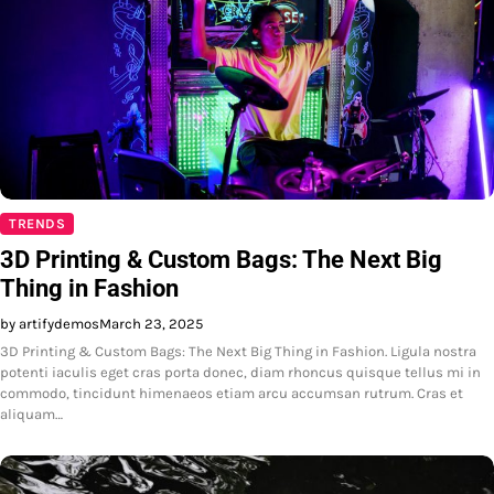
TRENDS
3D Printing & Custom Bags: The Next Big
Thing in Fashion
by artifydemos
March 23, 2025
3D Printing & Custom Bags: The Next Big Thing in Fashion. Ligula nostra
potenti iaculis eget cras porta donec, diam rhoncus quisque tellus mi in
commodo, tincidunt himenaeos etiam arcu accumsan rutrum. Cras et
aliquam…