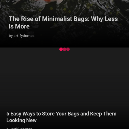
The Rise of Minimalist Bags: Why Less
Is More
by artifydemos
5 Easy Ways to Store Your Bags and Keep Them
Looking New
by artifydemos