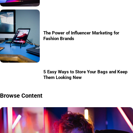
The Power of Influencer Marketing for
Fashion Brands
5 Easy Ways to Store Your Bags and Keep
Them Looking New
Browse Content