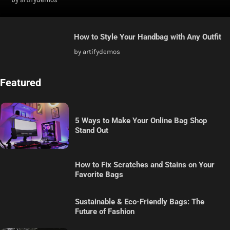
How to Style Your Handbag with Any Outfit
by artifydemos
Featured
5 Ways to Make Your Online Bag Shop
Stand Out
How to Fix Scratches and Stains on Your
Favorite Bags
Sustainable & Eco-Friendly Bags: The
Future of Fashion