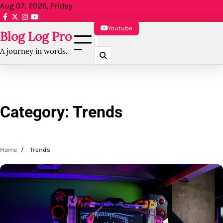
Skip
Aug 07, 2026, Friday
to
facebook.com
x
instagram
reddit
content
Youtube
Blog Log Pro
A journey in words.
Category:
Trends
Home
Trends