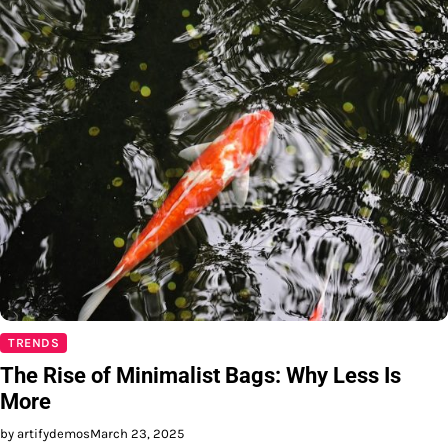
TRENDS
The Rise of Minimalist Bags: Why Less Is
More
by artifydemos
March 23, 2025