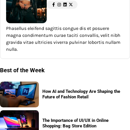
Phasellus eleifend sagittis congue dis et posuere
magna condimentum curae taciti convallis, velit nibh
gravida vitae ultricies viverra pulvinar lobortis nullam
nulla.
Best of the Week
How AI and Technology Are Shaping the
Future of Fashion Retail
The Importance of UI/UX in Online
Shopping: Bag Store Edition