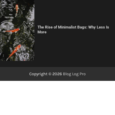
The Rise of Minimalist Bags: Why Less Is
More
Copyright © 2026
Blog Log Pro