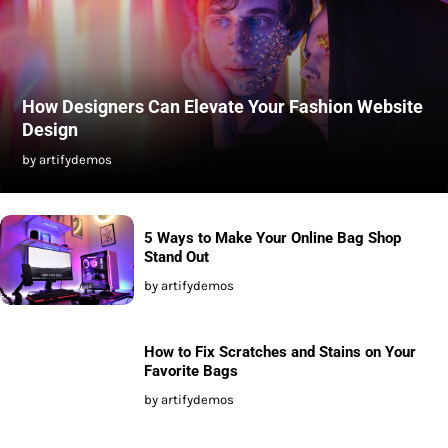
How Designers Can Elevate Your Fashion Website
Design
by artifydemos
5 Ways to Make Your Online Bag Shop
Stand Out
by artifydemos
How to Fix Scratches and Stains on Your
Favorite Bags
by artifydemos