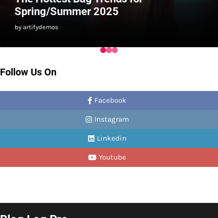
Spring/Summer 2025
by artifydemos
Follow Us On
Facebook
Instagram
Linkedin
Youtube