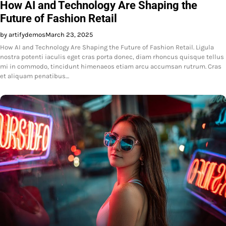
How AI and Technology Are Shaping the
Future of Fashion Retail
by artifydemos
March 23, 2025
How AI and Technology Are Shaping the Future of Fashion Retail. Ligula
nostra potenti iaculis eget cras porta donec, diam rhoncus quisque tellus
mi in commodo, tincidunt himenaeos etiam arcu accumsan rutrum. Cras
et aliquam penatibus…