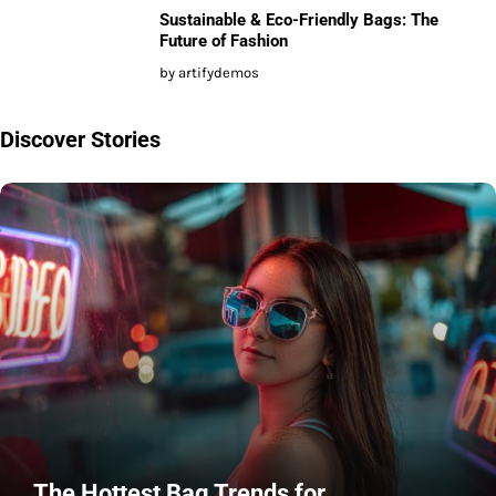
Sustainable & Eco-Friendly Bags: The
Future of Fashion
by artifydemos
Discover Stories
The Hottest Bag Trends for