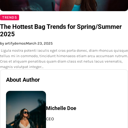
TRENDS
The Hottest Bag Trends for Spring/Summer
2025
by artifydemos
March 23, 2025
Ligula nostra potenti iaculis eget cras porta donec, diam rhoncus quisque
tellus mi in commodo, tincidunt himenaeos etiam arcu accumsan rutrum.
Cras et aliquam penatibus quam diam class est netus lacus venenatis,
magnis volutpat integer…
About Author
Michelle Doe
CEO