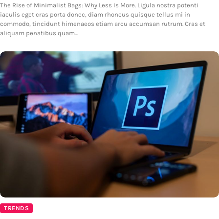
The Rise of Minimalist Bags: Why Less Is More. Ligula nostra potenti
iaculis eget cras porta donec, diam rhoncus quisque tellus mi in
commodo, tincidunt himenaeos etiam arcu accumsan rutrum. Cras et
aliquam penatibus quam…
TRENDS