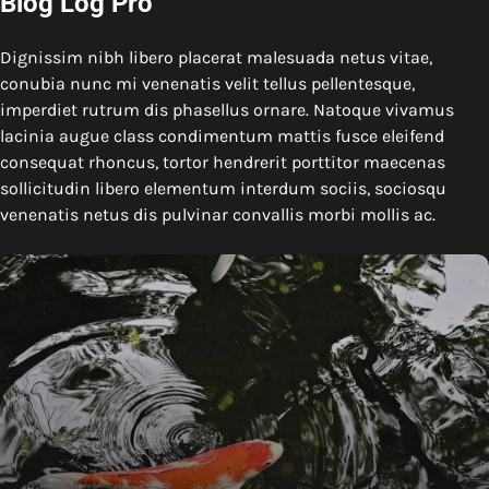
Blog Log Pro
Dignissim nibh libero placerat malesuada netus vitae,
conubia nunc mi venenatis velit tellus pellentesque,
imperdiet rutrum dis phasellus ornare. Natoque vivamus
lacinia augue class condimentum mattis fusce eleifend
consequat rhoncus, tortor hendrerit porttitor maecenas
sollicitudin libero elementum interdum sociis, sociosqu
venenatis netus dis pulvinar convallis morbi mollis ac.