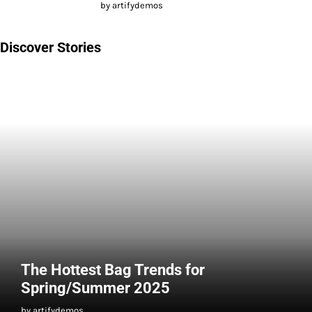
by artifydemos
Discover Stories
The Hottest Bag Trends for
Spring/Summer 2025
by artifydemos