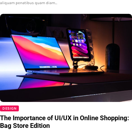
aliquam penatibus quam diam…
DESIGN
The Importance of UI/UX in Online Shopping:
Bag Store Edition