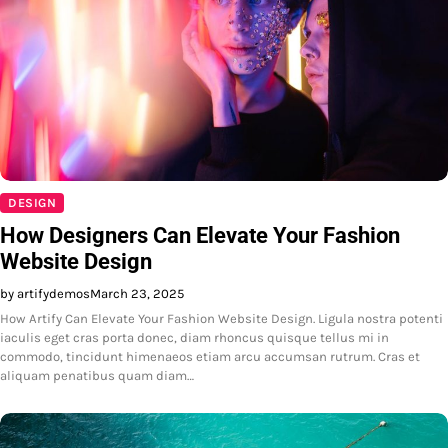
DESIGN
How Designers Can Elevate Your Fashion
Website Design
by artifydemos
March 23, 2025
How Artify Can Elevate Your Fashion Website Design. Ligula nostra potenti
iaculis eget cras porta donec, diam rhoncus quisque tellus mi in
commodo, tincidunt himenaeos etiam arcu accumsan rutrum. Cras et
aliquam penatibus quam diam…