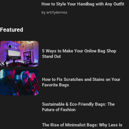
How to Style Your Handbag with Any Outfit
by artifydemos
Featured
5 Ways to Make Your Online Bag Shop
Stand Out
How to Fix Scratches and Stains on Your
Favorite Bags
Sustainable & Eco-Friendly Bags: The
Future of Fashion
The Rise of Minimalist Bags: Why Less Is