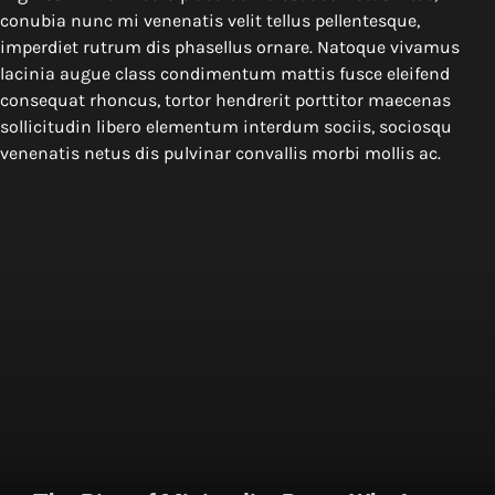
conubia nunc mi venenatis velit tellus pellentesque,
imperdiet rutrum dis phasellus ornare. Natoque vivamus
lacinia augue class condimentum mattis fusce eleifend
consequat rhoncus, tortor hendrerit porttitor maecenas
sollicitudin libero elementum interdum sociis, sociosqu
venenatis netus dis pulvinar convallis morbi mollis ac.