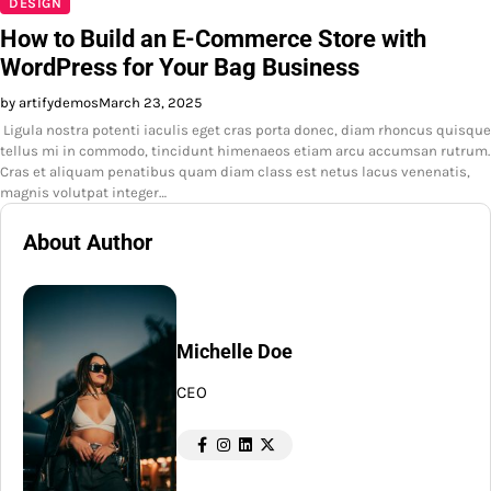
DESIGN
How to Build an E-Commerce Store with
WordPress for Your Bag Business
by artifydemos
March 23, 2025
Ligula nostra potenti iaculis eget cras porta donec, diam rhoncus quisque
tellus mi in commodo, tincidunt himenaeos etiam arcu accumsan rutrum.
Cras et aliquam penatibus quam diam class est netus lacus venenatis,
magnis volutpat integer…
About Author
Michelle Doe
CEO