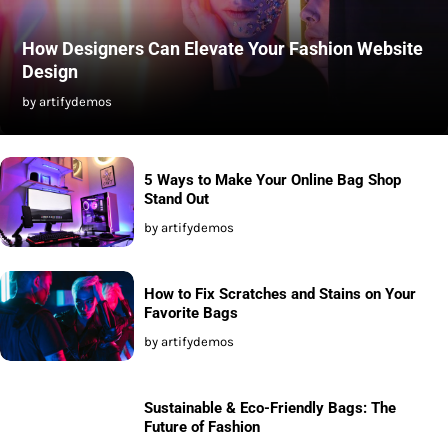
How Designers Can Elevate Your Fashion Website
Design
by artifydemos
5 Ways to Make Your Online Bag Shop
Stand Out
by artifydemos
How to Fix Scratches and Stains on Your
Favorite Bags
by artifydemos
Sustainable & Eco-Friendly Bags: The
Future of Fashion