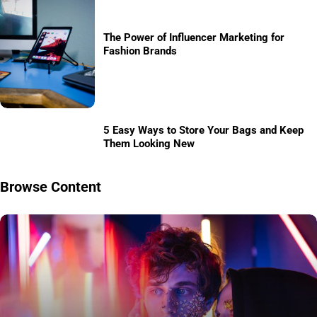
The Power of Influencer Marketing for
Fashion Brands
5 Easy Ways to Store Your Bags and Keep
Them Looking New
Browse Content