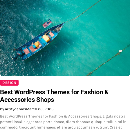
DESIGN
Best WordPress Themes for Fashion &
Accessories Shops
by artifydemos
March 23, 2025
Best WordPress Themes for Fashion & Accessories Shops. Ligula nostra
potenti iaculis eget cras porta donec, diam rhoncus quisque tellus mi in
commodo, tincidunt himenaeos etiam arcu accumsan rutrum. Cras et