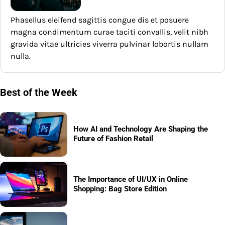
Phasellus eleifend sagittis congue dis et posuere
magna condimentum curae taciti convallis, velit nibh
gravida vitae ultricies viverra pulvinar lobortis nullam
nulla.
Best of the Week
How AI and Technology Are Shaping the
Future of Fashion Retail
The Importance of UI/UX in Online
Shopping: Bag Store Edition