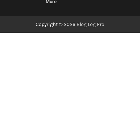
More
Copyright © 2026
Blog Log Pro