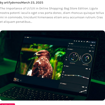
by artifydemos
March 23, 2025
The Importance of UI/UX in Online Shopping: Bag Store Edition. Ligula
nostra potenti iaculis eget cras porta donec, diam rhoncus quisque tellus
mi in commodo, tincidunt himenaeos etiam arcu accumsan rutrum. Cras
et aliquam penatibus…