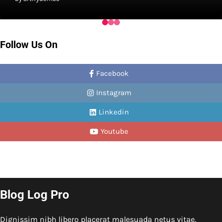
Follow Us On
Facebook
Instagram
Linkedin
Youtube
Blog Log Pro
Dignissim nibh libero placerat malesuada netus vitae,