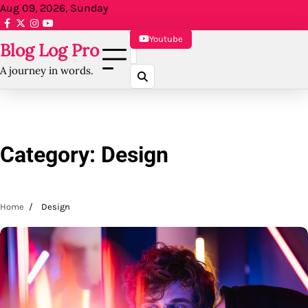
Skip
Aug 09, 2026, Sunday
to
facebook.com
x
instagram
reddit
content
Youtube
Blog Log Pro
A journey in words.
Category:
Design
Home
Design