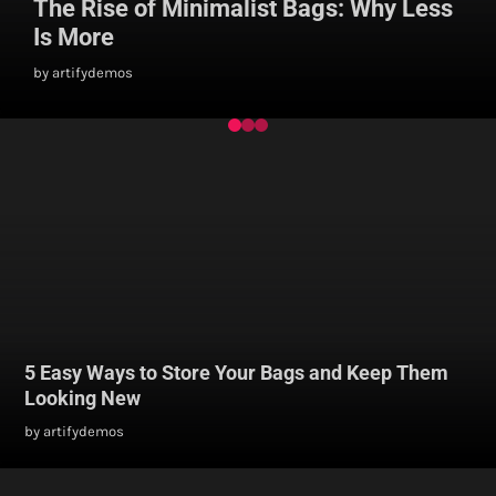
The Rise of Minimalist Bags: Why Less
Is More
by artifydemos
5 Easy Ways to Store Your Bags and Keep Them
Looking New
by artifydemos