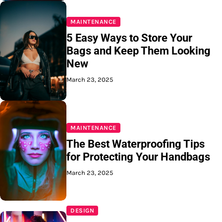
MAINTENANCE
5 Easy Ways to Store Your
Bags and Keep Them Looking
New
March 23, 2025
MAINTENANCE
The Best Waterproofing Tips
for Protecting Your Handbags
March 23, 2025
DESIGN