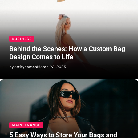
BUSINESS
Behind the Scenes: How a Custom Bag
Design Comes to Life
by artifydemos
March 23, 2025
MAINTENANCE
5 Easy Ways to Store Your Bags and