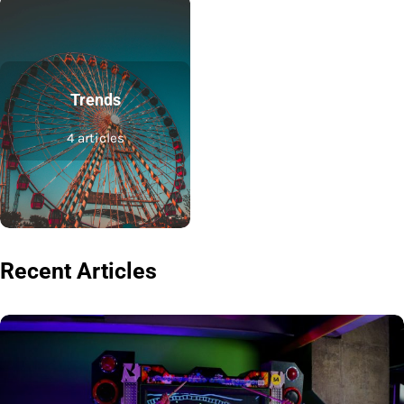
Trends
4 articles
Recent Articles