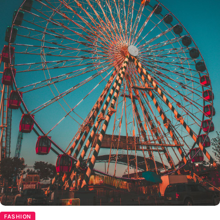
FASHION