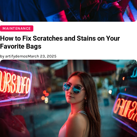
MAINTENANCE
How to Fix Scratches and Stains on Your
Favorite Bags
by artifydemos
March 23, 2025