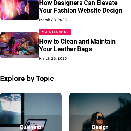
How Designers Can Elevate
Your Fashion Website Design
March 23, 2025
MAINTENANCE
How to Clean and Maintain
Your Leather Bags
March 23, 2025
Explore by Topic
Business
Design