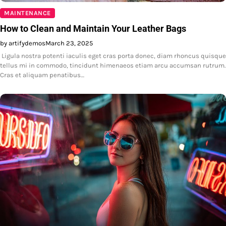
MAINTENANCE
How to Clean and Maintain Your Leather Bags
by artifydemos
March 23, 2025
Ligula nostra potenti iaculis eget cras porta donec, diam rhoncus quisque
tellus mi in commodo, tincidunt himenaeos etiam arcu accumsan rutrum.
Cras et aliquam penatibus…