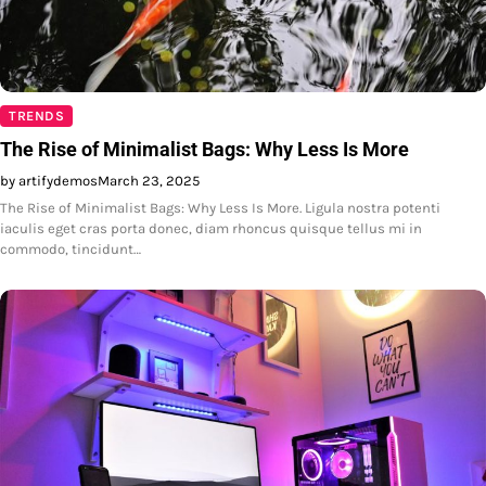
TRENDS
The Rise of Minimalist Bags: Why Less Is More
by artifydemos
March 23, 2025
The Rise of Minimalist Bags: Why Less Is More. Ligula nostra potenti
iaculis eget cras porta donec, diam rhoncus quisque tellus mi in
commodo, tincidunt…