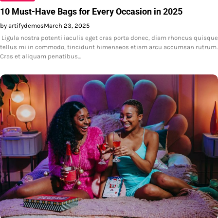
10 Must-Have Bags for Every Occasion in 2025
by artifydemos
March 23, 2025
Ligula nostra potenti iaculis eget cras porta donec, diam rhoncus quisque
tellus mi in commodo, tincidunt himenaeos etiam arcu accumsan rutrum.
Cras et aliquam penatibus…