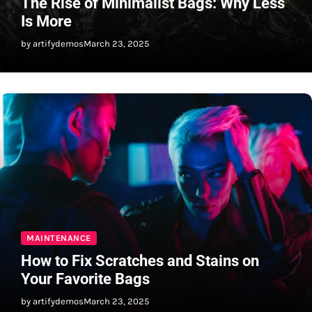
The Rise of Minimalist Bags: Why Less
Is More
by artifydemos
March 23, 2025
MAINTENANCE
How to Fix Scratches and Stains on
Your Favorite Bags
by artifydemos
March 23, 2025