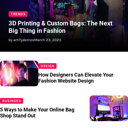
TRENDS
3D Printing & Custom Bags: The Next
Big Thing in Fashion
by artifydemos
March 23, 2025
DESIGN
How Designers Can Elevate Your
Fashion Website Design
BUSINESS
5 Ways to Make Your Online Bag
Shop Stand Out