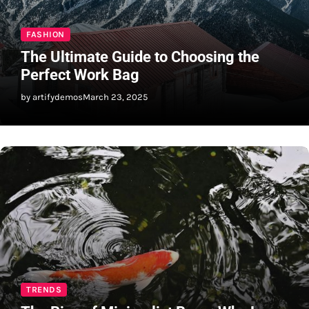
FASHION
The Ultimate Guide to Choosing the
Perfect Work Bag
by artifydemos
March 23, 2025
TRENDS