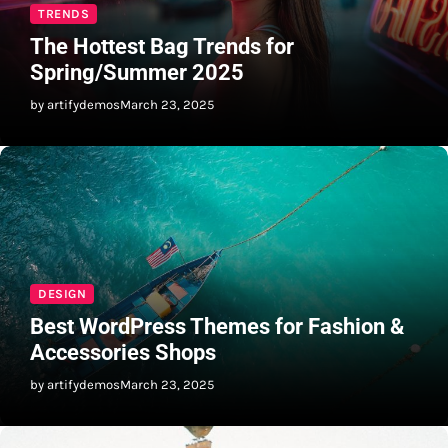
TRENDS
The Hottest Bag Trends for
Spring/Summer 2025
by artifydemos
March 23, 2025
DESIGN
Best WordPress Themes for Fashion &
Accessories Shops
by artifydemos
March 23, 2025