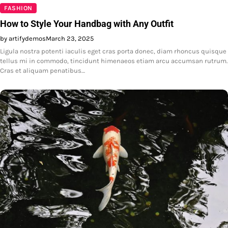
FASHION
How to Style Your Handbag with Any Outfit
by artifydemos
March 23, 2025
Ligula nostra potenti iaculis eget cras porta donec, diam rhoncus quisque
tellus mi in commodo, tincidunt himenaeos etiam arcu accumsan rutrum.
Cras et aliquam penatibus…