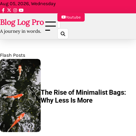
Skip
Aug 05, 2026, Wednesday
to
facebook.com
x
instagram
reddit
content
Youtube
Blog Log Pro
A journey in words.
Flash Posts
5 Ways to Make Your Online
Bag Shop Stand Out