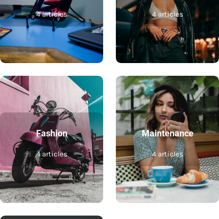
4 articles
4 articles
Fashion
Maintenance
4 articles
4 articles