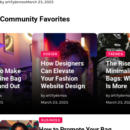
by artifydemos
March 23, 2025
Community Favorites
DESIGN
TRENDS
How Designers
The Rise of
Can Elevate
Minimalist
Your Fashion
Bags: Why Less
Website Design
Is More
by artifydemos
by artifydemos
March 23, 2025
March 23, 2025
BUSINESS
How to Promote Your Bag