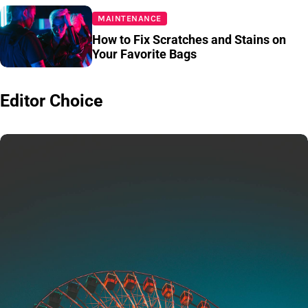
MAINTENANCE
How to Fix Scratches and Stains on
Your Favorite Bags
Editor Choice