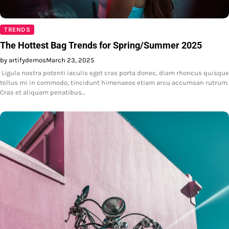
TRENDS
The Hottest Bag Trends for Spring/Summer 2025
by artifydemos
March 23, 2025
Ligula nostra potenti iaculis eget cras porta donec, diam rhoncus quisque
tellus mi in commodo, tincidunt himenaeos etiam arcu accumsan rutrum.
Cras et aliquam penatibus…