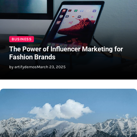
BUSINESS
The Power of Influencer Marketing for
Fashion Brands
by artifydemos
March 23, 2025