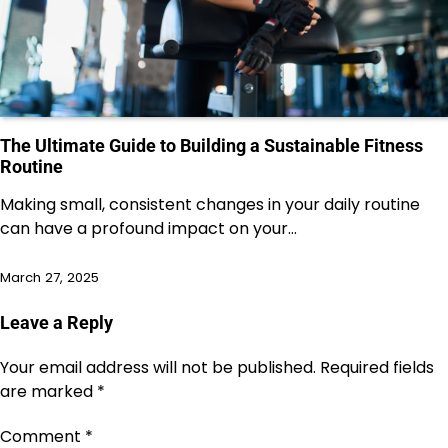
The Ultimate Guide to Building a Sustainable Fitness
Routine
Making small, consistent changes in your daily routine
can have a profound impact on your…
March 27, 2025
Leave a Reply
Your email address will not be published.
Required fields
are marked
*
Comment
*