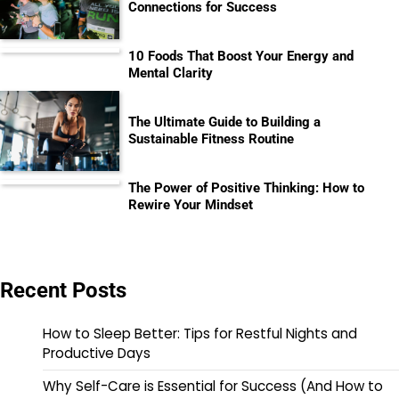
Connections for Success
10 Foods That Boost Your Energy and
Mental Clarity
The Ultimate Guide to Building a
Sustainable Fitness Routine
The Power of Positive Thinking: How to
Rewire Your Mindset
Recent Posts
How to Sleep Better: Tips for Restful Nights and
Productive Days
Why Self-Care is Essential for Success (And How to