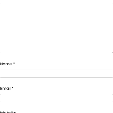
Name
*
Email
*
Website