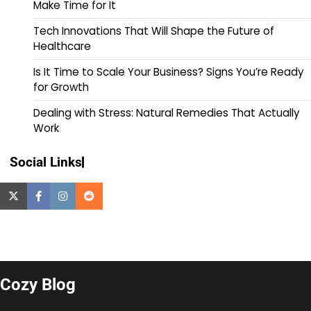
Make Time for It
Tech Innovations That Will Shape the Future of
Healthcare
Is It Time to Scale Your Business? Signs You’re Ready
for Growth
Dealing with Stress: Natural Remedies That Actually
Work
Social Links
Cozy Blog