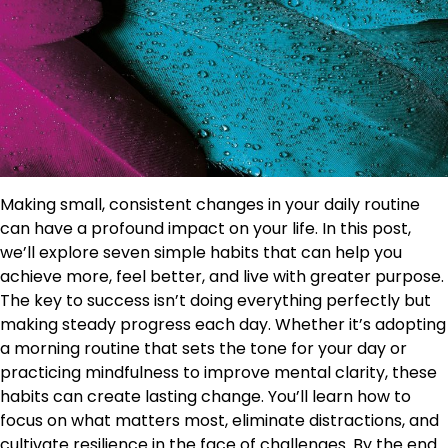
Making small, consistent changes in your daily routine
can have a profound impact on your life. In this post,
we’ll explore seven simple habits that can help you
achieve more, feel better, and live with greater purpose.
The key to success isn’t doing everything perfectly but
making steady progress each day. Whether it’s adopting
a morning routine that sets the tone for your day or
practicing mindfulness to improve mental clarity, these
habits can create lasting change. You’ll learn how to
focus on what matters most, eliminate distractions, and
cultivate resilience in the face of challenges. By the end