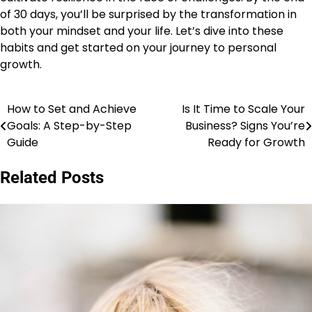
of 30 days, you’ll be surprised by the transformation in
both your mindset and your life. Let’s dive into these
habits and get started on your journey to personal
growth.
How to Set and Achieve
Is It Time to Scale Your
Post
Goals: A Step-by-Step
Business? Signs You’re
navigation
Guide
Ready for Growth
Related Posts