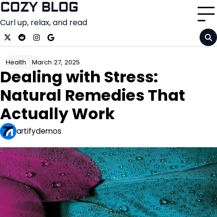
Skip
COZY BLOG
to
Curl up, relax, and read
content
x
reddit
instagram
google
March 27, 2025
Health
Dealing with Stress:
Natural Remedies That
Actually Work
artifydemos