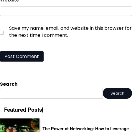
Save my name, email, and website in this browser for
the next time I comment.
Search
Search
Featured Posts
The Power of Networking: How to Leverage