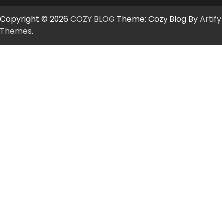
Copyright © 2026
COZY BLOG
Theme: Cozy Blog By
Artify
Themes
.