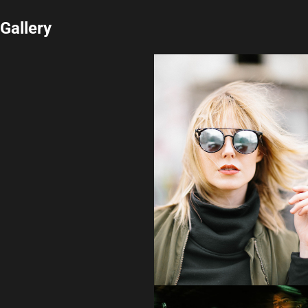
Gallery