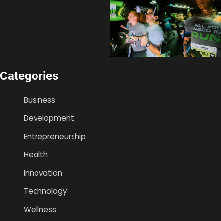
Categories
Business
Development
Entrepreneurship
Health
Innovation
Technology
Wellness