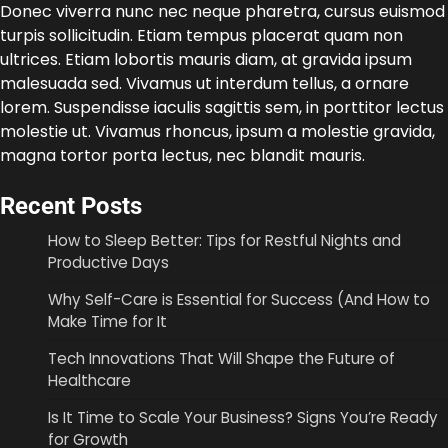
Donec viverra nunc nec neque pharetra, cursus euismod
turpis sollicitudin. Etiam tempus placerat quam non
ultrices. Etiam lobortis mauris diam, at gravida ipsum
malesuada sed. Vivamus ut interdum tellus, a ornare
lorem. Suspendisse iaculis sagittis sem, in porttitor lectus
molestie ut. Vivamus rhoncus, ipsum a molestie gravida,
magna tortor porta lectus, nec blandit mauris.
Recent Posts
How to Sleep Better: Tips for Restful Nights and
Productive Days
Why Self-Care is Essential for Success (And How to
Make Time for It
Tech Innovations That Will Shape the Future of
Healthcare
Is It Time to Scale Your Business? Signs You’re Ready
for Growth