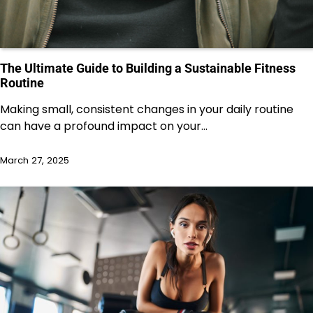
The Ultimate Guide to Building a Sustainable Fitness
Routine
Making small, consistent changes in your daily routine
can have a profound impact on your…
March 27, 2025