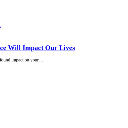
ence Will Impact Our Lives
rofound impact on your…