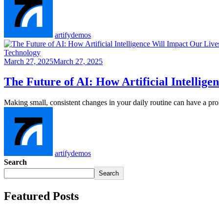
artifydemos
Technology
March 27, 2025
March 27, 2025
The Future of AI: How Artificial Intellig
Making small, consistent changes in your daily routine can have a p
artifydemos
Search
Search
Featured Posts