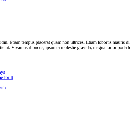
udin. Etiam tempus placerat quam non ultrices. Etiam lobortis mauris d
estie ut. Vivamus rhoncus, ipsum a molestie gravida, magna tortor porta l
ays
 for It
owth