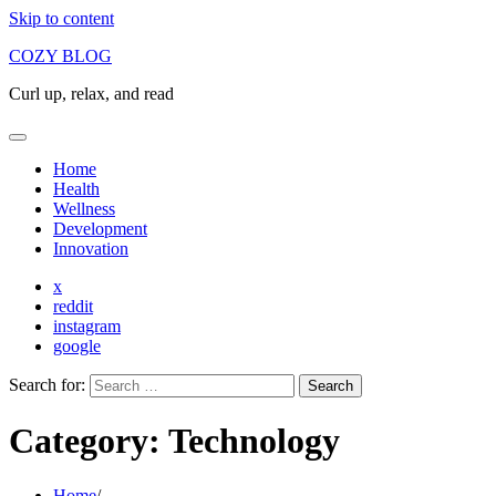
Skip to content
COZY BLOG
Curl up, relax, and read
Home
Health
Wellness
Development
Innovation
x
reddit
instagram
google
Search for:
Category:
Technology
Home