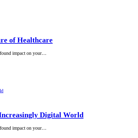
re of Healthcare
rofound impact on your…
Increasingly Digital World
rofound impact on your…