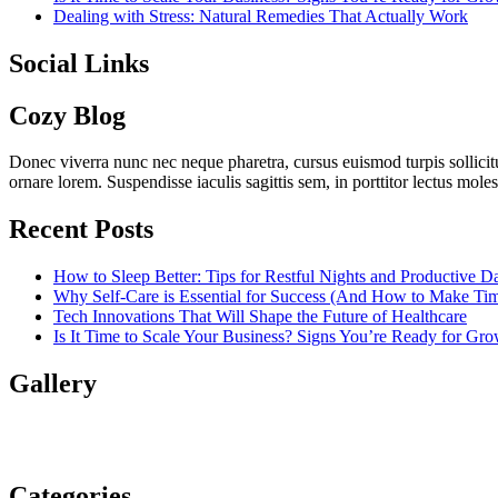
Dealing with Stress: Natural Remedies That Actually Work
Social Links
Cozy Blog
Donec viverra nunc nec neque pharetra, cursus euismod turpis sollicit
ornare lorem. Suspendisse iaculis sagittis sem, in porttitor lectus mol
Recent Posts
How to Sleep Better: Tips for Restful Nights and Productive D
Why Self-Care is Essential for Success (And How to Make Time
Tech Innovations That Will Shape the Future of Healthcare
Is It Time to Scale Your Business? Signs You’re Ready for Gr
Gallery
Categories