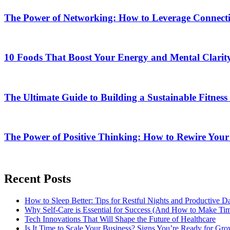
The Power of Networking: How to Leverage Connectio
10 Foods That Boost Your Energy and Mental Clarit
The Ultimate Guide to Building a Sustainable Fitness
The Power of Positive Thinking: How to Rewire Your
Recent Posts
How to Sleep Better: Tips for Restful Nights and Productive D
Why Self-Care is Essential for Success (And How to Make Time
Tech Innovations That Will Shape the Future of Healthcare
Is It Time to Scale Your Business? Signs You’re Ready for Gr