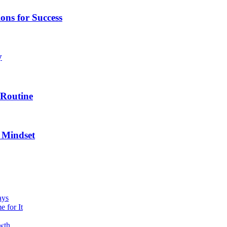
ns for Success
y
 Routine
 Mindset
ays
 for It
owth