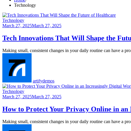
Technology
Technology
March 27, 2025
March 27, 2025
Tech Innovations That Will Shape the Futu
Making small, consistent changes in your daily routine can have a p
artifydemos
Technology
March 27, 2025
March 27, 2025
How to Protect Your Privacy Online in an 
Making small, consistent changes in your daily routine can have a p