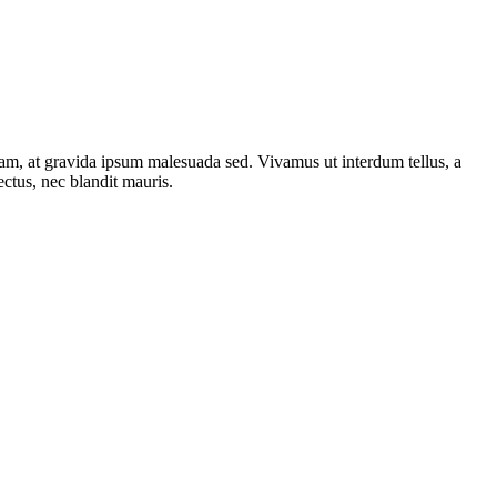
iam, at gravida ipsum malesuada sed. Vivamus ut interdum tellus, a
ectus, nec blandit mauris.