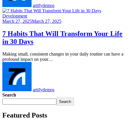
artifydemos
Development
March 27, 2025
March 27, 2025
7 Habits That Will Transform Your Life
in 30 Days
Making small, consistent changes in your daily routine can have a
profound impact on your…
artifydemos
Search
Search
Featured Posts