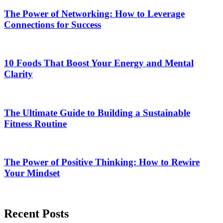
The Power of Networking: How to Leverage
Connections for Success
10 Foods That Boost Your Energy and Mental
Clarity
The Ultimate Guide to Building a Sustainable
Fitness Routine
The Power of Positive Thinking: How to Rewire
Your Mindset
Recent Posts