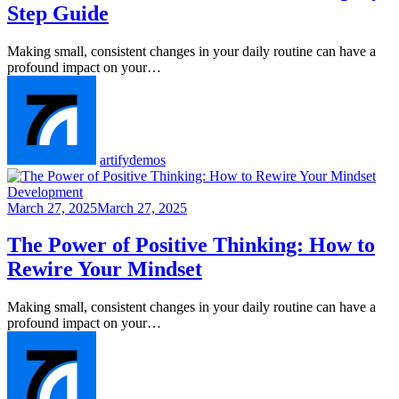
Step Guide
Making small, consistent changes in your daily routine can have a
profound impact on your…
artifydemos
Development
March 27, 2025
March 27, 2025
The Power of Positive Thinking: How to
Rewire Your Mindset
Making small, consistent changes in your daily routine can have a
profound impact on your…