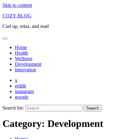
Skip to content
COZY BLOG
Curl up, relax, and read
Home
Health
Wellness
Development
Innovation
x
reddit
instagram
google
Search for:
Category:
Development
Home