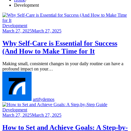
Development
Development
March 27, 2025
March 27, 2025
Why Self-Care is Essential for Success
(And How to Make Time for It
Making small, consistent changes in your daily routine can have a
profound impact on your…
artifydemos
Development
March 27, 2025
March 27, 2025
How to Set and Achieve Goals: A Step-by-