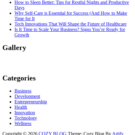
How to Sleep Better: Tips for Restful Nights and Productive
Days
Why Self-Care is Essential for Success (And How to Make
Time for It
Tech Innovations That Will Shape the Future of Healthcare
Is It Time to Scale Your Business? Signs You’re Ready for
Growth
Gallery
Categories
Business
Development
Entrepreneurship
Health
Innovation
Technology
Wellness
Copyright © 2026
COZY BLOG
Theme: Cozy Blog By
Artify