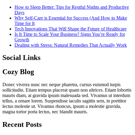
How to Sleep Better: Tips for Restful Nights and Productive
Days
Why Self-Care is Essential for Success (And How to Make
Time for It
Tech Innovations That Will Shape the Future of Healthcare
Is It Time to Scale Your Business? Signs You’re Ready for
Growth
Dealing with Stress: Natural Remedies That Actually Work
Social Links
Cozy Blog
Donec viverra nunc nec neque pharetra, cursus euismod turpis
sollicitudin. Etiam tempus placerat quam non ultrices. Etiam lobortis
mauris diam, at gravida ipsum malesuada sed. Vivamus ut interdum
tellus, a ornare lorem. Suspendisse iaculis sagittis sem, in porttitor
lectus molestie ut. Vivamus rhoncus, ipsum a molestie gravida,
magna tortor porta lectus, nec blandit mauris.
Recent Posts