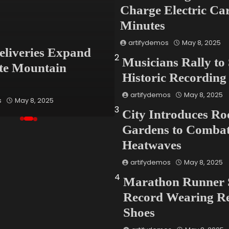
Charge Electric Car
Minutes
Global
artifydemos
May 8, 2025
eliveries Expand
Fashion Industry
2
Musicians Rally to
te Mountain
Confronts Waste C
Historic Recording
With Bold New Pa
artifydemos
May 8, 2025
s
May 8, 2025
artifydemos
May 8, 2025
3
City Introduces Ro
Gardens to Comba
Heatwaves
artifydemos
May 8, 2025
4
Marathon Runner 
Record Wearing Re
Shoes