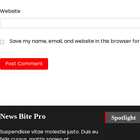
Website
Save my name, email, and website in this browser fo
News Bite Pro
Spotlight
Suspendisse vitae molestie justo. Duis eu
felis cursus, mattis sapien at,