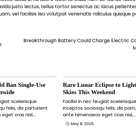
da justo lectus, tellus tortor senectus ac lacus pellent
 vel facilisis leo volutpat venenatis ridiculus quisque p
Breakthrough Battery Could Charge Electric Ca
s
M
d Ban Single-Use
Rare Lunar Eclipse to Ligh
onwide
Skies This Weekend
eugiat scelerisque
Facilisi in nec feugiat scelerisqu
u felis, dis parturient
inceptos sociosqu felis, dis part
eget cras nisl,…
ante himenaeos eget cras nisl,…
May 8, 2025