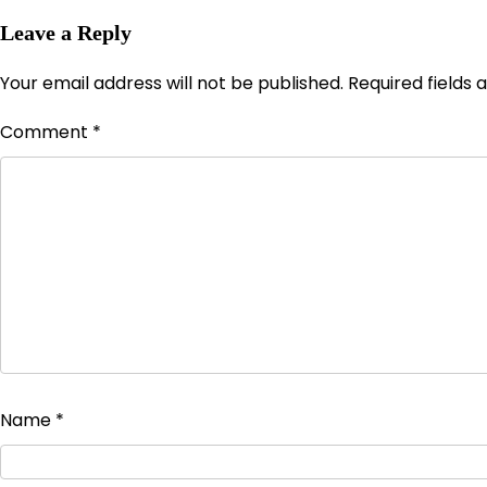
Leave a Reply
Your email address will not be published.
Required fields
Comment
*
Name
*