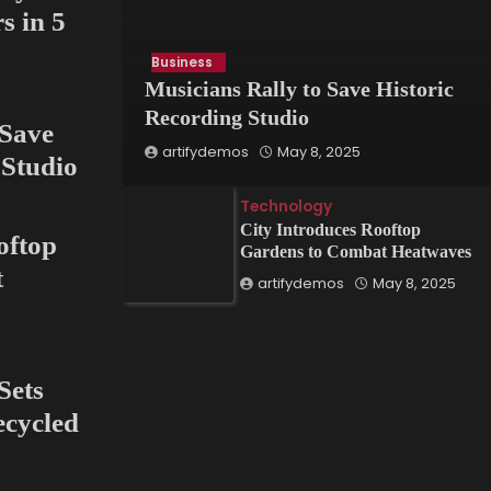
s in 5
Business
Innovation
Musicians Rally to Save Historic
Art Exhibit Uses VR to
Recording Studio
 Save
risis
Recreate Lost Ancient
artifydemos
May 8, 2025
 Studio
ct
Cities
Technology
artifydemos
May 8, 2025
City Introduces Rooftop
oftop
Gardens to Combat Heatwaves
t
artifydemos
May 8, 2025
Sets
cycled