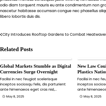
odio diam torquent mauris eu ante condimentum non gravi
nascetur habitasse accumsan congue nec phasellus aliquam,
libero lobortis duis dis.
Post
City Introduces Rooftop Gardens to Combat Heatwave
navigation
Related Posts
Global Markets Stumble as Digital
New Law Coul
Currencies Surge Overnight
Plastics Nati
Facilisi in nec feugiat scelerisque
Facilisi in nec f
inceptos sociosqu felis, dis parturient
inceptos sociosq
ante himenaeos eget cras nisl,…
ante himenaeos 
May 8, 2025
May 8, 2025