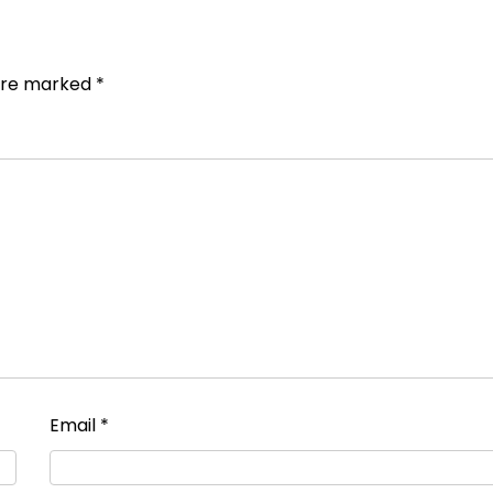
 are marked
*
Email
*