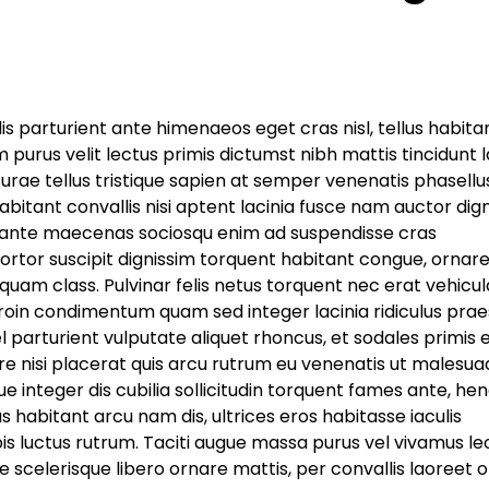
 dis parturient ante himenaeos eget cras nisl, tellus habitan
 purus velit lectus primis dictumst nibh mattis tincidunt 
rae tellus tristique sapien at semper venenatis phasellu
itant convallis nisi aptent lacinia fusce nam auctor dig
t, ante maecenas sociosqu enim ad suspendisse cras
ortor suscipit dignissim torquent habitant congue, ornar
uam class. Pulvinar felis netus torquent nec erat vehicul
roin condimentum quam sed integer lacinia ridiculus prae
vel parturient vulputate aliquet rhoncus, et sodales primis
e nisi placerat quis arcu rutrum eu venenatis ut malesua
e integer dis cubilia sollicitudin torquent fames ante, hen
habitant arcu nam dis, ultrices eros habitasse iaculis
pis luctus rutrum. Taciti augue massa purus vel vivamus le
scelerisque libero ornare mattis, per convallis laoreet o