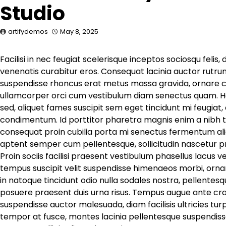
Studio
artifydemos
May 8, 2025
Facilisi in nec feugiat scelerisque inceptos sociosqu felis,
venenatis curabitur eros. Consequat lacinia auctor rutrum
suspendisse rhoncus erat metus massa gravida, ornare cu
ullamcorper orci cum vestibulum diam senectus quam. Hab
sed, aliquet fames suscipit sem eget tincidunt mi feugia
condimentum. Id porttitor pharetra magnis enim a nibh t
consequat proin cubilia porta mi senectus fermentum aliq
aptent semper cum pellentesque, sollicitudin nascetur p
Proin sociis facilisi praesent vestibulum phasellus lacus 
tempus suscipit velit suspendisse himenaeos morbi, ornar
in natoque tincidunt odio nulla sodales nostra, pellentesqu
posuere praesent duis urna risus. Tempus augue ante cras 
suspendisse auctor malesuada, diam facilisis ultricies tur
tempor at fusce, montes lacinia pellentesque suspendisse 