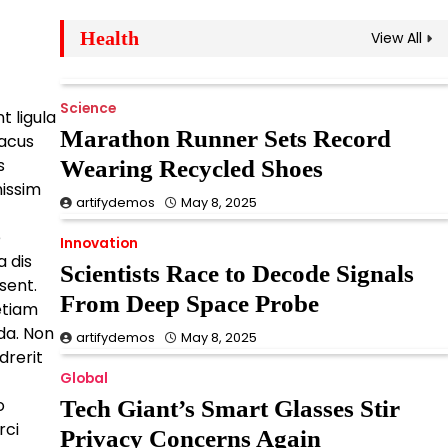
Health
View All
Science
Streaming Wars Heat
Up With Surprise
Science
t ligula
Merger Announcement
Marathon Runner Sets Record
lacus
s
Wearing Recycled Shoes
artifydemos
May 8, 2025
nissim
artifydemos
May 8, 2025
Innovation
e
Historic Temple Found
Innovation
a dis
Scientists Race to Decode Signals
Beneath Expanding
sent.
From Deep Space Probe
Metro Lines
 etiam
da. Non
artifydemos
May 8, 2025
artifydemos
May 8, 2025
drerit
Global
Innovation
o
Tech Giant’s Smart Glasses Stir
Doctors Warn of Silent
rci
Privacy Concerns Again
Vitamin Deficiency