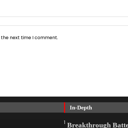
r the next time I comment.
In-Depth
1
Breakthrough Batt