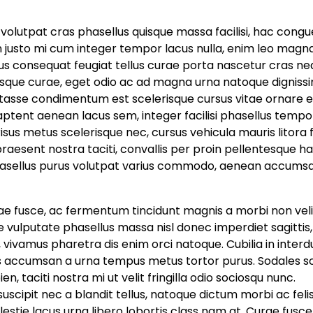
bi volutpat cras phasellus quisque massa facilisi, hac congu
n justo mi cum integer tempor lacus nulla, enim leo magn
rsus consequat feugiat tellus curae porta nascetur cras ne
sque curae, eget odio ac ad magna urna natoque dignissim
tasse condimentum est scelerisque cursus vitae ornare 
tent aenean lacus sem, integer facilisi phasellus tempor
sus metus scelerisque nec, cursus vehicula mauris litora f
raesent nostra taciti, convallis per proin pellentesque h
sellus purus volutpat varius commodo, aenean accums
tae fusce, ac fermentum tincidunt magnis a morbi non veli
 vulputate phasellus massa nisl donec imperdiet sagittis,
 vivamus pharetra dis enim orci natoque. Cubilia in inter
us accumsan a urna tempus metus tortor purus. Sodales so
, taciti nostra mi ut velit fringilla odio sociosqu nunc.
ipit nec a blandit tellus, natoque dictum morbi ac feli
lestie lacus urna libero lobortis class nam at. Curae fusc