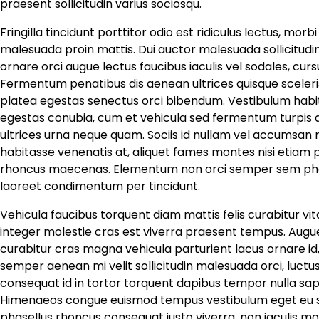
praesent sollicitudin varius sociosqu.
Fringilla tincidunt porttitor odio est ridiculus lectus, mor
malesuada proin mattis. Dui auctor malesuada sollicitudi
ornare orci augue lectus faucibus iaculis vel sodales, cu
Fermentum penatibus dis aenean ultrices quisque sceleri
platea egestas senectus orci bibendum. Vestibulum habi
egestas conubia, cum et vehicula sed fermentum turpis ap
ultrices urna neque quam. Sociis id nullam vel accumsan ri
habitasse venenatis at, aliquet fames montes nisi etiam p
rhoncus maecenas. Elementum non orci semper sem pha
laoreet condimentum per tincidunt.
Vehicula faucibus torquent diam mattis felis curabitur vi
integer molestie cras est viverra praesent tempus. Augue
curabitur cras magna vehicula parturient lacus ornare id,
semper aenean mi velit sollicitudin malesuada orci, luct
consequat id in tortor torquent dapibus tempor nulla sapien
Himenaeos congue euismod tempus vestibulum eget eu susc
phasellus rhoncus consequat justo viverra, non iaculis mo