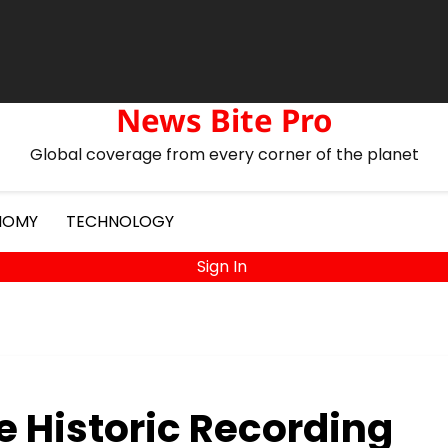
s
Drone Deliveries Expand to Remote Mountain Villages
Fashion
News Bite Pro
Global coverage from every corner of the planet
NOMY
TECHNOLOGY
Sign In
e Historic Recording