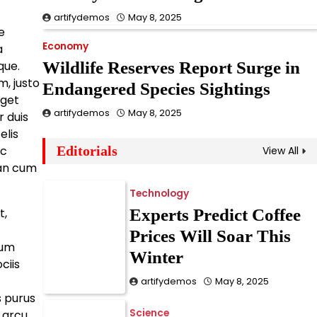
Epidemic
artifydemos
May 8, 2025
e
artifydemos
May 8, 2025
Economy
a
que.
Wildlife Reserves Report Surge in
Business
, justo
Endangered Species Sightings
New Law Could Ban
eget
artifydemos
May 8, 2025
Single-Use Plastics
 duis
elis
Nationwide
ac
Editorials
View All
artifydemos
May 8, 2025
an cum
Technology
t,
Experts Predict Coffee
Prices Will Soar This
dum
Winter
ciis
artifydemos
May 8, 2025
s purus
Science
e arcu