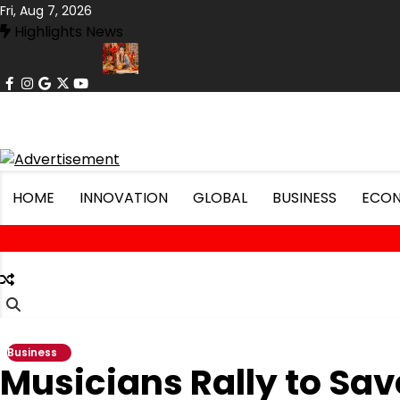
Skip
Fri, Aug 7, 2026
to
Highlights News
content
facebook
instagram
google
x
youtube
 Record Lows
Art Exhibit Uses VR to Recreate Lost Ancient Citie
HOME
INNOVATION
GLOBAL
BUSINESS
ECO
Business
Musicians Rally to Sav