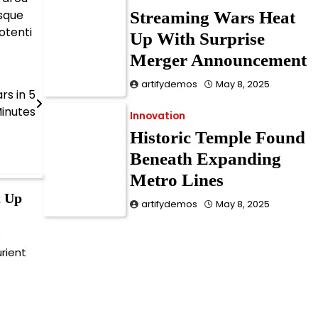
esque
Streaming Wars Heat
otenti
Up With Surprise
Merger Announcement
artifydemos
May 8, 2025
rs in 5
inutes
Innovation
Historic Temple Found
Beneath Expanding
Metro Lines
t Up
artifydemos
May 8, 2025
e
Innovation
urient
Doctors Warn of Silent
Vitamin Deficiency
Epidemic