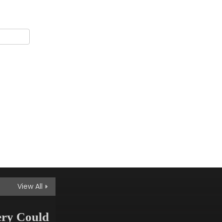
Up With Surprise
Merger Announcement
artifydemos
May 8, 2025
Innovation
Historic Temple Found
Beneath Expanding
Metro Lines
artifydemos
May 8, 2025
Innovation
Doctors Warn of Silent
Vitamin Deficiency
Epidemic
View All
artifydemos
May 8, 2025
ery Could