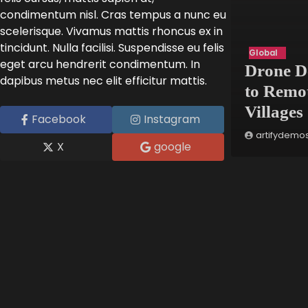
condimentum nisl. Cras tempus a nunc eu
scelerisque. Vivamus mattis rhoncus ex in
tincidunt. Nulla facilisi. Suspendisse eu felis
Innovation
Global
eget arcu hendrerit condimentum. In
Art Exhibit Uses VR to
Drone D
dapibus metus nec elit efficitur mattis.
Recreate Lost Ancient
to Remo
Cities
Villages
Facebook
Instagram
artifydemos
May 8, 2025
artifydemo
X
google