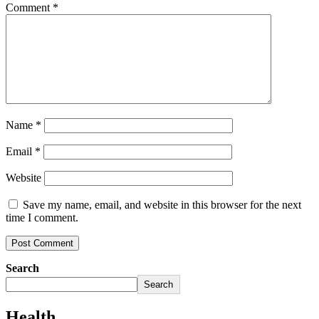
Comment
*
Name
*
Email
*
Website
Save my name, email, and website in this browser for the next
time I comment.
Search
Search
Health