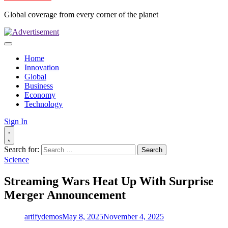
Global coverage from every corner of the planet
Home
Innovation
Global
Business
Economy
Technology
Sign In
Search for:
Science
Streaming Wars Heat Up With Surprise
Merger Announcement
artifydemos
May 8, 2025
November 4, 2025