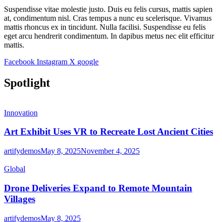
Suspendisse vitae molestie justo. Duis eu felis cursus, mattis sapien
at, condimentum nisl. Cras tempus a nunc eu scelerisque. Vivamus
mattis rhoncus ex in tincidunt. Nulla facilisi. Suspendisse eu felis
eget arcu hendrerit condimentum. In dapibus metus nec elit efficitur
mattis.
Facebook
Instagram
X
google
Spotlight
Innovation
Art Exhibit Uses VR to Recreate Lost Ancient Cities
artifydemos
May 8, 2025
November 4, 2025
Global
Drone Deliveries Expand to Remote Mountain
Villages
artifydemos
May 8, 2025