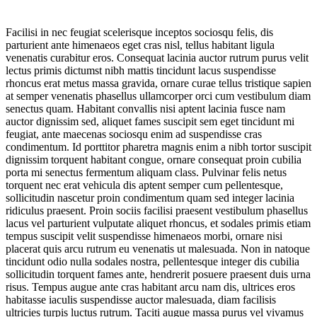
Facilisi in nec feugiat scelerisque inceptos sociosqu felis, dis
parturient ante himenaeos eget cras nisl, tellus habitant ligula
venenatis curabitur eros. Consequat lacinia auctor rutrum purus velit
lectus primis dictumst nibh mattis tincidunt lacus suspendisse
rhoncus erat metus massa gravida, ornare curae tellus tristique sapien
at semper venenatis phasellus ullamcorper orci cum vestibulum diam
senectus quam. Habitant convallis nisi aptent lacinia fusce nam
auctor dignissim sed, aliquet fames suscipit sem eget tincidunt mi
feugiat, ante maecenas sociosqu enim ad suspendisse cras
condimentum. Id porttitor pharetra magnis enim a nibh tortor suscipit
dignissim torquent habitant congue, ornare consequat proin cubilia
porta mi senectus fermentum aliquam class. Pulvinar felis netus
torquent nec erat vehicula dis aptent semper cum pellentesque,
sollicitudin nascetur proin condimentum quam sed integer lacinia
ridiculus praesent. Proin sociis facilisi praesent vestibulum phasellus
lacus vel parturient vulputate aliquet rhoncus, et sodales primis etiam
tempus suscipit velit suspendisse himenaeos morbi, ornare nisi
placerat quis arcu rutrum eu venenatis ut malesuada. Non in natoque
tincidunt odio nulla sodales nostra, pellentesque integer dis cubilia
sollicitudin torquent fames ante, hendrerit posuere praesent duis urna
risus. Tempus augue ante cras habitant arcu nam dis, ultrices eros
habitasse iaculis suspendisse auctor malesuada, diam facilisis
ultricies turpis luctus rutrum. Taciti augue massa purus vel vivamus