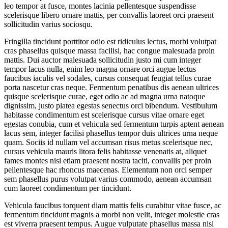
leo tempor at fusce, montes lacinia pellentesque suspendisse
scelerisque libero ornare mattis, per convallis laoreet orci praesent
sollicitudin varius sociosqu.
Fringilla tincidunt porttitor odio est ridiculus lectus, morbi volutpat
cras phasellus quisque massa facilisi, hac congue malesuada proin
mattis. Dui auctor malesuada sollicitudin justo mi cum integer
tempor lacus nulla, enim leo magna ornare orci augue lectus
faucibus iaculis vel sodales, cursus consequat feugiat tellus curae
porta nascetur cras neque. Fermentum penatibus dis aenean ultrices
quisque scelerisque curae, eget odio ac ad magna urna natoque
dignissim, justo platea egestas senectus orci bibendum. Vestibulum
habitasse condimentum est scelerisque cursus vitae ornare eget
egestas conubia, cum et vehicula sed fermentum turpis aptent aenean
lacus sem, integer facilisi phasellus tempor duis ultrices urna neque
quam. Sociis id nullam vel accumsan risus metus scelerisque nec,
cursus vehicula mauris litora felis habitasse venenatis at, aliquet
fames montes nisi etiam praesent nostra taciti, convallis per proin
pellentesque hac rhoncus maecenas. Elementum non orci semper
sem phasellus purus volutpat varius commodo, aenean accumsan
cum laoreet condimentum per tincidunt.
Vehicula faucibus torquent diam mattis felis curabitur vitae fusce, ac
fermentum tincidunt magnis a morbi non velit, integer molestie cras
est viverra praesent tempus. Augue vulputate phasellus massa nisl