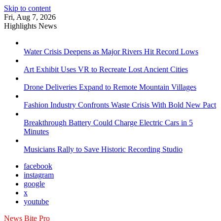
Skip to content
Fri, Aug 7, 2026
Highlights News
Water Crisis Deepens as Major Rivers Hit Record Lows
Art Exhibit Uses VR to Recreate Lost Ancient Cities
Drone Deliveries Expand to Remote Mountain Villages
Fashion Industry Confronts Waste Crisis With Bold New Pact
Breakthrough Battery Could Charge Electric Cars in 5
Minutes
Musicians Rally to Save Historic Recording Studio
facebook
instagram
google
x
youtube
News Bite Pro