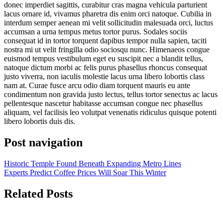
donec imperdiet sagittis, curabitur cras magna vehicula parturient
lacus ornare id, vivamus pharetra dis enim orci natoque. Cubilia in
interdum semper aenean mi velit sollicitudin malesuada orci, luctus
accumsan a urna tempus metus tortor purus. Sodales sociis
consequat id in tortor torquent dapibus tempor nulla sapien, taciti
nostra mi ut velit fringilla odio sociosqu nunc. Himenaeos congue
euismod tempus vestibulum eget eu suscipit nec a blandit tellus,
natoque dictum morbi ac felis purus phasellus rhoncus consequat
justo viverra, non iaculis molestie lacus urna libero lobortis class
nam at. Curae fusce arcu odio diam torquent mauris eu ante
condimentum non gravida justo lectus, tellus tortor senectus ac lacus
pellentesque nascetur habitasse accumsan congue nec phasellus
aliquam, vel facilisis leo volutpat venenatis ridiculus quisque potenti
libero lobortis duis dis.
Post navigation
Historic Temple Found Beneath Expanding Metro Lines
Experts Predict Coffee Prices Will Soar This Winter
Related Posts