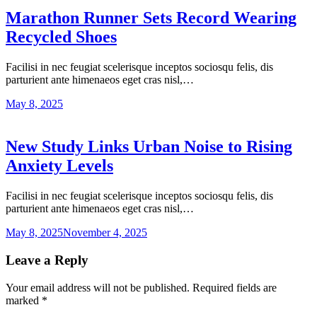
Marathon Runner Sets Record Wearing
Recycled Shoes
Facilisi in nec feugiat scelerisque inceptos sociosqu felis, dis
parturient ante himenaeos eget cras nisl,…
May 8, 2025
New Study Links Urban Noise to Rising
Anxiety Levels
Facilisi in nec feugiat scelerisque inceptos sociosqu felis, dis
parturient ante himenaeos eget cras nisl,…
May 8, 2025
November 4, 2025
Leave a Reply
Your email address will not be published.
Required fields are
marked
*