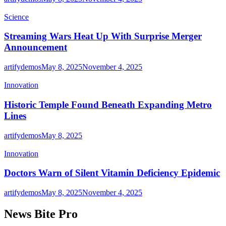
Science
Streaming Wars Heat Up With Surprise Merger
Announcement
artifydemos
May 8, 2025
November 4, 2025
Innovation
Historic Temple Found Beneath Expanding Metro
Lines
artifydemos
May 8, 2025
Innovation
Doctors Warn of Silent Vitamin Deficiency Epidemic
artifydemos
May 8, 2025
November 4, 2025
News Bite Pro