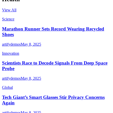
View All
Science
Marathon Runner Sets Record Wearing Recycled
Shoes
artifydemos
May 8, 2025
Innovation
Scientists Race to Decode Signals From Deep Space
Probe
artifydemos
May 8, 2025
Global
Tech Giant’s Smart Glasses Stir Privacy Concerns
Again
artifydemos
May 8, 2025