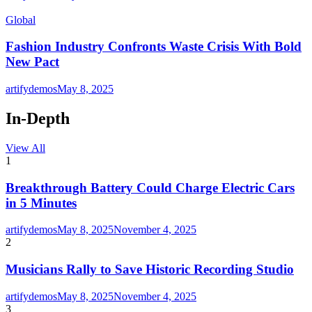
Global
Fashion Industry Confronts Waste Crisis With Bold
New Pact
artifydemos
May 8, 2025
In-Depth
View All
1
Breakthrough Battery Could Charge Electric Cars
in 5 Minutes
artifydemos
May 8, 2025
November 4, 2025
2
Musicians Rally to Save Historic Recording Studio
artifydemos
May 8, 2025
November 4, 2025
3