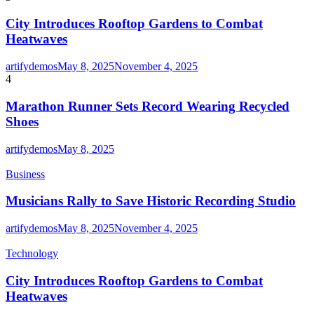
City Introduces Rooftop Gardens to Combat
Heatwaves
artifydemos
May 8, 2025
November 4, 2025
4
Marathon Runner Sets Record Wearing Recycled
Shoes
artifydemos
May 8, 2025
Business
Musicians Rally to Save Historic Recording Studio
artifydemos
May 8, 2025
November 4, 2025
Technology
City Introduces Rooftop Gardens to Combat
Heatwaves