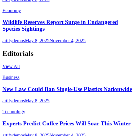
Economy
Wildlife Reserves Report Surge in Endangered
Species Sightings
artifydemos
May 8, 2025
November 4, 2025
Editorials
View All
Business
New Law Could Ban Single-Use Plastics Nationwide
artifydemos
May 8, 2025
Technology
Experts Predict Coffee Prices Will Soar This Winter
artifydemos
May 8, 2025
November 4, 2025