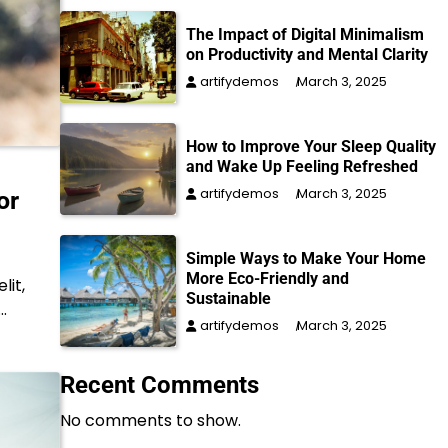
The Impact of Digital Minimalism
on Productivity and Mental Clarity
artifydemos
March 3, 2025
How to Improve Your Sleep Quality
and Wake Up Feeling Refreshed
artifydemos
March 3, 2025
or
Simple Ways to Make Your Home
More Eco-Friendly and
lit,
Sustainable
…
artifydemos
March 3, 2025
Recent Comments
No comments to show.