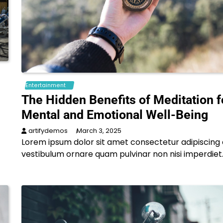
Entertainment
The Hidden Benefits of Meditation f
Mental and Emotional Well-Being
artifydemos
March 3, 2025
Lorem ipsum dolor sit amet consectetur adipiscing e
vestibulum ornare quam pulvinar non nisi imperdiet