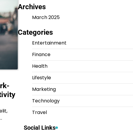
Archives
March 2025
Categories
Entertainment
Finance
Health
Lifestyle
rk-
Marketing
ivity
Technology
lit,
Travel
…
Social Links