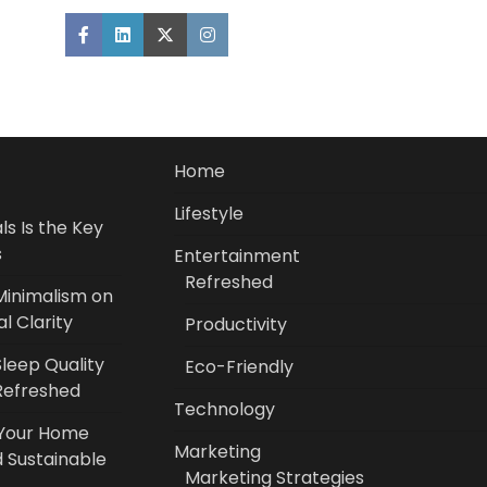
Home
Lifestyle
s Is the Key
s
Entertainment
Refreshed
Minimalism on
l Clarity
Productivity
leep Quality
Eco-Friendly
Refreshed
Technology
 Your Home
Marketing
 Sustainable
Marketing Strategies