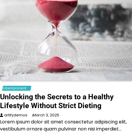
Entertainment
Unlocking the Secrets to a Healthy
Lifestyle Without Strict Dieting
artifydemos
March 3, 2025
Lorem ipsum dolor sit amet consectetur adipiscing elit,
vestibulum ornare quam pulvinar non nisi imperdiet…