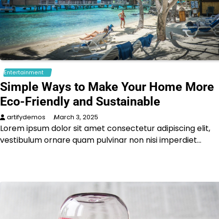
Entertainment
Simple Ways to Make Your Home More
Eco-Friendly and Sustainable
artifydemos
March 3, 2025
Lorem ipsum dolor sit amet consectetur adipiscing elit,
vestibulum ornare quam pulvinar non nisi imperdiet…