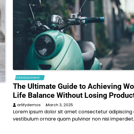
Entertainment
The Ultimate Guide to Achieving Wo
Life Balance Without Losing Product
artifydemos
March 3, 2025
Lorem ipsum dolor sit amet consectetur adipiscing e
vestibulum ornare quam pulvinar non nisi imperdiet