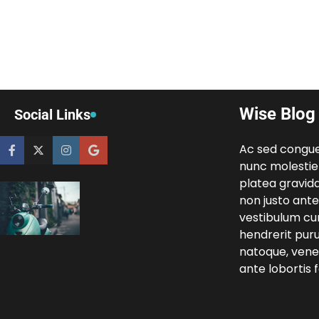
Wise Blog
Social Links
Ac sed congu
nunc molestie
platea gravida
non justo ante 
vestibulum cur
hendrerit pur
natoque, venen
ante lobortis fa