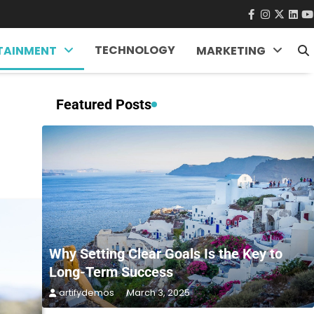
facebook
instagra
twitter
Link
Y
TECHNOLOGY
TAINMENT
MARKETING
Featured Posts
Why Setting Clear Goals Is the Key to
Long-Term Success
artifydemos
March 3, 2025