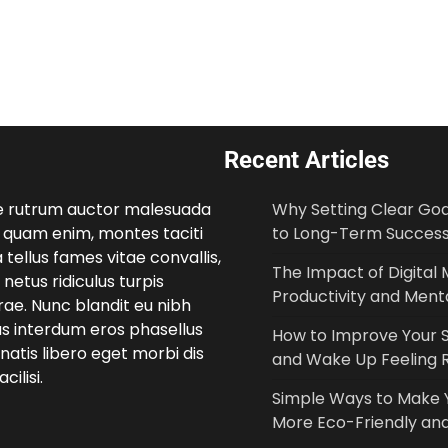
Recent Articles
e rutrum auctor malesuada
Why Setting Clear Goal
 quam enim, montes taciti
to Long-Term Succes
 tellus fames vitae convallis,
The Impact of Digital 
netus ridiculus turpis
Productivity and Menta
ae. Nunc blandit eu nibh
us interdum eros phasellus
How to Improve Your S
atis libero eget morbi dis
and Wake Up Feeling 
cilisi.
Simple Ways to Make
More Eco-Friendly and