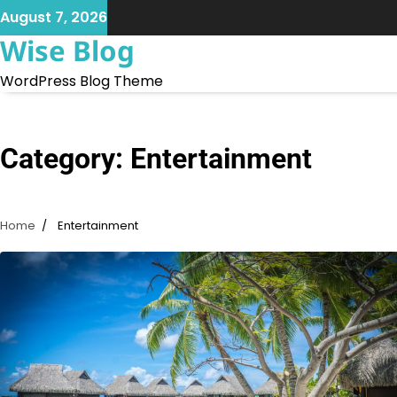
Skip
August 7, 2026
to
Wise Blog
content
WordPress Blog Theme
Category:
Entertainment
Home
Entertainment