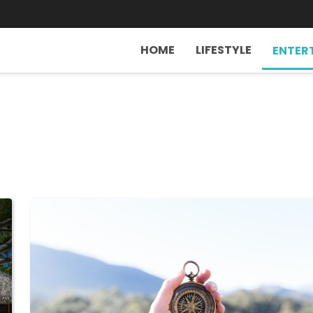
HOME
LIFESTYLE
ENTER