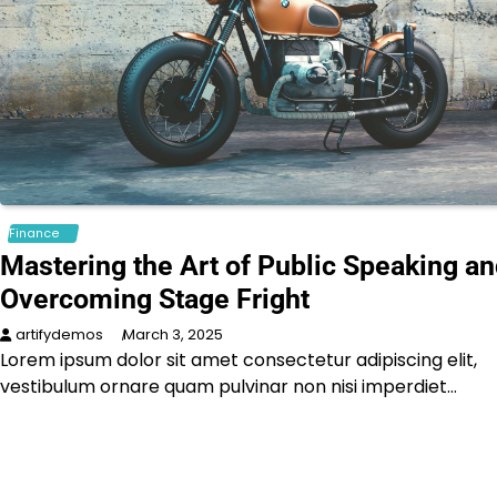
Finance
Mastering the Art of Public Speaking a
Overcoming Stage Fright
artifydemos
March 3, 2025
Lorem ipsum dolor sit amet consectetur adipiscing elit,
vestibulum ornare quam pulvinar non nisi imperdiet…