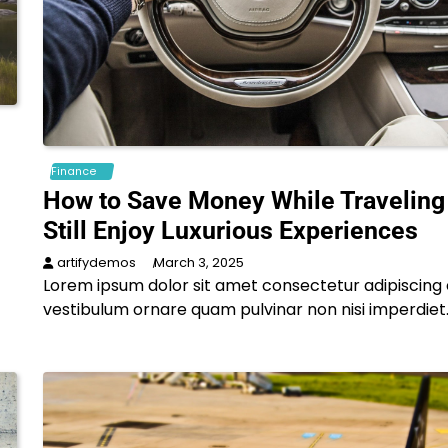
Finance
How to Save Money While Traveling
Still Enjoy Luxurious Experiences
artifydemos
March 3, 2025
Lorem ipsum dolor sit amet consectetur adipiscing e
vestibulum ornare quam pulvinar non nisi imperdiet