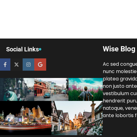
Wise Blog
Social Links
Ac sed congu
nunc molestie
platea gravida
non justo ante 
vestibulum cur
hendrerit pur
natoque, venen
ante lobortis fa