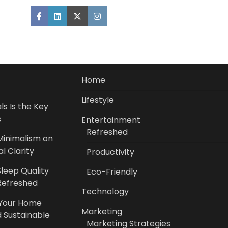
Home
Lifestyle
s Is the Key
s
Entertainment
Refreshed
Minimalism on
l Clarity
Productivity
leep Quality
Eco-Friendly
Refreshed
Technology
 Your Home
Marketing
 Sustainable
Marketing Strategies