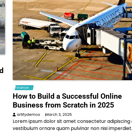
nd
Finance
How to Build a Successful Online
Business from Scratch in 2025
artifydemos
March 3, 2025
Lorem ipsum dolor sit amet consectetur adipiscing e
vestibulum ornare quam pulvinar non nisi imperdiet