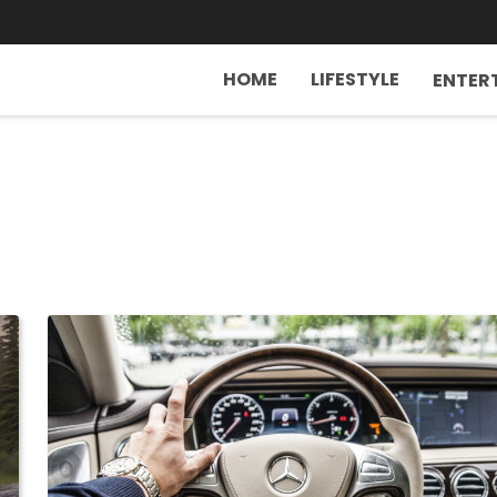
HOME
LIFESTYLE
ENTER