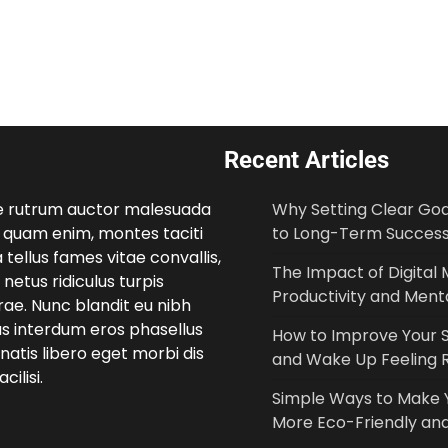
Recent Articles
e rutrum auctor malesuada
Why Setting Clear Goal
 quam enim, montes taciti
to Long-Term Succes
 tellus fames vitae convallis,
The Impact of Digital 
netus ridiculus turpis
Productivity and Menta
ae. Nunc blandit eu nibh
us interdum eros phasellus
How to Improve Your S
atis libero eget morbi dis
and Wake Up Feeling 
cilisi.
Simple Ways to Make
More Eco-Friendly and