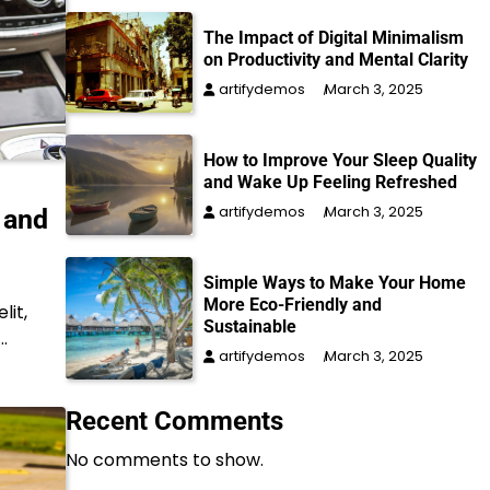
The Impact of Digital Minimalism
on Productivity and Mental Clarity
artifydemos
March 3, 2025
How to Improve Your Sleep Quality
and Wake Up Feeling Refreshed
artifydemos
March 3, 2025
 and
Simple Ways to Make Your Home
More Eco-Friendly and
lit,
Sustainable
…
artifydemos
March 3, 2025
Recent Comments
No comments to show.