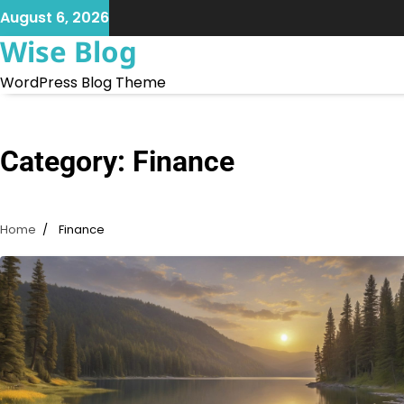
Skip
August 6, 2026
to
Wise Blog
content
WordPress Blog Theme
Category:
Finance
Home
Finance