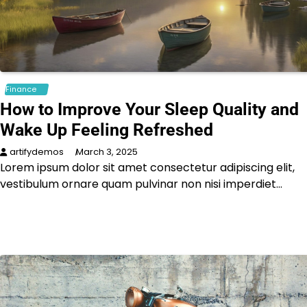
Finance
How to Improve Your Sleep Quality and
Wake Up Feeling Refreshed
artifydemos
March 3, 2025
Lorem ipsum dolor sit amet consectetur adipiscing elit,
vestibulum ornare quam pulvinar non nisi imperdiet…