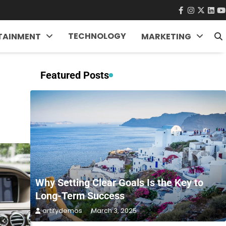
facebook
instagra
twitter
Link
Y
TECHNOLOGY
TAINMENT
MARKETING
Featured Posts
Why Setting Clear Goals Is the Key to
Long-Term Success
artifydemos
March 3, 2025