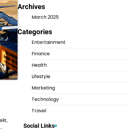
Archives
March 2025
Categories
Entertainment
Finance
Health
Lifestyle
Marketing
Technology
Travel
lit,
Social Links
…